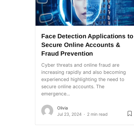
Face Detection Applications to
Secure Online Accounts &
Fraud Prevention
Cyber threats and online fraud are
increasing rapidly and also becoming
experienced highlighting the need to
secure online accounts. The
emergence...
Olivia
Jul 23, 2024
2 min read