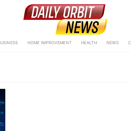
USINESS
HOME IMPROVEMENT
HEALTH
NEWS
C