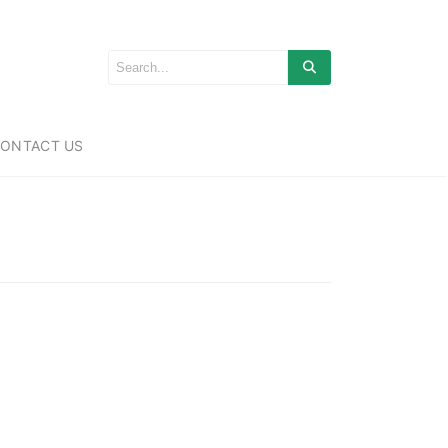
ONTACT US