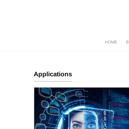
HOME
B
Applications