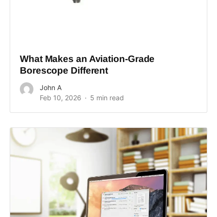
What Makes an Aviation-Grade
Borescope Different
John A
Feb 10, 2026
5 min read