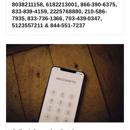
8038211158, 6182213001, 866-390-6375,
833-839-4159, 2225768880, 210-586-
7935, 833-736-1366, 703-439-0347,
5123557211 & 844-551-7237