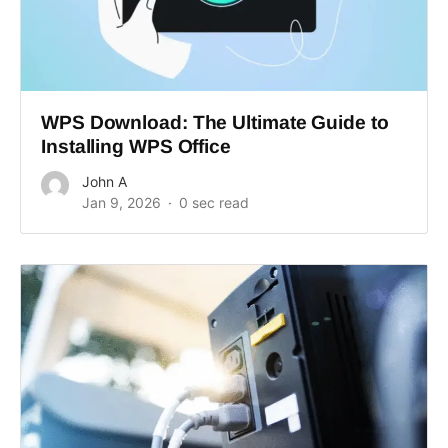
WPS Download: The Ultimate Guide to
Installing WPS Office
John A
Jan 9, 2026
0 sec read