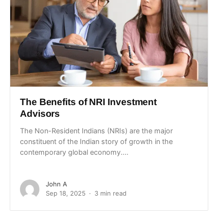
The Benefits of NRI Investment
Advisors
The Non-Resident Indians (NRIs) are the major
constituent of the Indian story of growth in the
contemporary global economy....
John A
Sep 18, 2025
3 min read