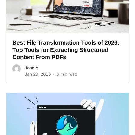
Best File Transformation Tools of 2026:
Top Tools for Extracting Structured
Content From PDFs
John A
Jan 29, 2026
3 min read