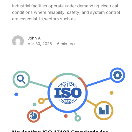
Industrial facilities operate under demanding electrical
conditions where reliability, safety, and system control
are essential. In sectors such as...
John A
Apr 30, 2026
6 min read