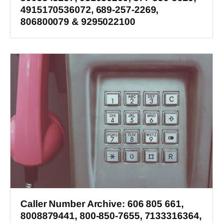
4915170536072, 689-257-2269,
806800079 & 9295022100
Caller Number Archive: 606 805 661,
8008879441, 800-850-7655, 7133316364,