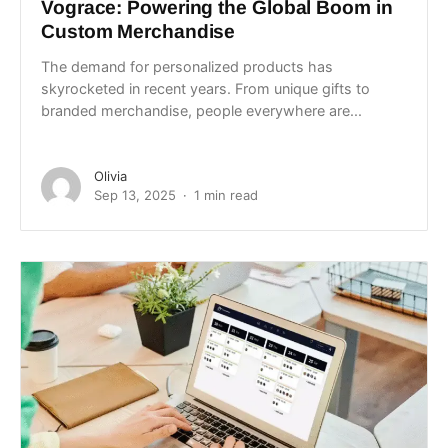
Vograce: Powering the Global Boom in
Custom Merchandise
The demand for personalized products has
skyrocketed in recent years. From unique gifts to
branded merchandise, people everywhere are...
Olivia
Sep 13, 2025
1 min read