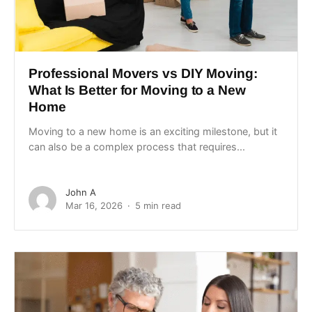
Professional Movers vs DIY Moving:
What Is Better for Moving to a New
Home
Moving to a new home is an exciting milestone, but it
can also be a complex process that requires...
John A
Mar 16, 2026
5 min read