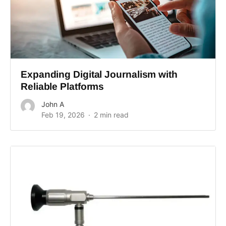
Expanding Digital Journalism with
Reliable Platforms
John A
Feb 19, 2026
2 min read