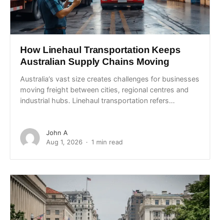
How Linehaul Transportation Keeps
Australian Supply Chains Moving
Australia’s vast size creates challenges for businesses
moving freight between cities, regional centres and
industrial hubs. Linehaul transportation refers...
John A
Aug 1, 2026
1 min read