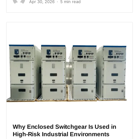
Apr 30, 2026
5 min read
Why Enclosed Switchgear Is Used in
High-Risk Industrial Environments