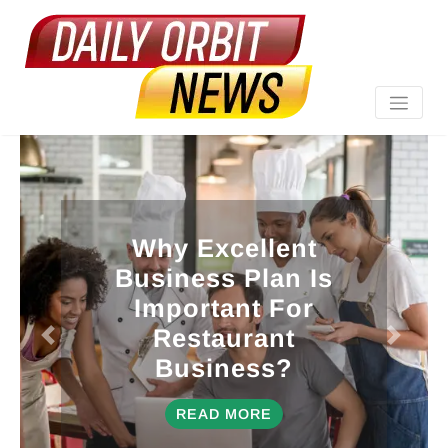
Why Excellent
Business Plan Is
Important For
Restaurant
Business?
READ MORE