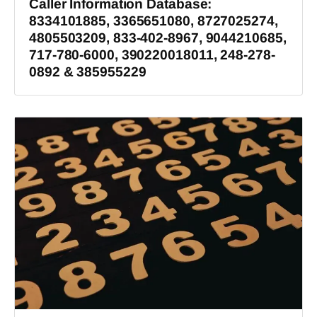
Caller Information Database:
8334101885, 3365651080, 8727025274,
4805503209, 833-402-8967, 9044210685,
717-780-6000, 390220018011, 248-278-
0892 & 385955229