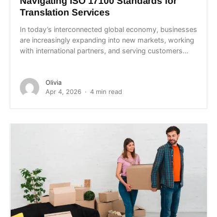
Navigating ISO 17100 Standards for
Translation Services
In today’s interconnected global economy, businesses
are increasingly expanding into new markets, working
with international partners, and serving customers...
Olivia
Apr 4, 2026
4 min read