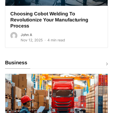
Choosing Cobot Welding To
Revolutionize Your Manufacturing
Process
John A
Nov 12, 2025
4 min read
Business