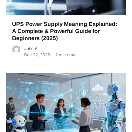
UPS Power Supply Meaning Explained:
A Complete & Powerful Guide for
Beginners (2025)
John A
Dec 22, 2025
2 min read