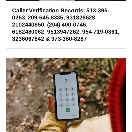
Caller Verification Records: 513-395-
0263, 209-645-8335, 931828628,
2102440850, (204) 400-0746,
6182480062, 9513947262, 954-719-0361,
3236067842 & 973-360-8287