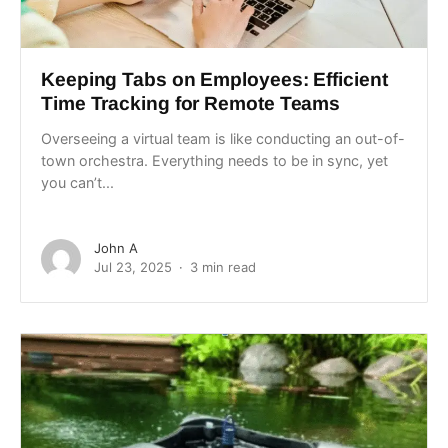
Keeping Tabs on Employees: Efficient
Time Tracking for Remote Teams
Overseeing a virtual team is like conducting an out-of-
town orchestra. Everything needs to be in sync, yet
you can’t...
John A
Jul 23, 2025
3 min read