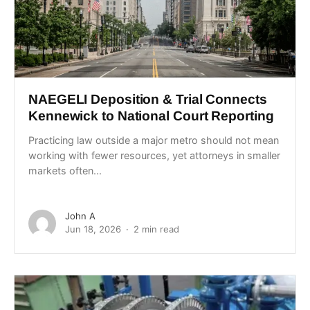
NAEGELI Deposition & Trial Connects
Kennewick to National Court Reporting
Practicing law outside a major metro should not mean
working with fewer resources, yet attorneys in smaller
markets often...
John A
Jun 18, 2026
2 min read