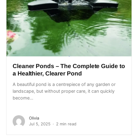
Cleaner Ponds – The Complete Guide to
a Healthier, Clearer Pond
A beautiful pond is a centrepiece of any garden or
landscape, but without proper care, it can quickly
become...
Olivia
Jul 5, 2025
2 min read