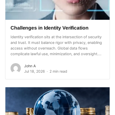
Challenges in Identity Verification
Identity verification sits at the intersection of security
and trust. It must balance rigor with privacy, enabling
access without overreach. Global data flows
complicate lawful use, minimization, and oversight....
John A
Jul 18, 2026
2 min read