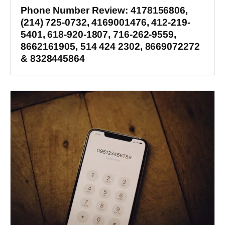
Phone Number Review: 4178156806,
(214) 725-0732, 4169001476, 412-219-
5401, 618-920-1807, 716-262-9559,
8662161905, 514 424 2302, 8669072272
& 8328445864