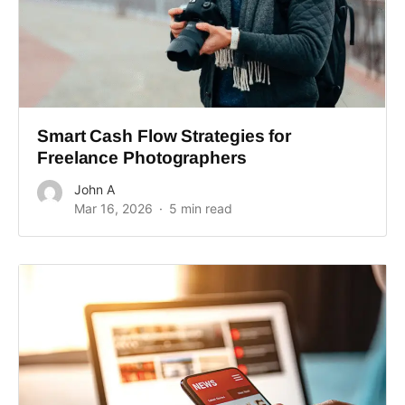
Smart Cash Flow Strategies for
Freelance Photographers
John A
Mar 16, 2026
5 min read