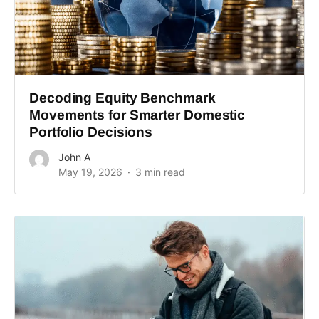
Decoding Equity Benchmark
Movements for Smarter Domestic
Portfolio Decisions
John A
May 19, 2026
3 min read