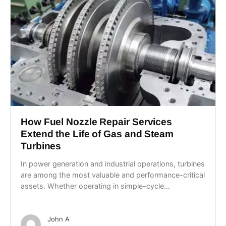
How Fuel Nozzle Repair Services
Extend the Life of Gas and Steam
Turbines
In power generation and industrial operations, turbines
are among the most valuable and performance-critical
assets. Whether operating in simple-cycle...
John A