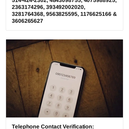
514-424-2302, 4843098755, 4075988925,
2363174296, 393492002020,
3281764368, 9563825595, 1176625166 &
3606265627
Telephone Contact Verification: