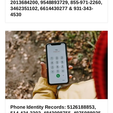
2013684200, 9548893729, 855-971-2260,
3462351102, 6614430277 & 931-343-
4530
Phone Identity Records: 5126188853,