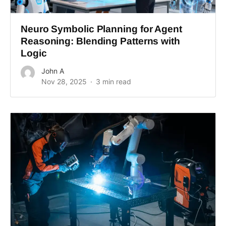
Neuro Symbolic Planning for Agent
Reasoning: Blending Patterns with
Logic
John A
Nov 28, 2025
3 min read