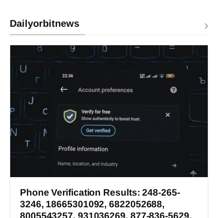
Dailyorbitnews
Phone Verification Results: 248-265-
3246, 18665301092, 6822052688,
8005543257, 931036269, 877-836-5629,