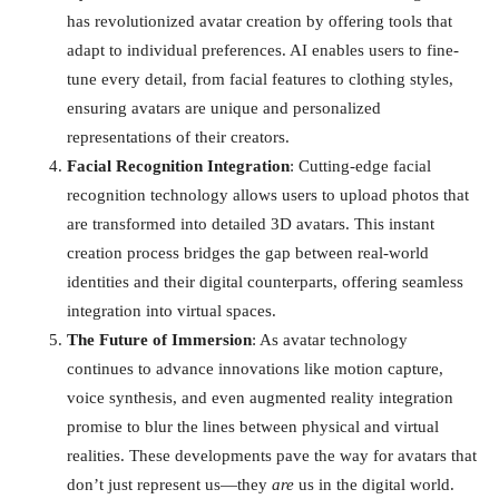
has revolutionized avatar creation by offering tools that
adapt to individual preferences. AI enables users to fine-
tune every detail, from facial features to clothing styles,
ensuring avatars are unique and personalized
representations of their creators.
Facial Recognition Integration
: Cutting-edge facial
recognition technology allows users to upload photos that
are transformed into detailed 3D avatars. This instant
creation process bridges the gap between real-world
identities and their digital counterparts, offering seamless
integration into virtual spaces.
The Future of Immersion
: As avatar technology
continues to advance innovations like motion capture,
voice synthesis, and even augmented reality integration
promise to blur the lines between physical and virtual
realities. These developments pave the way for avatars that
don’t just represent us—they
are
us in the digital world.