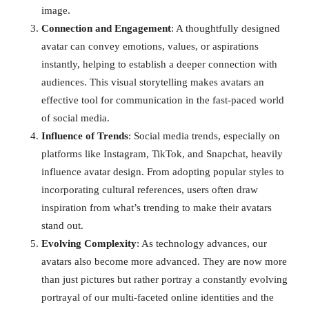
image.
Connection and Engagement
: A thoughtfully designed
avatar can convey emotions, values, or aspirations
instantly, helping to establish a deeper connection with
audiences. This visual storytelling makes avatars an
effective tool for communication in the fast-paced world
of social media.
Influence of Trends
: Social media trends, especially on
platforms like Instagram, TikTok, and Snapchat, heavily
influence avatar design. From adopting popular styles to
incorporating cultural references, users often draw
inspiration from what’s trending to make their avatars
stand out.
Evolving Complexity
: As technology advances, our
avatars also become more advanced. They are now more
than just pictures but rather portray a constantly evolving
portrayal of our multi-faceted online identities and the