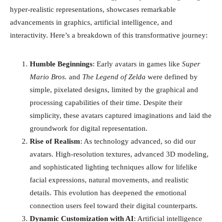
hyper-realistic representations, showcases remarkable
advancements in graphics, artificial intelligence, and
interactivity. Here’s a breakdown of this transformative journey:
Humble Beginnings
: Early avatars in games like
Super
Mario Bros.
and
The Legend of Zelda
were defined by
simple, pixelated designs, limited by the graphical and
processing capabilities of their time. Despite their
simplicity, these avatars captured imaginations and laid the
groundwork for digital representation.
Rise of Realism
: As technology advanced, so did our
avatars. High-resolution textures, advanced 3D modeling,
and sophisticated lighting techniques allow for lifelike
facial expressions, natural movements, and realistic
details. This evolution has deepened the emotional
connection users feel toward their digital counterparts.
Dynamic Customization with AI
: Artificial intelligence