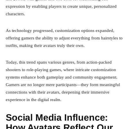
expression by enabling players to create unique, personalized
characters.
As technology progressed, customization options expanded,
offering gamers the ability to adjust everything from hairstyles to
outfits, making their avatars truly their own.
Today, this trend spans various genres, from action-packed
shooters to role-playing games, where intricate customization
systems enhance both gameplay and community engagement.
Gamers are no longer mere participants—they form meaningful
connections with their avatars, deepening their immersive
experience in the digital realm.
Social Media Influence:
How Avatars Reflect Our