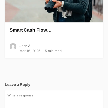
Smart Cash Flow…
John A
Mar 16, 2026
5 min read
Leave a Reply