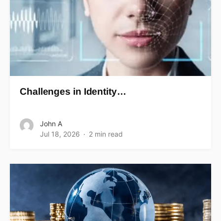
Challenges in Identity…
John A
Jul 18, 2026
2 min read