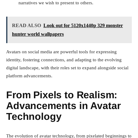
narratives we wish to present to others.
READ ALSO
Look out for 5120x1440p 329 monster
hunter world wallpapers
Avatars on social media are powerful tools for expressing
identity, fostering connections, and adapting to the evolving
digital landscape, with their roles set to expand alongside social
platform advancements.
From Pixels to Realism:
Advancements in Avatar
Technology
The evolution of avatar technology, from pixelated beginnings to