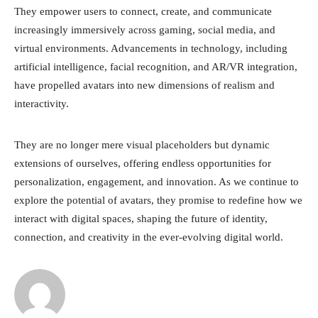
They empower users to connect, create, and communicate
increasingly immersively across gaming, social media, and
virtual environments. Advancements in technology, including
artificial intelligence, facial recognition, and AR/VR integration,
have propelled avatars into new dimensions of realism and
interactivity.
They are no longer mere visual placeholders but dynamic
extensions of ourselves, offering endless opportunities for
personalization, engagement, and innovation. As we continue to
explore the potential of avatars, they promise to redefine how we
interact with digital spaces, shaping the future of identity,
connection, and creativity in the ever-evolving digital world.