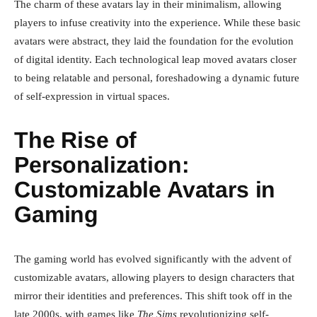
The charm of these avatars lay in their minimalism, allowing
players to infuse creativity into the experience. While these basic
avatars were abstract, they laid the foundation for the evolution
of digital identity. Each technological leap moved avatars closer
to being relatable and personal, foreshadowing a dynamic future
of self-expression in virtual spaces.
The Rise of
Personalization:
Customizable Avatars in
Gaming
The gaming world has evolved significantly with the advent of
customizable avatars, allowing players to design characters that
mirror their identities and preferences. This shift took off in the
late 2000s, with games like
The Sims
revolutionizing self-