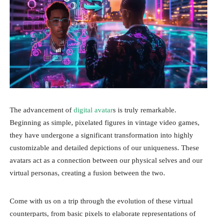
The advancement of
digital avatar
s is truly remarkable.
Beginning as simple, pixelated figures in vintage video games,
they have undergone a significant transformation into highly
customizable and detailed depictions of our uniqueness. These
avatars act as a connection between our physical selves and our
virtual personas, creating a fusion between the two.
Come with us on a trip through the evolution of these virtual
counterparts, from basic pixels to elaborate representations of