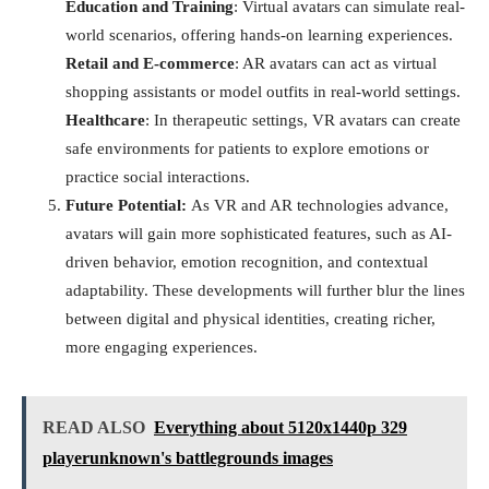
Education and Training
: Virtual avatars can simulate real-
world scenarios, offering hands-on learning experiences.
Retail and E-commerce
: AR avatars can act as virtual
shopping assistants or model outfits in real-world settings.
Healthcare
: In therapeutic settings, VR avatars can create
safe environments for patients to explore emotions or
practice social interactions.
Future Potential:
As VR and AR technologies advance,
avatars will gain more sophisticated features, such as AI-
driven behavior, emotion recognition, and contextual
adaptability. These developments will further blur the lines
between digital and physical identities, creating richer,
more engaging experiences.
READ ALSO
Everything about 5120x1440p 329
playerunknown's battlegrounds images