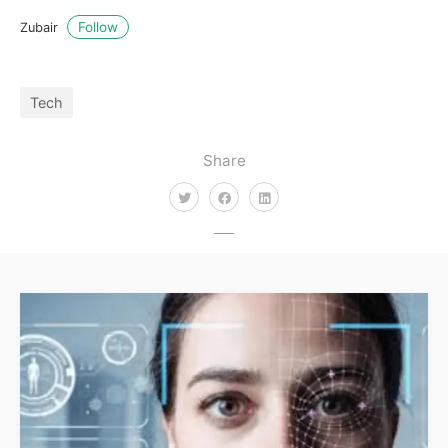
Follow
Zubair
Tech
Share