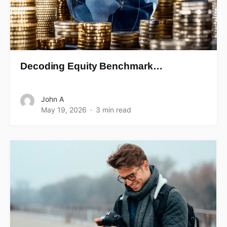
Decoding Equity Benchmark…
John A
May 19, 2026
3 min read