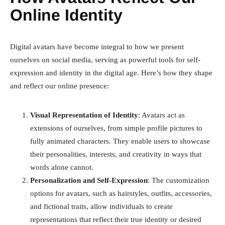
Online Identity
Digital avatars have become integral to how we present
ourselves on social media, serving as powerful tools for self-
expression and identity in the digital age. Here’s how they shape
and reflect our online presence:
Visual Representation of Identity
: Avatars act as
extensions of ourselves, from simple profile pictures to
fully animated characters. They enable users to showcase
their personalities, interests, and creativity in ways that
words alone cannot.
Personalization and Self-Expression
: The customization
options for avatars, such as hairstyles, outfits, accessories,
and fictional traits, allow individuals to create
representations that reflect their true identity or desired