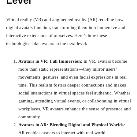
Level
Virtual reality (VR) and augmented reality (AR) redefine how
digital avatars function, transforming them into immersive and
interactive extensions of ourselves. Here’s how these
technologies take avatars to the next level:
Avatars in VR: Full Immersion:
In VR, avatars become
more than static representations—they mirror users’
movements, gestures, and even facial expressions in real
time. This realism fosters deeper connections and makes
social interactions in virtual spaces feel authentic. Whether
gaming, attending virtual events, or collaborating in virtual
workplaces, VR avatars enhance the sense of presence and
community.
Avatars in AR: Blending Digital and Physical Worlds:
AR enables avatars to interact with real-world