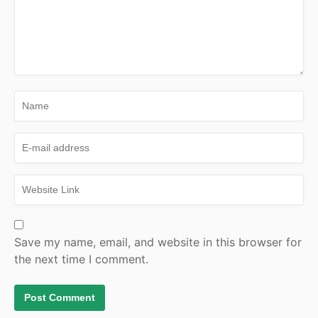
Save my name, email, and website in this browser for
the next time I comment.