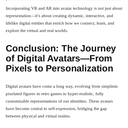
Incorporating VR and AR into avatar technology is not just about
representation—it’s about creating dynamic, interactive, and
lifelike digital entities that enrich how we connect, learn, and
explore the virtual and real worlds.
Conclusion: The Journey
of Digital Avatars—From
Pixels to Personalization
Digital avatars have come a long way, evolving from simplistic
pixelated figures in retro games to hyper-realistic, fully
customizable representations of our identities. These avatars
have become central to self-expression, bridging the gap
between physical and virtual realms.