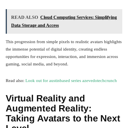
READ ALSO
Cloud Computing Services: Simplifying
Data Storage and Access
This progression from simple pixels to realistic avatars highlights
the immense potential of digital identity, creating endless
opportunities for expression, interaction, and immersion across
gaming, social media, and beyond.
Read also:
Look out for austinbased series azevedotechcrunch
Virtual Reality and
Augmented Reality:
Taking Avatars to the Next