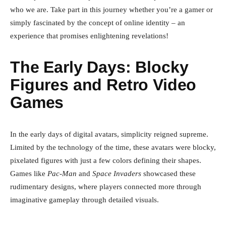
who we are. Take part in this journey whether you’re a gamer or
simply fascinated by the concept of online identity – an
experience that promises enlightening revelations!
The Early Days: Blocky
Figures and Retro Video
Games
In the early days of digital avatars, simplicity reigned supreme.
Limited by the technology of the time, these avatars were blocky,
pixelated figures with just a few colors defining their shapes.
Games like
Pac-Man
and
Space Invaders
showcased these
rudimentary designs, where players connected more through
imaginative gameplay through detailed visuals.