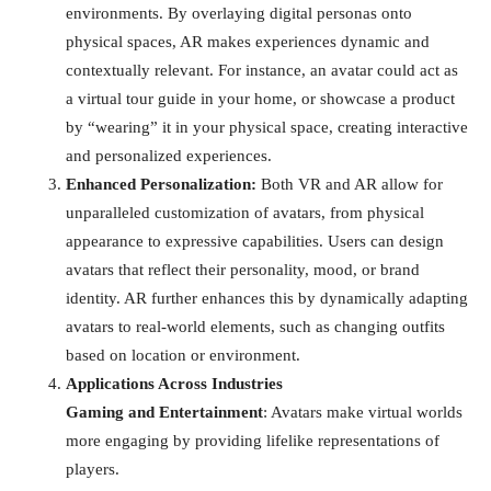
environments. By overlaying digital personas onto
physical spaces, AR makes experiences dynamic and
contextually relevant. For instance, an avatar could act as
a virtual tour guide in your home, or showcase a product
by “wearing” it in your physical space, creating interactive
and personalized experiences.
Enhanced Personalization:
Both VR and AR allow for
unparalleled customization of avatars, from physical
appearance to expressive capabilities. Users can design
avatars that reflect their personality, mood, or brand
identity. AR further enhances this by dynamically adapting
avatars to real-world elements, such as changing outfits
based on location or environment.
Applications Across Industries
Gaming and Entertainment
: Avatars make virtual worlds
more engaging by providing lifelike representations of
players.