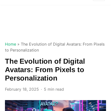
Home
»
The Evolution of Digital Avatars: From Pixels
to Personalization
The Evolution of Digital
Avatars: From Pixels to
Personalization
February 18, 2025
5 min read