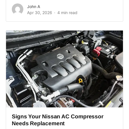
John A
Apr 30, 2026
4 min read
Signs Your Nissan AC Compressor
Needs Replacement