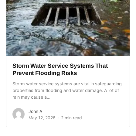
Storm Water Service Systems That
Prevent Flooding Risks
Storm water service systems are vital in safeguarding
properties from flooding and water damage. A lot of
rain may cause a...
John A
May 12, 2026
2 min read