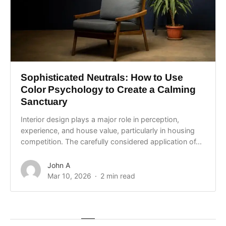
Sophisticated Neutrals: How to Use
Color Psychology to Create a Calming
Sanctuary
Interior design plays a major role in perception,
experience, and house value, particularly in housing
competition. The carefully considered application of...
John A
Mar 10, 2026
2 min read