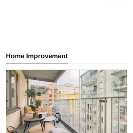
Home Improvement