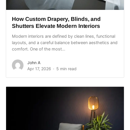
How Custom Drapery, Blinds, and
Shutters Elevate Modern Interiors
Modern interiors are defined by clean lines, functional
layouts, and a careful balance between aesthetics and
comfort. One of the most...
John A
Apr 17, 2026
5 min read