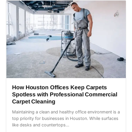
How Houston Offices Keep Carpets
Spotless with Professional Commercial
Carpet Cleaning
Maintaining a clean and healthy office environment is a
top priority for businesses in Houston. While surfaces
like desks and countertops...