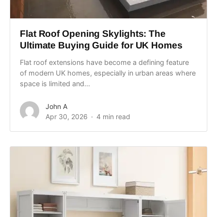
Flat Roof Opening Skylights: The
Ultimate Buying Guide for UK Homes
Flat roof extensions have become a defining feature
of modern UK homes, especially in urban areas where
space is limited and...
John A
Apr 30, 2026
4 min read