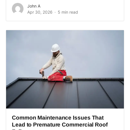
John A
Apr 30, 2026
5 min read
Common Maintenance Issues That
Lead to Premature Commercial Roof