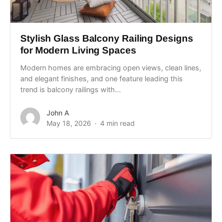
Stylish Glass Balcony Railing Designs
for Modern Living Spaces
Modern homes are embracing open views, clean lines,
and elegant finishes, and one feature leading this
trend is balcony railings with...
John A
May 18, 2026
4 min read