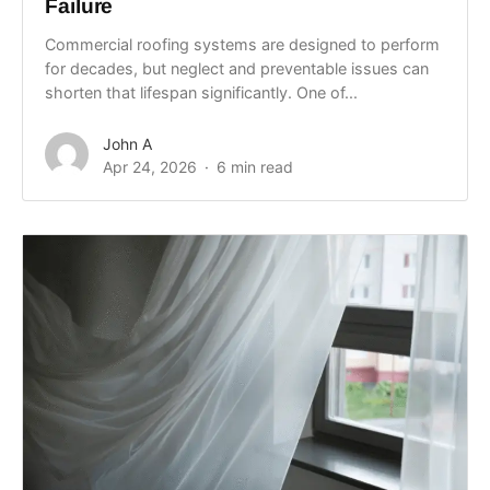
Failure
Commercial roofing systems are designed to perform
for decades, but neglect and preventable issues can
shorten that lifespan significantly. One of...
John A
Apr 24, 2026
6 min read