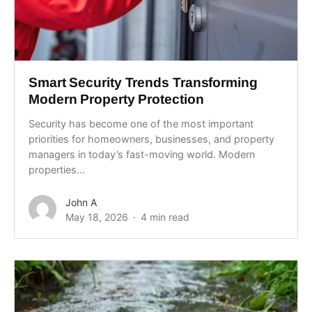
Smart Security Trends Transforming
Modern Property Protection
Security has become one of the most important
priorities for homeowners, businesses, and property
managers in today’s fast-moving world. Modern
properties...
John A
May 18, 2026
4 min read