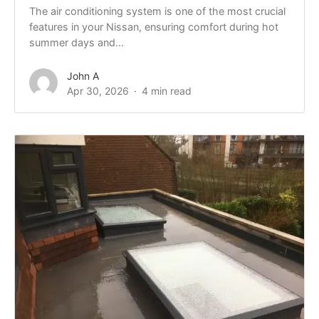
The air conditioning system is one of the most crucial
features in your Nissan, ensuring comfort during hot
summer days and...
John A
Apr 30, 2026
4 min read