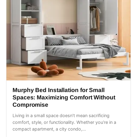
Murphy Bed Installation for Small
Spaces: Maximizing Comfort Without
Compromise
Living in a small space doesn’t mean sacrificing
comfort, style, or functionality. Whether you’re in a
compact apartment, a city condo,...