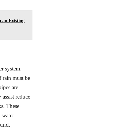
 an Existing
er system.
f rain must be
pipes are
 assist reduce
ks. These
m water
ound.