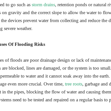
owed to go such as
storm drains
, retention ponds or natural r
s on gravity and the correct slope to allow the water to flo
 the devices prevent water from collecting and reduce the 
g severe weather.
es Of Flooding Risks
s of floods are poor drainage design or lack of maintena
s are blocked, lines are damaged, or the system is too small.
mpermeable to water and it cannot soak away into the earth
nage even more crucial. Over time,
tree roots
, garbage and 
in the pipes, blocking the flow of water and causing them
stems need to be tested and repaired on a regular basis to 