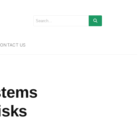
ONTACT US
stems
isks