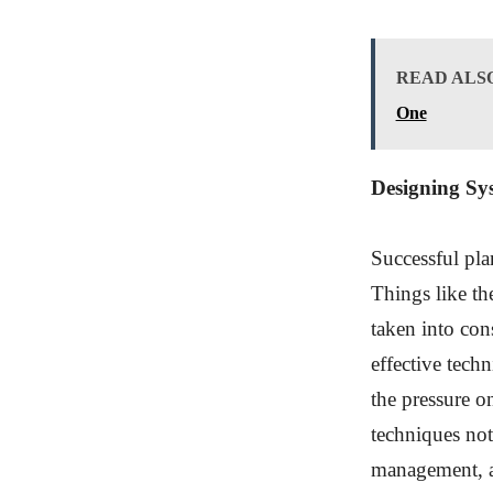
READ ALS
One
Designing Sy
Successful pla
Things like th
taken into con
effective tech
the pressure o
techniques not
management, al