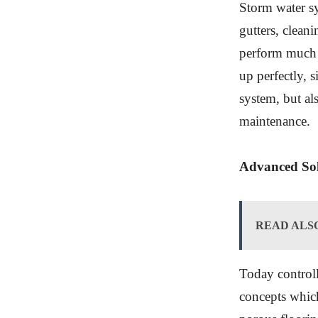
Storm water s
gutters, clean
perform much b
up perfectly, s
system, but al
maintenance.
Advanced Sol
READ ALS
Today controll
concepts whic