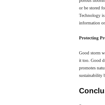
porous flooring
or be stored f
Technology is 
information on
Protecting P
Good storm wat
it too. Good d
promotes natur
sustainability 
Conclu