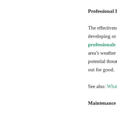
Professional 
The effectivene
developing or
professionals
area’s weather
potential threa
out for good.
See also:
What
Maintenance 