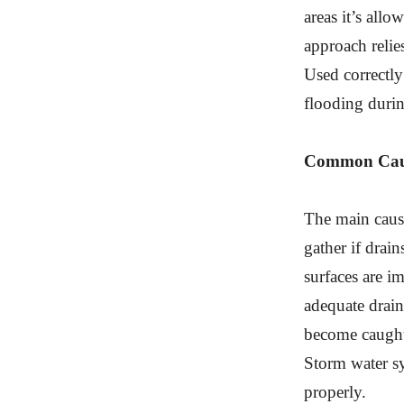
areas it’s all
approach relie
Used correctly
flooding durin
Common Caus
The main cause
gather if drain
surfaces are i
adequate drai
become caught 
Storm water sy
properly.