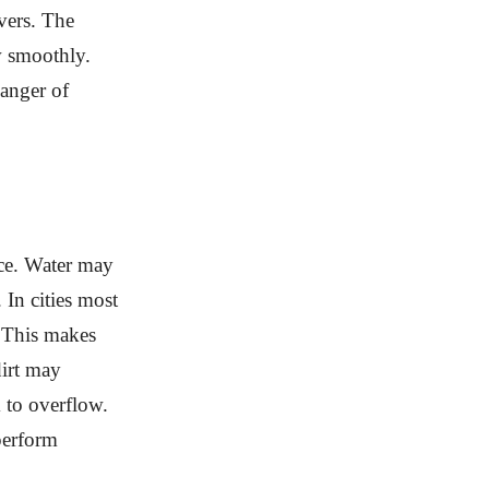
ivers. The
w smoothly.
danger of
nce. Water may
 In cities most
. This makes
dirt may
 to overflow.
perform