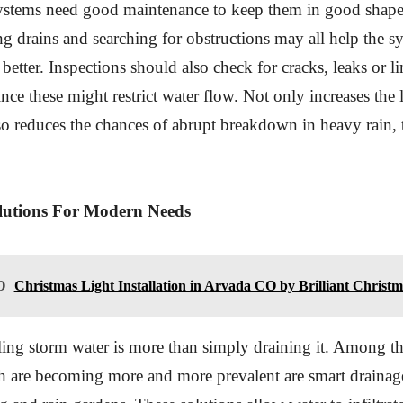
ystems need good maintenance to keep them in good shape
ing drains and searching for obstructions may all help the s
etter. Inspections should also check for cracks, leaks or li
ince these might restrict water flow. Not only increases the l
so reduces the chances of abrupt breakdown in heavy rain, 
utions For Modern Needs
O
Christmas Light Installation in Arvada CO by Brilliant Christm
ing storm water is more than simply draining it. Among t
h are becoming more and more prevalent are smart drainag