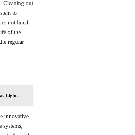
. Cleaning out
ystem to
nes not lined
ife of the
the regular
as Lights
he innovative
e systems,