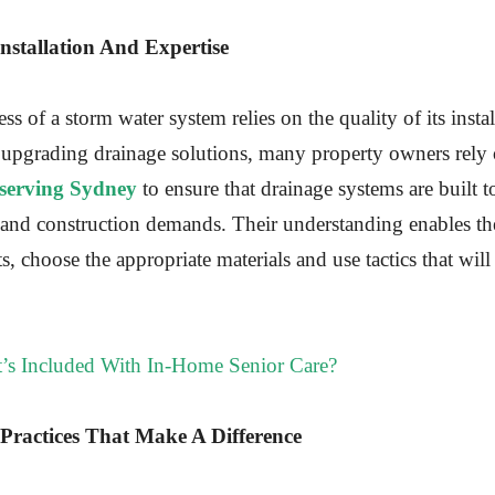
Installation And Expertise
ss of a storm water system relies on the quality of its inst
 upgrading drainage solutions, many property owners rely
 serving Sydney
to ensure that drainage systems are built 
 and construction demands. Their understanding enables th
ts, choose the appropriate materials and use tactics that wil
’s Included With In-Home Senior Care?
Practices That Make A Difference