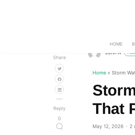
HOME
B
John A
Fol
Share
Home
»
Storm Wat
Storm
That 
Reply
0
May 12, 2026
2 