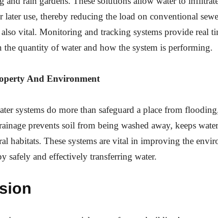
 and rain gardens. These solutions allow water to infiltrate
or later use, thereby reducing the load on conventional sew
also vital. Monitoring and tracking systems provide real t
 the quantity of water and how the system is performing.
roperty And Environment
er systems do more than safeguard a place from flooding,
rainage prevents soil from being washed away, keeps wate
al habitats. These systems are vital in improving the envi
by safely and effectively transferring water.
sion