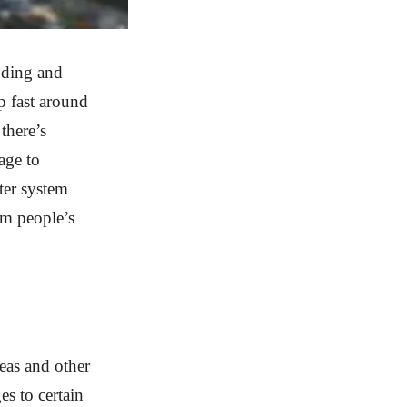
ooding and
p fast around
there’s
age to
ter system
om people’s
eas and other
es to certain