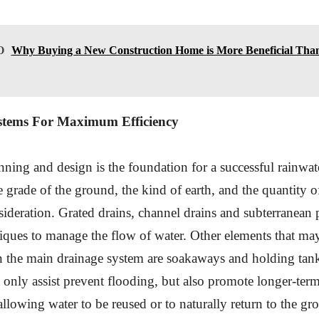
O
Why Buying a New Construction Home is More Beneficial Than
stems For Maximum Efficiency
nning and design is the foundation for a successful rainwat
e grade of the ground, the kind of earth, and the quantity o
sideration. Grated drains, channel drains and subterranean 
niques to manage the flow of water. Other elements that may
n the main drainage system are soakaways and holding tan
 only assist prevent flooding, but also promote longer-ter
lowing water to be reused or to naturally return to the gr