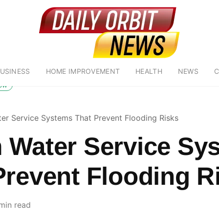
USINESS
HOME IMPROVEMENT
HEALTH
NEWS
C
low
er Service Systems That Prevent Flooding Risks
 Water Service Sy
Prevent Flooding R
min read