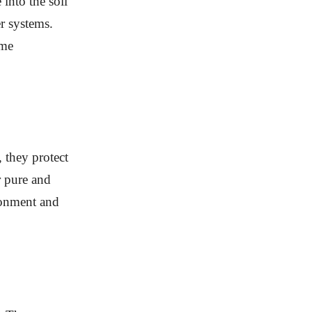
 into the soil
er systems.
ime
 they protect
r pure and
ronment and