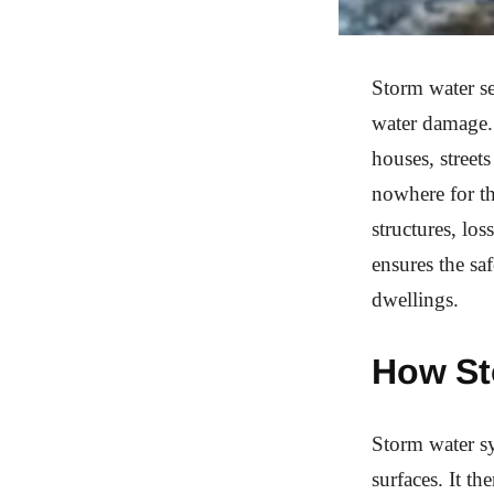
Storm water se
water damage. 
houses, street
nowhere for th
structures, lo
ensures the sa
dwellings.
How St
Storm water sy
surfaces. It th