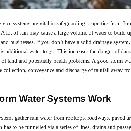
rvice systems are vital in safeguarding properties from fl
A lot of rain may cause a large volume of water to build u
s and businesses. If you don’t have a solid drainage system, 
is additional water to go. This increases the danger of dam
ss of land and potentially health problems. A good storm wa
fe collection, conveyance and discharge of rainfall away fr
orm Water Systems Work
stems gather rain water from rooftops, roadways, paved ar
en has to be funnelled via a series of lines, drains and passag