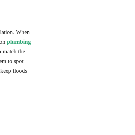
allation. When
 on
plumbing
to match the
em to spot
l keep floods