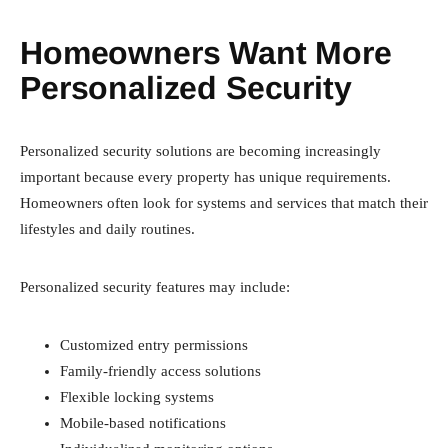
Homeowners Want More
Personalized Security
Personalized security solutions are becoming increasingly
important because every property has unique requirements.
Homeowners often look for systems and services that match their
lifestyles and daily routines.
Personalized security features may include:
Customized entry permissions
Family-friendly access solutions
Flexible locking systems
Mobile-based notifications