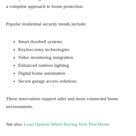
a complete approach to home protection.
Popular residential security trends include:
Smart doorbell systems
Keyless entry technologies
Video monitoring integration
Enhanced outdoor lighting
Digital home automation
Secure garage access solutions
These innovations support safer and more connected home
environments.
See also:
Loan Options When Buying Your First Home