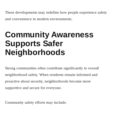
These developments may redefine how people experience safety
and convenience in modern environments.
Community Awareness
Supports Safer
Neighborhoods
Strong communities often contribute significantly to overall
neighborhood safety. When residents remain informed and
proactive about security, neighborhoods become more
supportive and secure for everyone.
Community safety efforts may include: