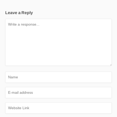
Leave a Reply