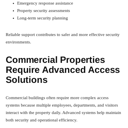
Emergency response assistance
Property security assessments
Long-term security planning
Reliable support contributes to safer and more effective security
environments.
Commercial Properties
Require Advanced Access
Solutions
Commercial buildings often require more complex access
systems because multiple employees, departments, and visitors
interact with the property daily. Advanced systems help maintain
both security and operational efficiency.