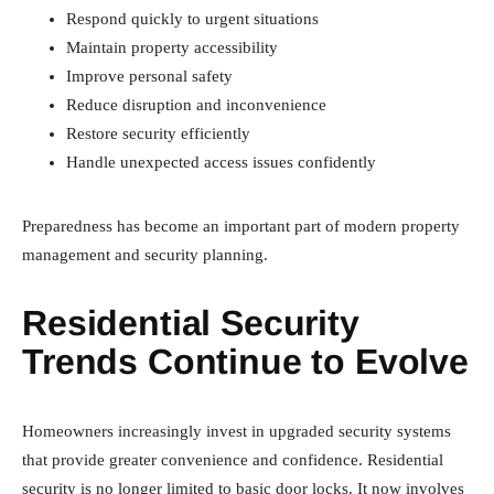
Respond quickly to urgent situations
Maintain property accessibility
Improve personal safety
Reduce disruption and inconvenience
Restore security efficiently
Handle unexpected access issues confidently
Preparedness has become an important part of modern property
management and security planning.
Residential Security
Trends Continue to Evolve
Homeowners increasingly invest in upgraded security systems
that provide greater convenience and confidence. Residential
security is no longer limited to basic door locks. It now involves