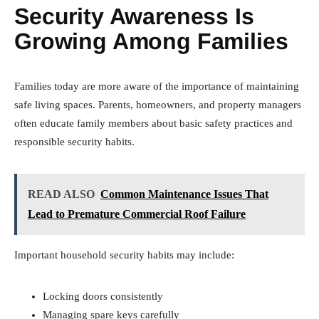
Security Awareness Is
Growing Among Families
Families today are more aware of the importance of maintaining
safe living spaces. Parents, homeowners, and property managers
often educate family members about basic safety practices and
responsible security habits.
READ ALSO
Common Maintenance Issues That
Lead to Premature Commercial Roof Failure
Important household security habits may include:
Locking doors consistently
Managing spare keys carefully