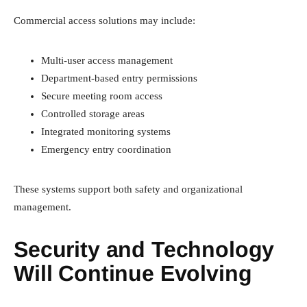
Commercial access solutions may include:
Multi-user access management
Department-based entry permissions
Secure meeting room access
Controlled storage areas
Integrated monitoring systems
Emergency entry coordination
These systems support both safety and organizational
management.
Security and Technology
Will Continue Evolving