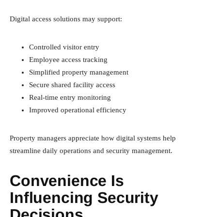
Digital access solutions may support:
Controlled visitor entry
Employee access tracking
Simplified property management
Secure shared facility access
Real-time entry monitoring
Improved operational efficiency
Property managers appreciate how digital systems help
streamline daily operations and security management.
Convenience Is
Influencing Security
Decisions