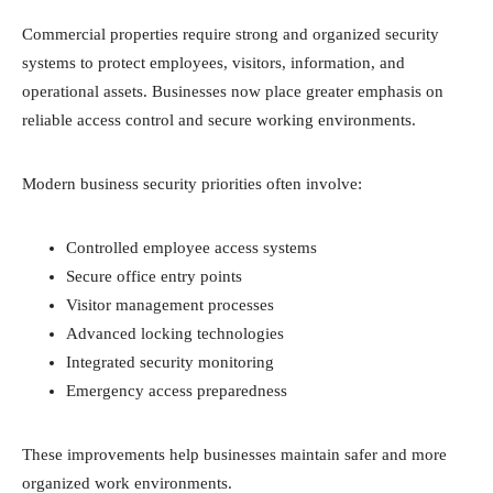
Commercial properties require strong and organized security
systems to protect employees, visitors, information, and
operational assets. Businesses now place greater emphasis on
reliable access control and secure working environments.
Modern business security priorities often involve:
Controlled employee access systems
Secure office entry points
Visitor management processes
Advanced locking technologies
Integrated security monitoring
Emergency access preparedness
These improvements help businesses maintain safer and more
organized work environments.