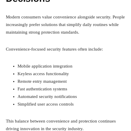
Modern consumers value convenience alongside security. People
increasingly prefer solutions that simplify daily routines while
maintaining strong protection standards.
Convenience-focused security features often include:
Mobile application integration
Keyless access functionality
Remote entry management
Fast authentication systems
Automated security notifications
Simplified user access controls
This balance between convenience and protection continues
driving innovation in the security industry.