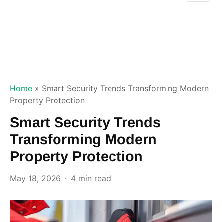
Home
»
Smart Security Trends Transforming Modern
Property Protection
Smart Security Trends
Transforming Modern
Property Protection
May 18, 2026
4 min read