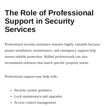
The Role of Professional
Support in Security
Services
Professional security assistance remains highly valuable because
proper installation, maintenance, and emergency support help
ensure reliable protection. Skilled professionals can also
recommend solutions that match specific property needs.
Professional support may help with:
Security system guidance
Lock maintenance and upgrades
Access control management