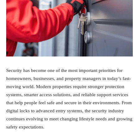
Security has become one of the most important priorities for
homeowners, businesses, and property managers in today’s fast-
moving world. Modern properties require stronger protection
systems, smarter access solutions, and reliable support services
that help people feel safe and secure in their environments. From
digital locks to advanced entry systems, the security industry
continues evolving to meet changing lifestyle needs and growing
safety expectations.