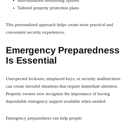
Individualized monitoring options
Tailored property protection plans
This personalized approach helps create more practical and
convenient security experiences.
Emergency Preparedness
Is Essential
Unexpected lockouts, misplaced keys, or security malfunctions
can create stressful situations that require immediate attention.
Property owners now recognize the importance of having
dependable emergency support available when needed.
Emergency preparedness can help people: