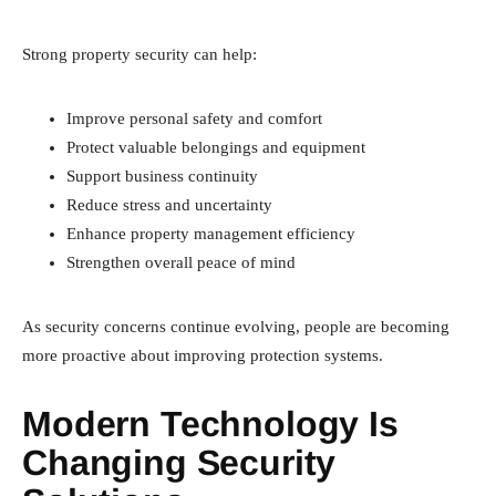
Strong property security can help:
Improve personal safety and comfort
Protect valuable belongings and equipment
Support business continuity
Reduce stress and uncertainty
Enhance property management efficiency
Strengthen overall peace of mind
As security concerns continue evolving, people are becoming
more proactive about improving protection systems.
Modern Technology Is
Changing Security