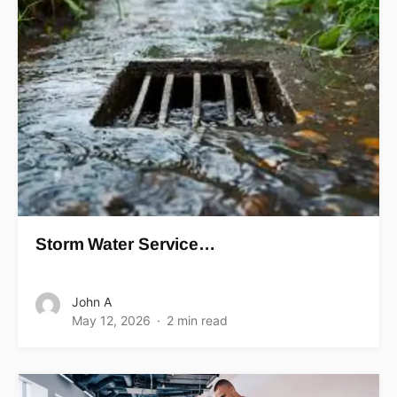
Storm Water Service…
John A
May 12, 2026
2 min read