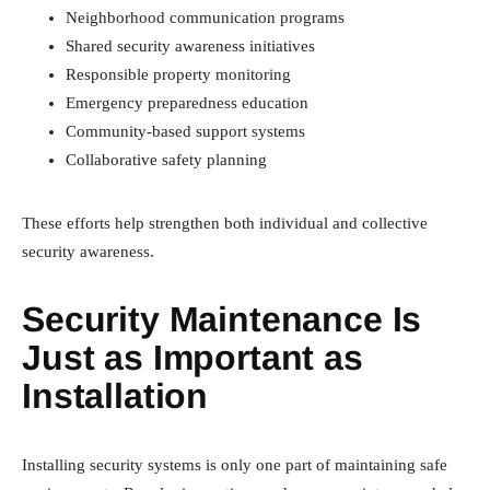
Neighborhood communication programs
Shared security awareness initiatives
Responsible property monitoring
Emergency preparedness education
Community-based support systems
Collaborative safety planning
These efforts help strengthen both individual and collective
security awareness.
Security Maintenance Is
Just as Important as
Installation
Installing security systems is only one part of maintaining safe