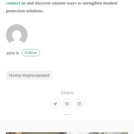
contact us
and discover smarter ways to strengthen modern
protection solutions.
Follow
John A
Home Improvement
Share