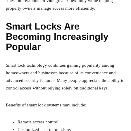
These innovations provide greater flexibility while helping
property owners manage access more efficiently.
Smart Locks Are
Becoming Increasingly
Popular
Smart lock technology continues gaining popularity among
homeowners and businesses because of its convenience and
advanced security features. Many people appreciate the ability to
control access without relying solely on traditional keys.
Benefits of smart lock systems may include:
Remote access control
Customized user permissions