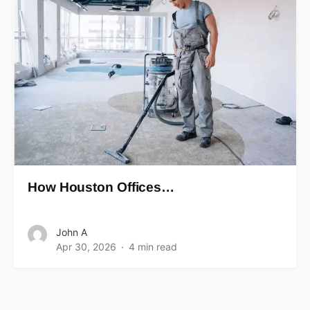
How Houston Offices…
John A
Apr 30, 2026
4 min read