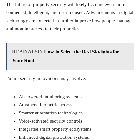
The future of property security will likely become even more
connected, intelligent, and user focused. Advancements in digital
technology are expected to further improve how people manage
and monitor access to their properties.
READ ALSO
How to Select the Best Skylights for
Your Roof
Future security innovations may involve:
AI-powered monitoring systems
Advanced biometric access
Smarter automation technologies
Voice-activated security controls
Integrated smart property ecosystems
Enhanced digital protection systems