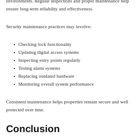
environments. Regular inspections and proper maintenance help
ensure long-term reliability and effectiveness.
Security maintenance practices may involve:
Checking lock functionality
Updating digital access systems
Inspecting entry points regularly
Testing alarm systems
Replacing outdated hardware
Monitoring overall system performance
Consistent maintenance helps properties remain secure and well
protected over time.
Conclusion