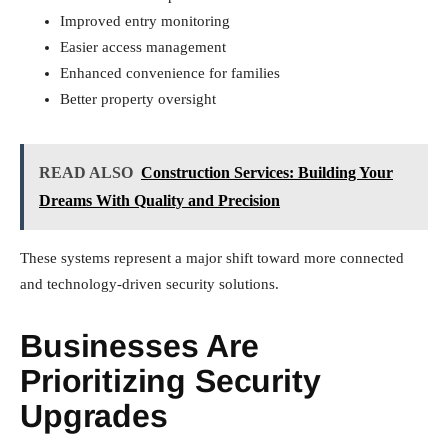
Improved entry monitoring
Easier access management
Enhanced convenience for families
Better property oversight
READ ALSO
Construction Services: Building Your
Dreams With Quality and Precision
These systems represent a major shift toward more connected
and technology-driven security solutions.
Businesses Are
Prioritizing Security
Upgrades