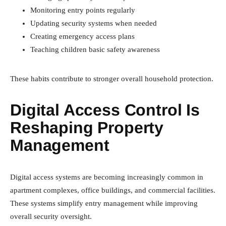
Monitoring entry points regularly
Updating security systems when needed
Creating emergency access plans
Teaching children basic safety awareness
These habits contribute to stronger overall household protection.
Digital Access Control Is
Reshaping Property
Management
Digital access systems are becoming increasingly common in
apartment complexes, office buildings, and commercial facilities.
These systems simplify entry management while improving
overall security oversight.