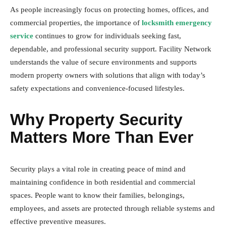
As people increasingly focus on protecting homes, offices, and
commercial properties, the importance of
locksmith emergency
service
continues to grow for individuals seeking fast,
dependable, and professional security support. Facility Network
understands the value of secure environments and supports
modern property owners with solutions that align with today’s
safety expectations and convenience-focused lifestyles.
Why Property Security
Matters More Than Ever
Security plays a vital role in creating peace of mind and
maintaining confidence in both residential and commercial
spaces. People want to know their families, belongings,
employees, and assets are protected through reliable systems and
effective preventive measures.