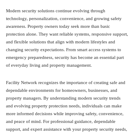
Modern security solutions continue evolving through
technology, personalization, convenience, and growing safety
awareness. Property owners today seek more than basic
protection alone. They want reliable systems, responsive support,
and flexible solutions that align with modern lifestyles and
changing security expectations. From smart access systems to
emergency preparedness, security has become an essential part
of everyday living and property management.
Facility Network recognizes the importance of creating safe and
dependable environments for homeowners, businesses, and
property managers. By understanding modern security trends
and evolving property protection needs, individuals can make
more informed decisions while improving safety, convenience,
and peace of mind. For professional guidance, dependable
support, and expert assistance with your property security needs,