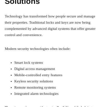
Solutions
Technology has transformed how people secure and manage
their properties. Traditional locks and keys are now being
complemented by advanced digital systems that offer greater
control and convenience.
Modern security technologies often include:
Smart lock systems
Digital access management
Mobile-controlled entry features
Keyless security solutions
Remote monitoring systems
Integrated alarm technologies