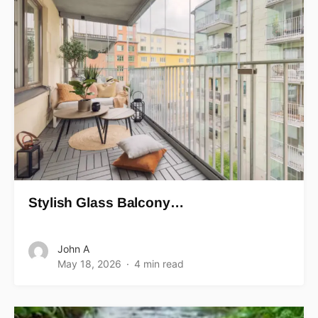
Stylish Glass Balcony…
John A
May 18, 2026
4 min read