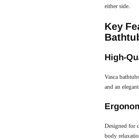
either side.
Key Fe
Bathtu
High-Qua
Vasca bathtubs
and an elegant
Ergonom
Designed for c
body relaxatio