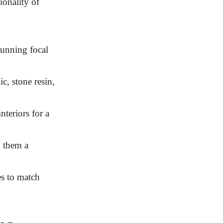
ionality of
tunning focal
c, stone resin,
teriors for a
 them a
es to match