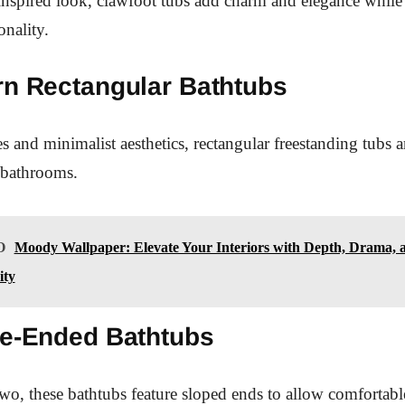
inspired look, clawfoot tubs add charm and elegance while
nality.
rn Rectangular Bathtubs
s and minimalist aesthetics, rectangular freestanding tubs ar
 bathrooms.
O
Moody Wallpaper: Elevate Your Interiors with Depth, Drama, 
ity
le-Ended Bathtubs
wo, these bathtubs feature sloped ends to allow comfortab