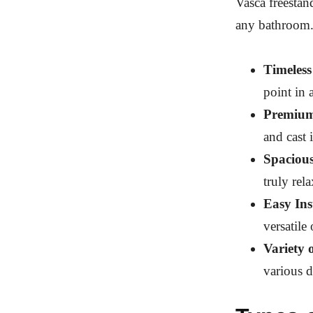
Vasca freestan
any bathroom.
Timeless
point in 
Premium
and cast 
Spaciou
truly rel
Easy Ins
versatile
Variety 
various d