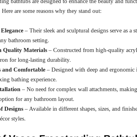
ding bathtubs are designed to enhance the beauty and funct
 Here are some reasons why they stand out:
 Elegance
– Their sleek and sculptural designs serve as a s
any bathroom setting.
 Quality Materials
– Constructed from high-quality acryli
iron for long-lasting durability.
s and Comfortable
– Designed with deep and ergonomic in
axing bathing experience.
tallation
– No need for complex wall attachments, making
 option for any bathroom layout.
of Designs
– Available in different shapes, sizes, and finish
écor styles.