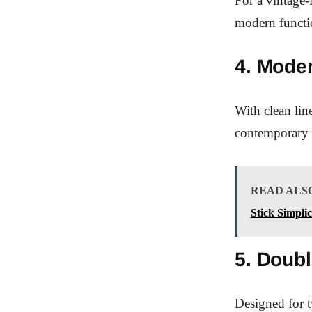
For a vintage-
modern functio
4. Mode
With clean line
contemporary
READ ALS
Stick Simplic
5. Doub
Designed for t