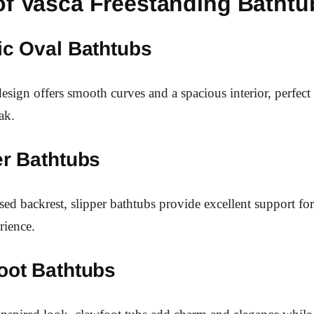
of Vasca Freestanding Bathtu
ic Oval Bathtubs
design offers smooth curves and a spacious interior, perfec
ak.
er Bathtubs
ised backrest, slipper bathtubs provide excellent support fo
rience.
oot Bathtubs