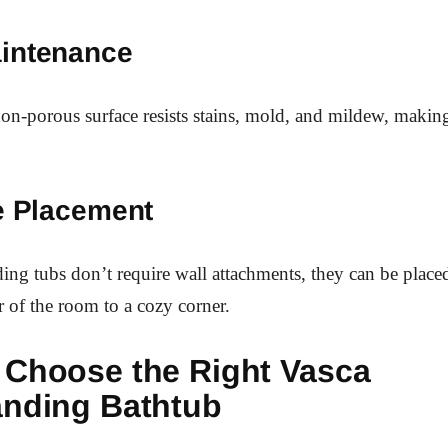
intenance
n-porous surface resists stains, mold, and mildew, makin
le Placement
ding tubs don’t require wall attachments, they can be plac
r of the room to a cozy corner.
 Choose the Right Vasca
anding Bathtub