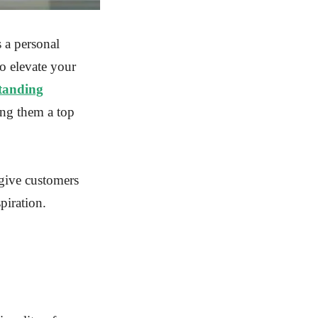
s a personal
o elevate your
tanding
ing them a top
give customers
piration.