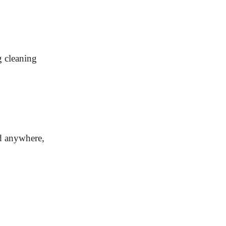
g cleaning
ed anywhere,