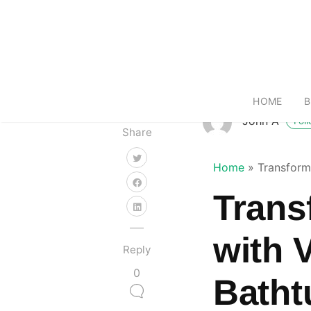
HOME
B
John A
Fol
Share
Home
»
Transform
Trans
with 
Reply
0
Batht