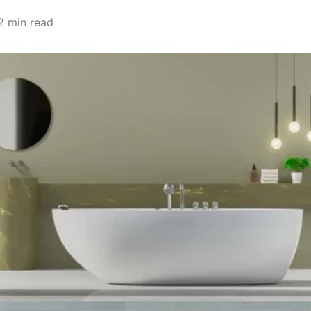
2 min read