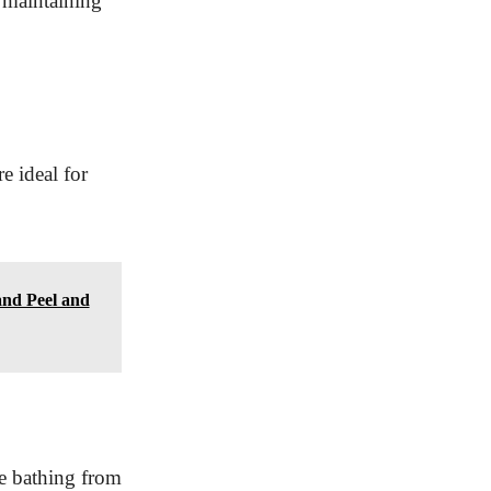
 maintaining
e ideal for
and Peel and
le bathing from