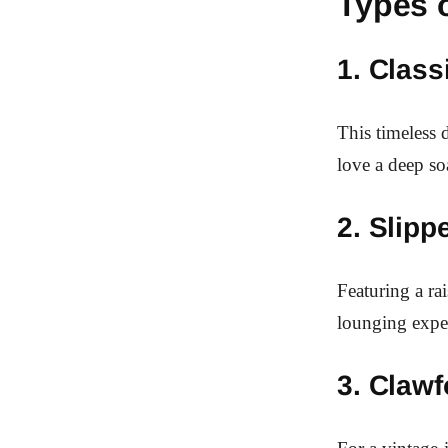
Types 
1. Class
This timeless 
love a deep so
2. Slipp
Featuring a ra
lounging expe
3. Clawf