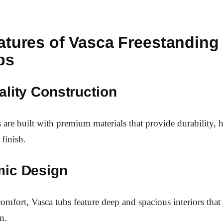
atures of Vasca Freestanding
bs
lity Construction
 are built with premium materials that provide durability, h
 finish.
ic Design
omfort, Vasca tubs feature deep and spacious interiors that 
n.