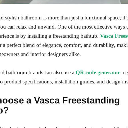
d stylish bathroom is more than just a functional space; it’
you can relax and unwind. One of the most effective ways t
ience is by installing a freestanding bathtub.
Vasca Frees
r a perfect blend of elegance, comfort, and durability, mak
eowners and interior designers alike.
d bathroom brands can also use a
QR code generator
to 
to product specifications, installation guides, and design ins
oose a Vasca Freestanding
b?