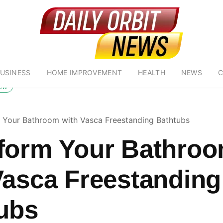
USINESS
HOME IMPROVEMENT
HEALTH
NEWS
C
low
 Your Bathroom with Vasca Freestanding Bathtubs
form Your Bathro
Vasca Freestanding
ubs