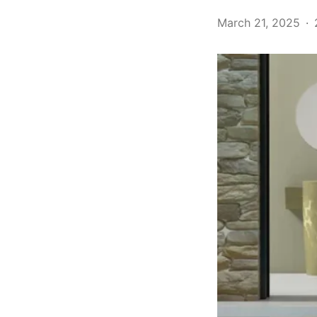
March 21, 2025