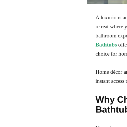
A luxurious an
retreat where 
bathroom exper
Bathtubs
offe
choice for hom
Home décor an
instant access 
Why Ch
Bathtu