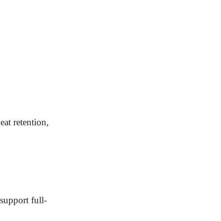
eat retention,
support full-