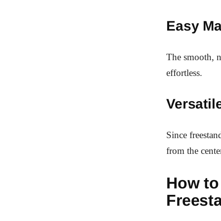
Easy Ma
The smooth, no
effortless.
Versati
Since freestan
from the cente
How to
Freest