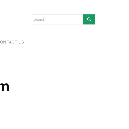
ONTACT US
om