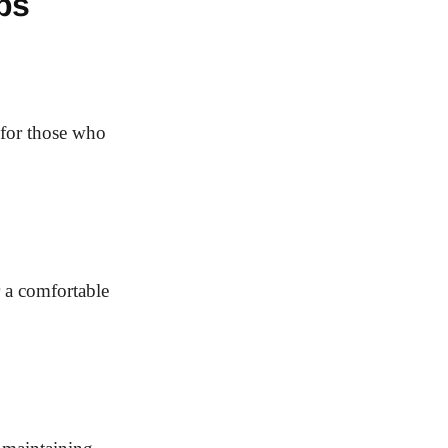
bs
t for those who
r a comfortable