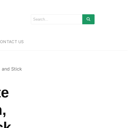
ONTACT US
 and Stick
te
,
ck