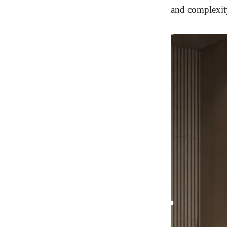
and complexity