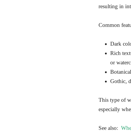
resulting in in
Common featur
Dark colo
Rich text
or waterc
Botanica
Gothic, d
This type of w
especially when
See also:
Wher