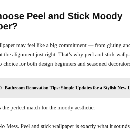
oose Peel and Stick Moody
per?
allpaper may feel like a big commitment — from gluing an
 the alignment just right. That’s why peel and stick wallp
 choice for both design beginners and seasoned decorator
O
Bathroom Renovation Tips: Simple Updates for a Stylish New 
s the perfect match for the moody aesthetic:
o Mess. Peel and stick wallpaper is exactly what it sounds l