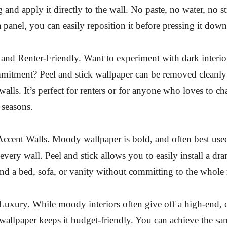
 and apply it directly to the wall. No paste, no water, no st
 panel, you can easily reposition it before pressing it down
nd Renter-Friendly. Want to experiment with dark interio
mitment? Peel and stick wallpaper can be removed cleanly
alls. It’s perfect for renters or for anyone who loves to ch
 seasons.
Accent Walls. Moody wallpaper is bold, and often best used
every wall. Peel and stick allows you to easily install a dra
nd a bed, sofa, or vanity without committing to the whole
uxury. While moody interiors often give off a high-end, ed
 wallpaper keeps it budget-friendly. You can achieve the sa