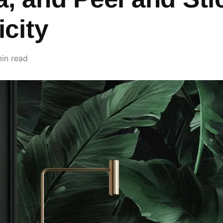
icity
in read