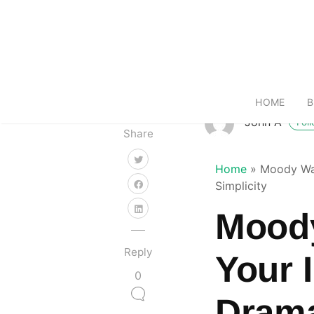
HOME
B
John A
Fol
Share
Home
»
Moody Wal
Simplicity
Moody
Reply
Your I
0
Drama