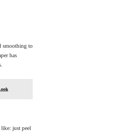
d smoothing to
aper has
s.
Look
ike: just peel