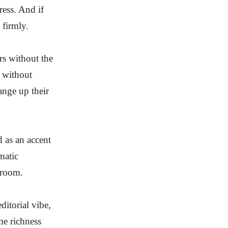
ress. And if
 firmly.
rs without the
 without
ange up their
 as an accent
matic
 room.
itorial vibe,
me richness