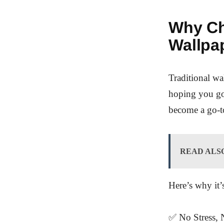
Why Ch
Wallpa
Traditional w
hoping you got
become a go-to
READ ALS
Here’s why it’
✅ No Stress, N