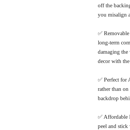
off the backing
you misalign a
✅ Removable a
long-term com
damaging the w
decor with the
✅ Perfect for 
rather than on 
backdrop behi
✅ Affordable L
peel and stick