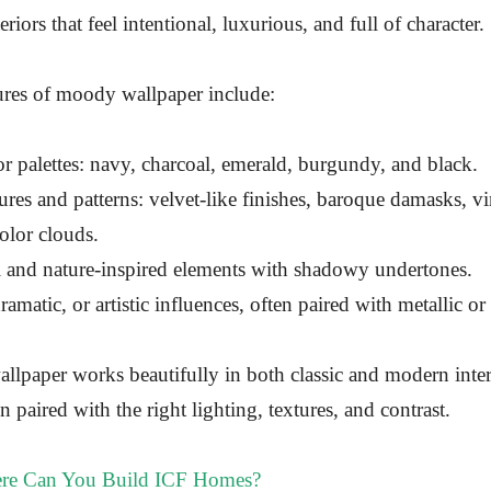
teriors that feel intentional, luxurious, and full of character.
es of moody wallpaper include:
r palettes: navy, charcoal, emerald, burgundy, and black.
ures and patterns: velvet-like finishes, baroque damasks, vin
olor clouds.
l and nature-inspired elements with shadowy undertones.
ramatic, or artistic influences, often paired with metallic or
allpaper works beautifully in both classic and modern inter
 paired with the right lighting, textures, and contrast.
e Can You Build ICF Homes?