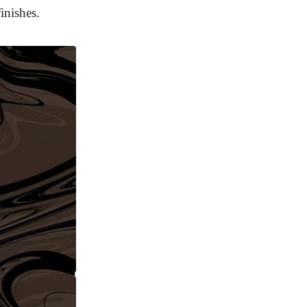
inishes.