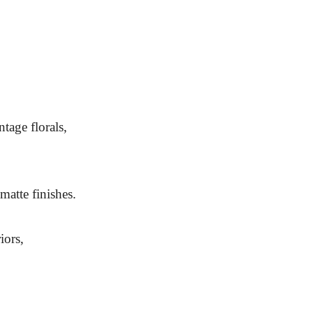
tage florals,
 matte finishes.
iors,