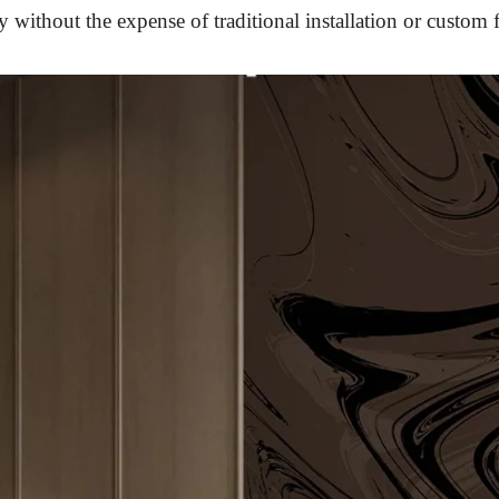
 without the expense of traditional installation or custom f