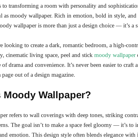
to transforming a room with personality and sophisticatio
ul as moody wallpaper. Rich in emotion, bold in style, and
oody wallpaper is more than just a design choice — it’s a s
 looking to create a dark, romantic bedroom, a high-cont
y, cinematic living space, peel and stick
moody wallpaper
o
e of drama and convenience. It’s never been easier to craft
 a page out of a design magazine.
s Moody Wallpaper?
r refers to wall coverings with deep tones, striking contra
erns. The goal isn’t to make a space feel gloomy — it’s to 
nd emotion. This design style often blends elegance with i