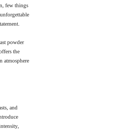
n, few things
 unforgettable
tatement.
rast powder
ffers the
 an atmosphere
sts, and
introduce
ntensity,