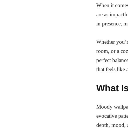
When it comes 
are as impactf
in presence, m
Whether you’re
room, or a coz
perfect balanc
that feels like
What I
Moody wallpape
evocative patt
depth, mood, a