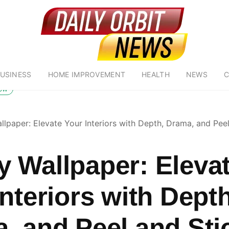
USINESS
HOME IMPROVEMENT
HEALTH
NEWS
C
low
lpaper: Elevate Your Interiors with Depth, Drama, and Peel
 Wallpaper: Eleva
nteriors with Depth
, and Peel and Sti