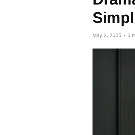
Simpl
May 2, 2025
3 m