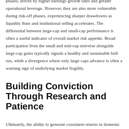
phases, driven by higher earnings growth rates and greater
operational leverage. However, they are also more vulnerable
during risk-off phases, experiencing sharper drawdowns as
liquidity thins and institutional selling accelerates. The
differential between large-cap and small-cap performance is
often a useful indicator of overall market risk appetite. Broad
participation from the small and mid-cap universe alongside
large-cap gains typically signals a healthy and sustainable bull
run, while a divergence where only large caps advance is often a
warning sign of underlying market fragility.
Building Conviction
Through Research and
Patience
Ultimately, the ability to generate consistent returns in domestic