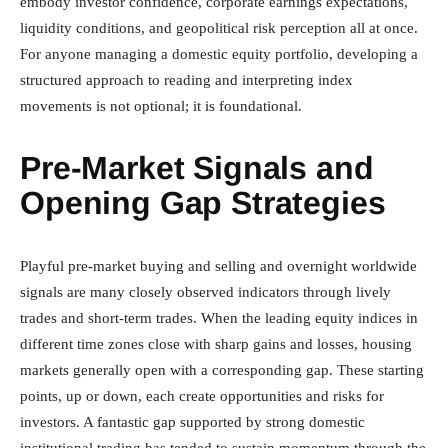
embody investor confidence, corporate earnings expectations,
liquidity conditions, and geopolitical risk perception all at once.
For anyone managing a domestic equity portfolio, developing a
structured approach to reading and interpreting index
movements is not optional; it is foundational.
Pre-Market Signals and
Opening Gap Strategies
Playful pre-market buying and selling and overnight worldwide
signals are many closely observed indicators through lively
trades and short-term trades. When the leading equity indices in
different time zones close with sharp gains and losses, housing
markets generally open with a corresponding gap. These starting
points, up or down, each create opportunities and risks for
investors. A fantastic gap supported by strong domestic
institutional trading has tended to sustain momentum through the