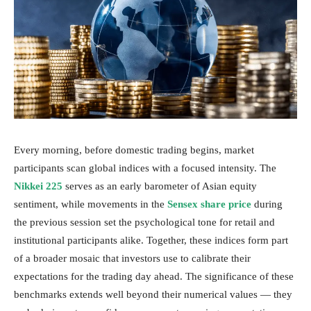
Every morning, before domestic trading begins, market
participants scan global indices with a focused intensity. The
Nikkei 225
serves as an early barometer of Asian equity
sentiment, while movements in the
Sensex share price
during
the previous session set the psychological tone for retail and
institutional participants alike. Together, these indices form part
of a broader mosaic that investors use to calibrate their
expectations for the trading day ahead. The significance of these
benchmarks extends well beyond their numerical values — they