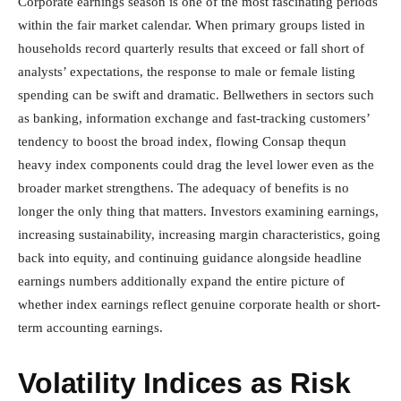
Corporate earnings season is one of the most fascinating periods
within the fair market calendar. When primary groups listed in
households record quarterly results that exceed or fall short of
analysts’ expectations, the response to male or female listing
spending can be swift and dramatic. Bellwethers in sectors such
as banking, information exchange and fast-tracking customers’
tendency to boost the broad index, flowing Consap thequn
heavy index components could drag the level lower even as the
broader market strengthens. The adequacy of benefits is no
longer the only thing that matters. Investors examining earnings,
increasing sustainability, increasing margin characteristics, going
back into equity, and continuing guidance alongside headline
earnings numbers additionally expand the entire picture of
whether index earnings reflect genuine corporate health or short-
term accounting earnings.
Volatility Indices as Risk