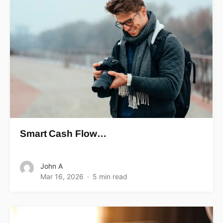
Smart Cash Flow…
John A
Mar 16, 2026
5 min read