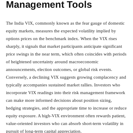
Management Tools
The India VIX, commonly known as the fear gauge of domestic
equity markets, measures the expected volatility implied by
options prices on the benchmark index. When the VIX rises
sharply, it signals that market participants anticipate significant
price swings in the near term, which often coincides with periods
of heightened uncertainty around macroeconomic
announcements, election outcomes, or global risk events.
Conversely, a declining VIX suggests growing complacency and
typically accompanies sustained market rallies. Investors who
incorporate VIX readings into their risk management framework
can make more informed decisions about position sizing,
hedging strategies, and the appropriate time to increase or reduce
equity exposure. A high-VIX environment often rewards patient,
value-oriented investors who can absorb short-term volatility in
pursuit of long-term capital appreciation.