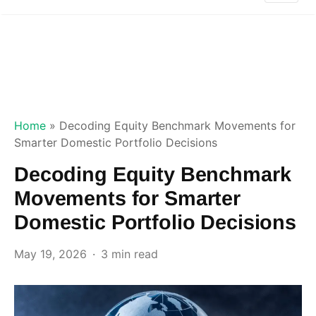
Home
»
Decoding Equity Benchmark Movements for
Smarter Domestic Portfolio Decisions
Decoding Equity Benchmark
Movements for Smarter
Domestic Portfolio Decisions
May 19, 2026
3 min read