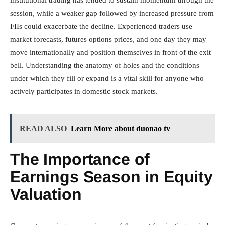
session, while a weaker gap followed by increased pressure from
FIIs could exacerbate the decline. Experienced traders use
market forecasts, futures options prices, and one day they may
move internationally and position themselves in front of the exit
bell. Understanding the anatomy of holes and the conditions
under which they fill or expand is a vital skill for anyone who
actively participates in domestic stock markets.
READ ALSO
Learn More about duonao tv
The Importance of
Earnings Season in Equity
Valuation