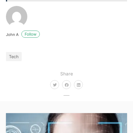
Follow
John A
Tech
Share