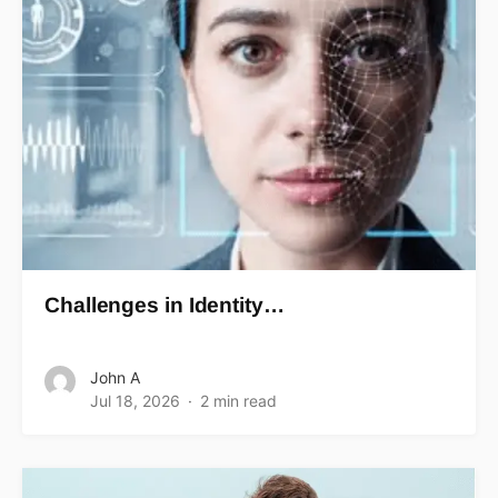
Challenges in Identity…
John A
Jul 18, 2026
2 min read