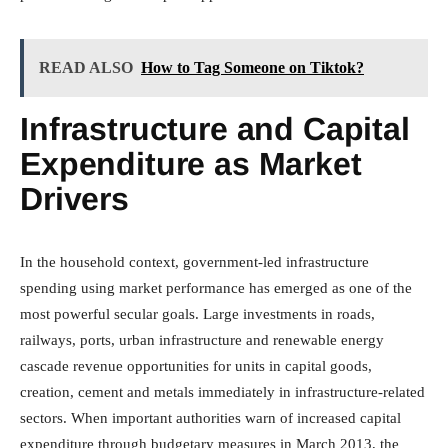
READ ALSO
How to Tag Someone on Tiktok?
Infrastructure and Capital
Expenditure as Market
Drivers
In the household context, government-led infrastructure
spending using market performance has emerged as one of the
most powerful secular goals. Large investments in roads,
railways, ports, urban infrastructure and renewable energy
cascade revenue opportunities for units in capital goods,
creation, cement and metals immediately in infrastructure-related
sectors. When important authorities warn of increased capital
expenditure through budgetary measures in March 2013, the