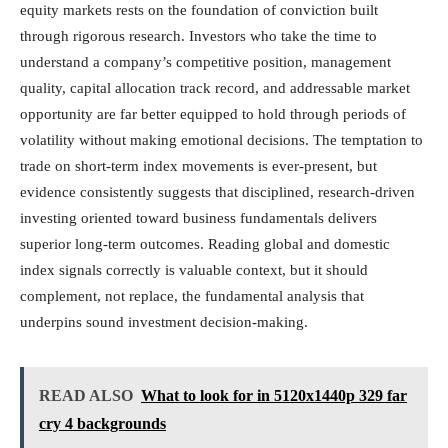
equity markets rests on the foundation of conviction built
through rigorous research. Investors who take the time to
understand a company’s competitive position, management
quality, capital allocation track record, and addressable market
opportunity are far better equipped to hold through periods of
volatility without making emotional decisions. The temptation to
trade on short-term index movements is ever-present, but
evidence consistently suggests that disciplined, research-driven
investing oriented toward business fundamentals delivers
superior long-term outcomes. Reading global and domestic
index signals correctly is valuable context, but it should
complement, not replace, the fundamental analysis that
underpins sound investment decision-making.
READ ALSO
What to look for in 5120x1440p 329 far
cry 4 backgrounds