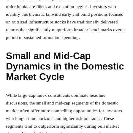
order books are filled, and execution begins. Investors who
identify this thematic tailwind early and build positions focused
on outsized infrastructure stocks have traditionally delivered
returns that significantly outperform broader benchmarks over a
period of sustained formation spending.
Small and Mid-Cap
Dynamics in the Domestic
Market Cycle
While large-cap index constituents dominate headline
discussions, the small and mid-cap segments of the domestic
market often offer more compelling opportunities for investors
with longer time horizons and higher risk tolerance. These
segments tend to outperform significantly during bull market