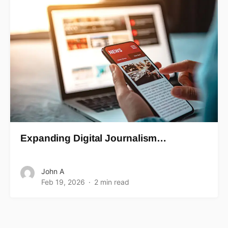
Expanding Digital Journalism…
John A
Feb 19, 2026
2 min read