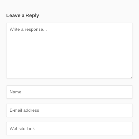
Leave a Reply