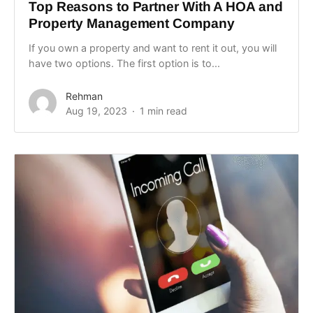
Top Reasons to Partner With A HOA and
Property Management Company
If you own a property and want to rent it out, you will
have two options. The first option is to...
Rehman
Aug 19, 2023
1 min read