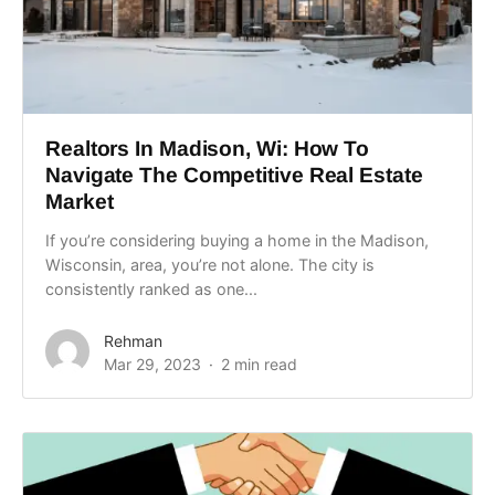
Realtors In Madison, Wi: How To
Navigate The Competitive Real Estate
Market
If you’re considering buying a home in the Madison,
Wisconsin, area, you’re not alone. The city is
consistently ranked as one...
Rehman
Mar 29, 2023
2 min read