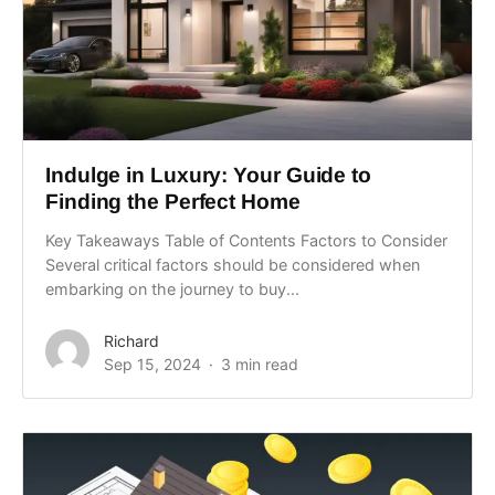
Indulge in Luxury: Your Guide to
Finding the Perfect Home
Key Takeaways Table of Contents Factors to Consider
Several critical factors should be considered when
embarking on the journey to buy...
Richard
Sep 15, 2024
3 min read