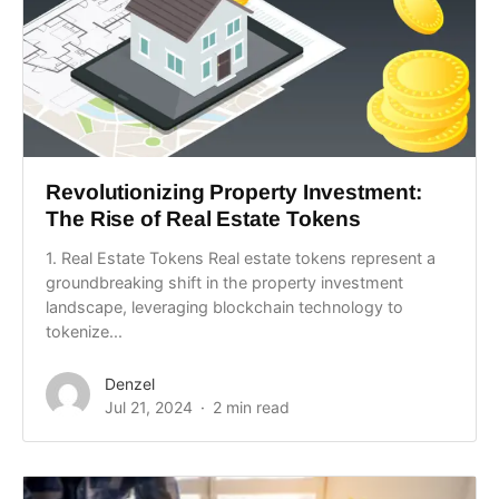
Revolutionizing Property Investment:
The Rise of Real Estate Tokens
1. Real Estate Tokens Real estate tokens represent a
groundbreaking shift in the property investment
landscape, leveraging blockchain technology to
tokenize...
Denzel
Jul 21, 2024
2 min read