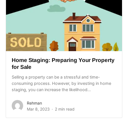
Home Staging: Preparing Your Property
for Sale
Selling a property can be a stressful and time-
consuming process. However, by investing in home
staging, you can increase the likelihood...
Rehman
Mar 8, 2023
2 min read