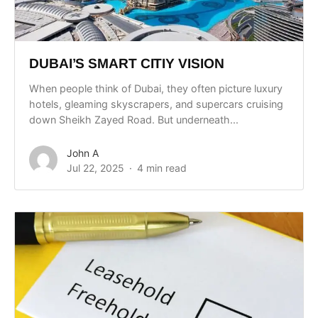
DUBAI’S SMART CITIY VISION
When people think of Dubai, they often picture luxury
hotels, gleaming skyscrapers, and supercars cruising
down Sheikh Zayed Road. But underneath...
John A
Jul 22, 2025
4 min read