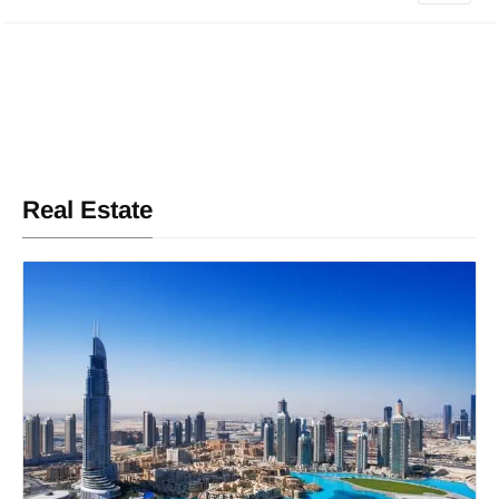
Real Estate