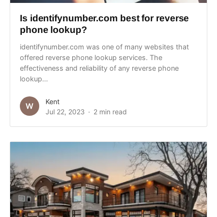
Is identifynumber.com best for reverse
phone lookup?
identifynumber.com was one of many websites that
offered reverse phone lookup services. The
effectiveness and reliability of any reverse phone
lookup...
Kent
Jul 22, 2023
2 min read