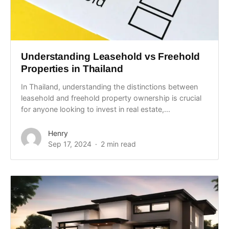
Understanding Leasehold vs Freehold
Properties in Thailand
In Thailand, understanding the distinctions between
leasehold and freehold property ownership is crucial
for anyone looking to invest in real estate,...
Henry
Sep 17, 2024
2 min read