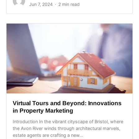
Jun 7, 2024
2 min read
Virtual Tours and Beyond: Innovations
in Property Marketing
Introduction In the vibrant cityscape of Bristol, where
the Avon River winds through architectural marvels,
estate agents are crafting a new...