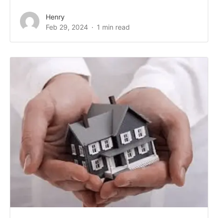
Henry
Feb 29, 2024
1 min read