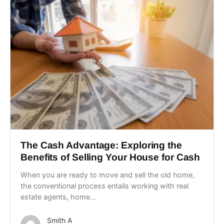
The Cash Advantage: Exploring the
Benefits of Selling Your House for Cash
When you are ready to move and sell the old home,
the conventional process entails working with real
estate agents, home...
Smith A