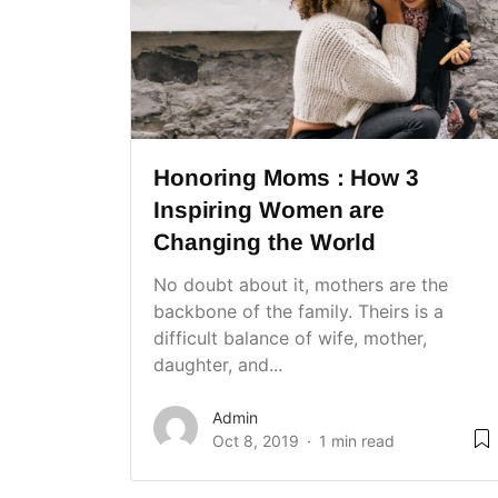
Honoring Moms : How 3
Inspiring Women are
Changing the World
No doubt about it, mothers are the
backbone of the family. Theirs is a
difficult balance of wife, mother,
daughter, and...
Admin
Oct 8, 2019
1 min read