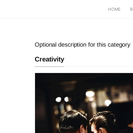
HOME
B
Optional description for this category
Creativity