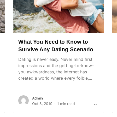
What You Need to Know to
Survive Any Dating Scenario
Dating is never easy. Never mind first
impressions and the getting-to-know-
you awkwardness, the Internet has
created a world where every foible,...
Admin
Oct 8, 2019
1 min read