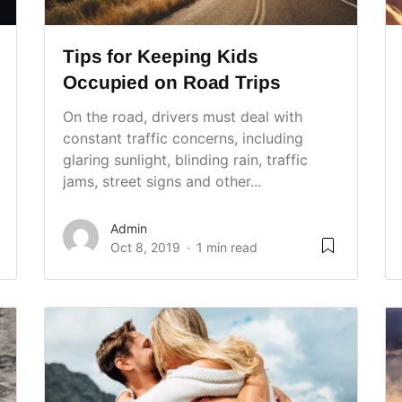
Tips for Keeping Kids
Occupied on Road Trips
On the road, drivers must deal with
constant traffic concerns, including
glaring sunlight, blinding rain, traffic
jams, street signs and other...
Admin
Oct 8, 2019
1 min read