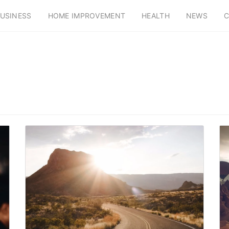
USINESS
HOME IMPROVEMENT
HEALTH
NEWS
C