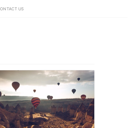
ONTACT US