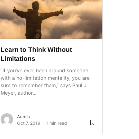
Learn to Think Without
Limitations
“If you’ve ever been around someone
with a no-limitation mentality, you are
sure to remember them,” says Paul J.
Meyer, author...
Admin
Oct 7, 2019
1 min read