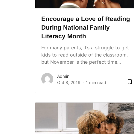
Encourage a Love of Reading
During National Family
Literacy Month
For many parents, it’s a struggle to get
kids to read outside of the classroom,
but November is the perfect time...
Admin
Oct 8, 2019
1 min read