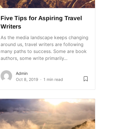
Five Tips for Aspiring Travel
Writers
As the media landscape keeps changing
around us, travel writers are following
many paths to success. Some are book
authors, some write primarily...
Admin
Oct 8, 2019
1 min read