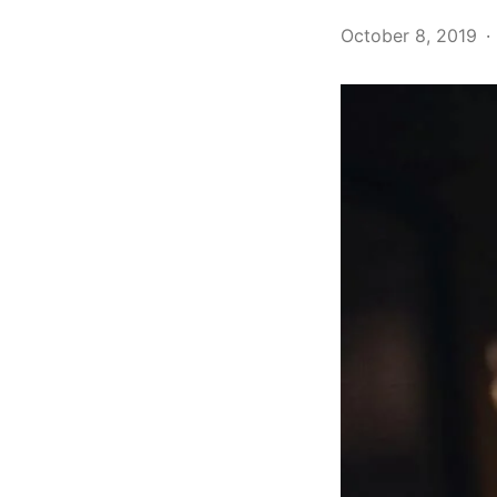
October 8, 2019