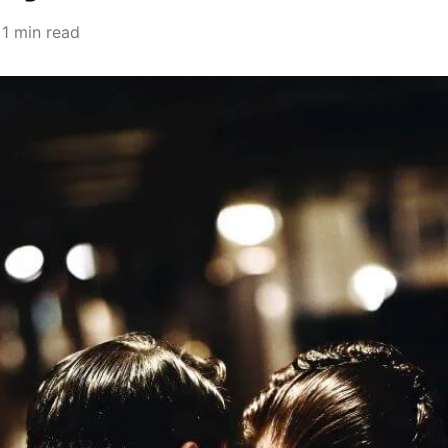
1 min read