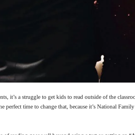
s, it’s a struggle to get kids to read outside of the classr
e perfect time to change that, because it’s National Family