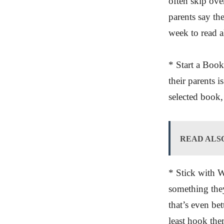
often skip ove
parents say th
week to read a
* Start a Book
their parents 
selected book,
READ ALS
* Stick with W
something they
that’s even be
least hook th