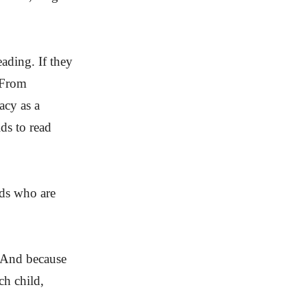
ading. If they
. From
acy as a
ds to read
ids who are
 And because
ch child,