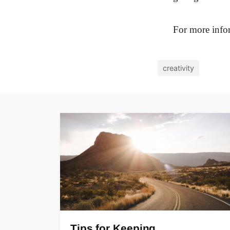
For more infor
creativity
Tips for Keeping…