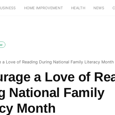
USINESS
HOME IMPROVEMENT
HEALTH
NEWS
C
ow
 a Love of Reading During National Family Literacy Month
rage a Love of Re
g National Family
acy Month