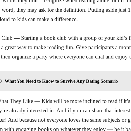
r words they don’t recognize when reading alone, but if the
e word, they may ask for the definition. Putting aside just 
loud to kids can make a difference.
 Club — Starting a book club with a group of your kid’s f
is a great way to make reading fun. Give participants a mont
 then organize a party where everyone can chat and enjoy 
O
What You Need to Know to Survive Any Dating Scenario
hat They Like — Kids will be more inclined to read if it’s
’re already interested in. And if you can share that interes
tter! And because not everyone loves the same subjects or ge
em with engaging books on whatever they enjoy — be it ba