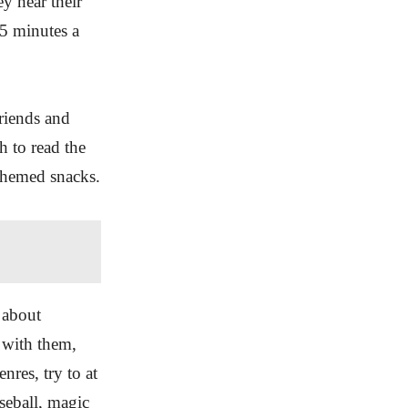
y hear their
15 minutes a
riends and
h to read the
themed snacks.
 about
t with them,
nres, try to at
seball, magic