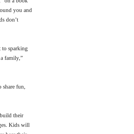
A” on a book
 around you and
ds don’t
 to sparking
 a family,”
o share fun,
build their
ges. Kids will