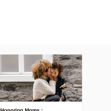
Honoring Moms :…