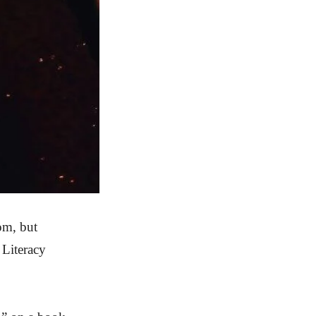
oom, but
 Literacy