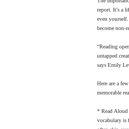
The importance
report. It’s a 
even yourself.
become non-rea
“Reading opens
untapped creati
says Emily Lev
Here are a few
memorable read
* Read Aloud —
vocabulary is f