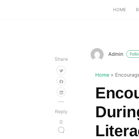
HOME
B
Admin
Foll
Share
Home
»
Encourage
Encou
Durin
Reply
0
Liter