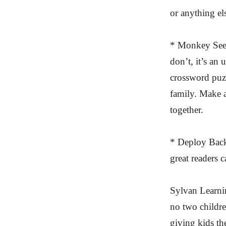
or anything el
* Monkey See, 
don’t, it’s an
crossword puzz
family. Make a
together.
* Deploy Back
great readers 
Sylvan Learni
no two childre
giving kids th