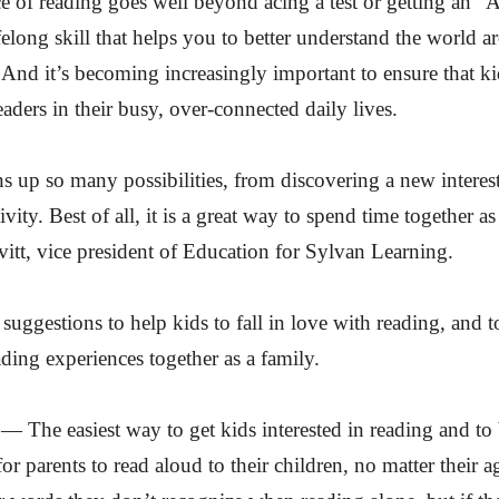
 of reading goes well beyond acing a test or getting an “
lifelong skill that helps you to better understand the world
 And it’s becoming increasingly important to ensure that ki
ders in their busy, over-connected daily lives.
 up so many possibilities, from discovering a new interest
vity. Best of all, it is a great way to spend time together as
itt, vice president of Education for Sylvan Learning.
 suggestions to help kids to fall in love with reading, and t
ing experiences together as a family.
 The easiest way to get kids interested in reading and to 
or parents to read aloud to their children, no matter their a