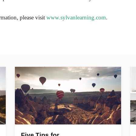
mation, please visit
www.sylvanlearning.com
.
Five Tips for…