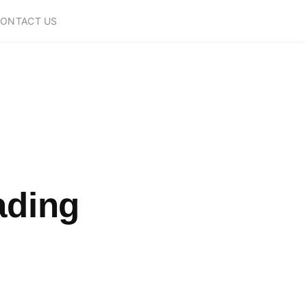
ONTACT US
ading