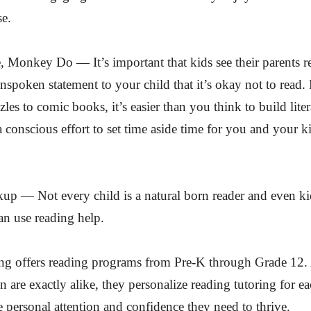
se.
Monkey Do — It’s important that kids see their parents re
 unspoken statement to your child that it’s okay not to read
les to comic books, it’s easier than you think to build liter
 conscious effort to set time aside time for you and your ki
up — Not every child is a natural born reader and even k
can use reading help.
ng offers reading programs from Pre-K through Grade 12.
n are exactly alike, they personalize reading tutoring for ea
e personal attention and confidence they need to thrive.