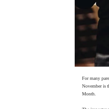
For many parent
November is th
Month.