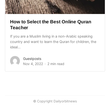
How to Select the Best Online Quran
Teacher
If you are a Muslim living in a non-Arabic speaking
country and want to learn the Quran for children, the
ideal...
Guestposts
Nov 4, 2022
2 min read
© Copyright Dailyorbitnews