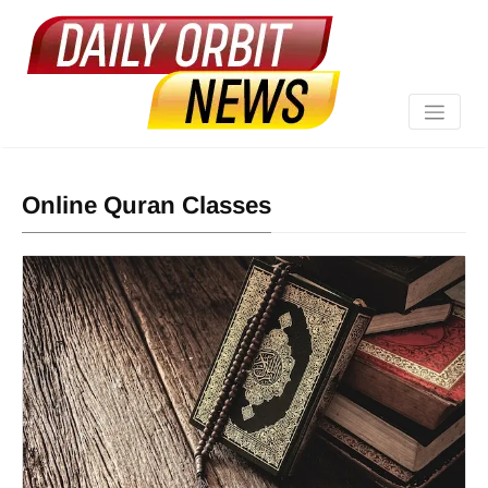
Online Quran Classes