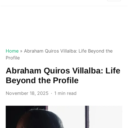
Home
»
Abraham Quiros Villalba: Life Beyond the
Profile
Abraham Quiros Villalba: Life
Beyond the Profile
November 18, 2025
1 min read