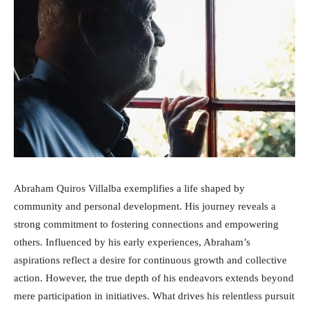
Abraham Quiros Villalba exemplifies a life shaped by
community and personal development. His journey reveals a
strong commitment to fostering connections and empowering
others. Influenced by his early experiences, Abraham’s
aspirations reflect a desire for continuous growth and collective
action. However, the true depth of his endeavors extends beyond
mere participation in initiatives. What drives his relentless pursuit