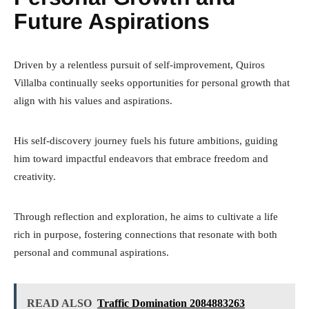
Future Aspirations
Driven by a relentless pursuit of self-improvement, Quiros
Villalba continually seeks opportunities for personal growth that
align with his values and aspirations.
His self-discovery journey fuels his future ambitions, guiding
him toward impactful endeavors that embrace freedom and
creativity.
Through reflection and exploration, he aims to cultivate a life
rich in purpose, fostering connections that resonate with both
personal and communal aspirations.
READ ALSO
Traffic Domination 2084883263