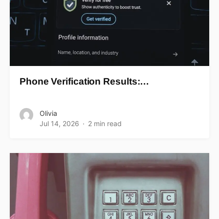
Phone Verification Results:…
Olivia
Jul 14, 2026
2 min read