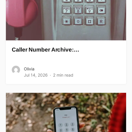
Caller Number Archive:…
Olivia
Jul 14, 2026
2 min read