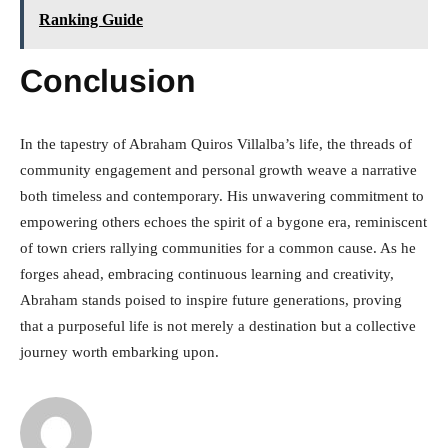
Ranking Guide
Conclusion
In the tapestry of Abraham Quiros Villalba’s life, the threads of
community engagement and personal growth weave a narrative
both timeless and contemporary. His unwavering commitment to
empowering others echoes the spirit of a bygone era, reminiscent
of town criers rallying communities for a common cause. As he
forges ahead, embracing continuous learning and creativity,
Abraham stands poised to inspire future generations, proving
that a purposeful life is not merely a destination but a collective
journey worth embarking upon.