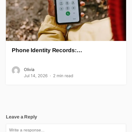
Phone Identity Records:…
Olivia
Jul 14, 2026
2 min read
Leave a Reply