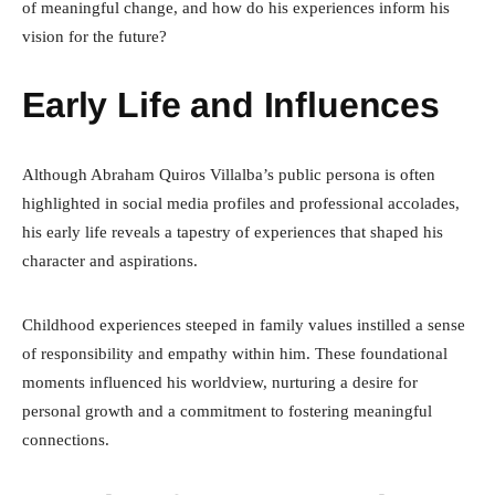
of meaningful change, and how do his experiences inform his
vision for the future?
Early Life and Influences
Although Abraham Quiros Villalba’s public persona is often
highlighted in social media profiles and professional accolades,
his early life reveals a tapestry of experiences that shaped his
character and aspirations.
Childhood experiences steeped in family values instilled a sense
of responsibility and empathy within him. These foundational
moments influenced his worldview, nurturing a desire for
personal growth and a commitment to fostering meaningful
connections.