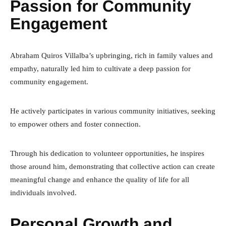
Passion for Community
Engagement
Abraham Quiros Villalba’s upbringing, rich in family values and
empathy, naturally led him to cultivate a deep passion for
community engagement.
He actively participates in various community initiatives, seeking
to empower others and foster connection.
Through his dedication to volunteer opportunities, he inspires
those around him, demonstrating that collective action can create
meaningful change and enhance the quality of life for all
individuals involved.
Personal Growth and