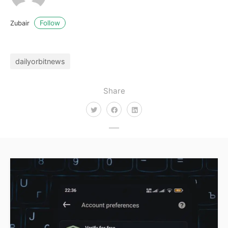
Follow
Zubair
dailyorbitnews
Share