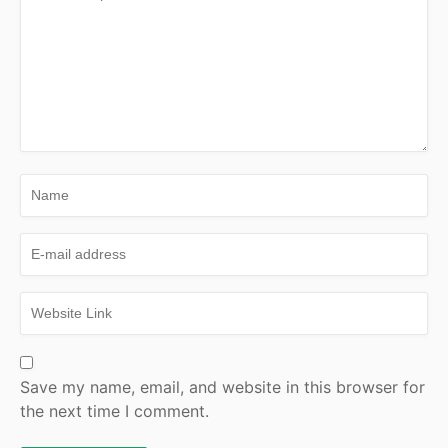
Save my name, email, and website in this browser for
the next time I comment.