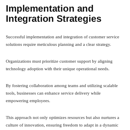
Implementation and
Integration Strategies
Successful implementation and integration of customer service
solutions require meticulous planning and a clear strategy.
Organizations must prioritize customer support by aligning
technology adoption with their unique operational needs.
By fostering collaboration among teams and utilizing scalable
tools, businesses can enhance service delivery while
empowering employees.
This approach not only optimizes resources but also nurtures a
culture of innovation, ensuring freedom to adapt in a dynamic