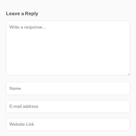
Leave a Reply