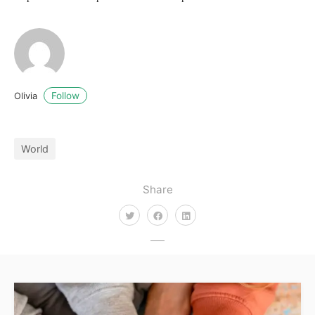
Follow
Olivia
World
Share