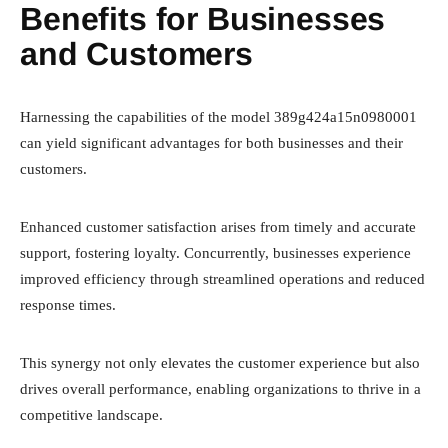
Benefits for Businesses
and Customers
Harnessing the capabilities of the model 389g424a15n0980001
can yield significant advantages for both businesses and their
customers.
Enhanced customer satisfaction arises from timely and accurate
support, fostering loyalty. Concurrently, businesses experience
improved efficiency through streamlined operations and reduced
response times.
This synergy not only elevates the customer experience but also
drives overall performance, enabling organizations to thrive in a
competitive landscape.