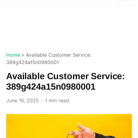
Home
»
Available Customer Service:
389g424a15n0980001
Available Customer Service:
389g424a15n0980001
June 16, 2025
1 min read