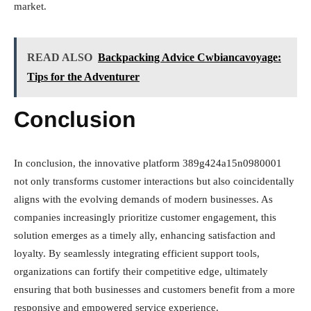
market.
READ ALSO
Backpacking Advice Cwbiancavoyage:
Tips for the Adventurer
Conclusion
In conclusion, the innovative platform 389g424a15n0980001
not only transforms customer interactions but also coincidentally
aligns with the evolving demands of modern businesses. As
companies increasingly prioritize customer engagement, this
solution emerges as a timely ally, enhancing satisfaction and
loyalty. By seamlessly integrating efficient support tools,
organizations can fortify their competitive edge, ultimately
ensuring that both businesses and customers benefit from a more
responsive and empowered service experience.