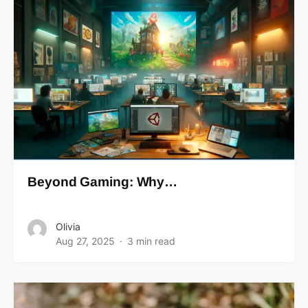
Beyond Gaming: Why…
Olivia
Aug 27, 2025
3 min read