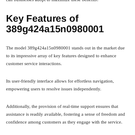
Key Features of
389g424a15n0980001
The model 389g424a15n0980001 stands out in the market due
to its impressive array of key features designed to enhance
customer service interactions.
Its user-friendly interface allows for effortless navigation,
empowering users to resolve issues independently.
Additionally, the provision of real-time support ensures that
assistance is readily available, fostering a sense of freedom and
confidence among customers as they engage with the service.