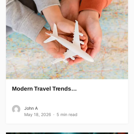
Modern Travel Trends…
John A
May 18, 2026
5 min read