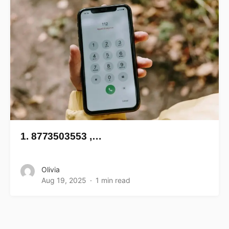
1. 8773503553 ,…
Olivia
Aug 19, 2025
1 min read