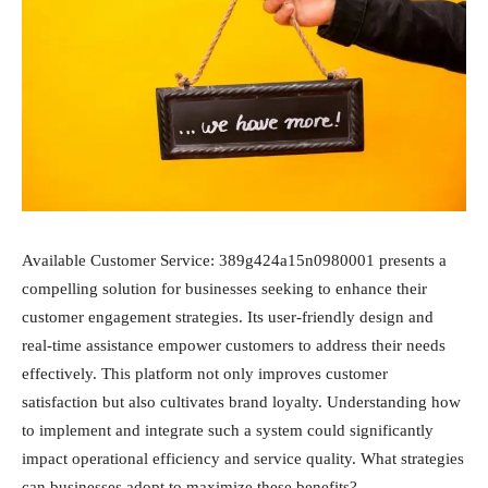
Available Customer Service: 389g424a15n0980001 presents a
compelling solution for businesses seeking to enhance their
customer engagement strategies. Its user-friendly design and
real-time assistance empower customers to address their needs
effectively. This platform not only improves customer
satisfaction but also cultivates brand loyalty. Understanding how
to implement and integrate such a system could significantly
impact operational efficiency and service quality. What strategies
can businesses adopt to maximize these benefits?