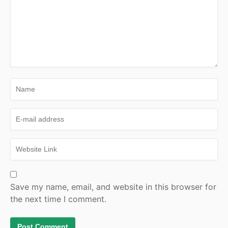
Save my name, email, and website in this browser for
the next time I comment.