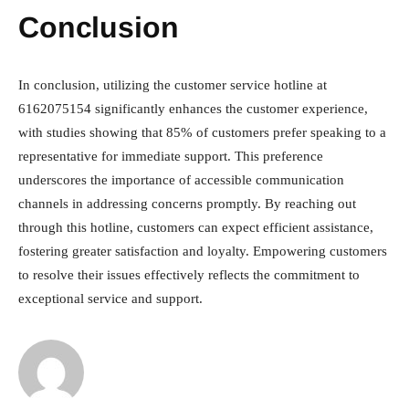
Conclusion
In conclusion, utilizing the customer service hotline at
6162075154 significantly enhances the customer experience,
with studies showing that 85% of customers prefer speaking to a
representative for immediate support. This preference
underscores the importance of accessible communication
channels in addressing concerns promptly. By reaching out
through this hotline, customers can expect efficient assistance,
fostering greater satisfaction and loyalty. Empowering customers
to resolve their issues effectively reflects the commitment to
exceptional service and support.