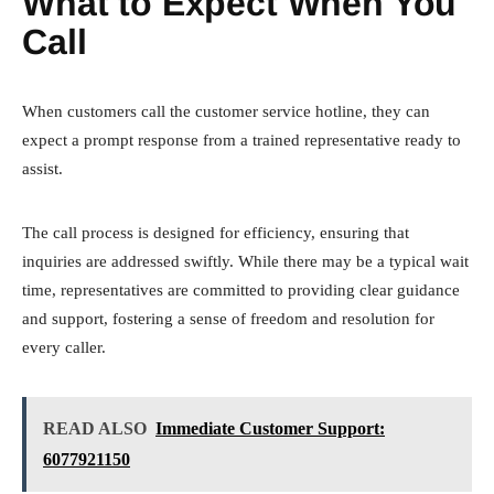
What to Expect When You
Call
When customers call the customer service hotline, they can
expect a prompt response from a trained representative ready to
assist.
The call process is designed for efficiency, ensuring that
inquiries are addressed swiftly. While there may be a typical wait
time, representatives are committed to providing clear guidance
and support, fostering a sense of freedom and resolution for
every caller.
READ ALSO
Immediate Customer Support:
6077921150