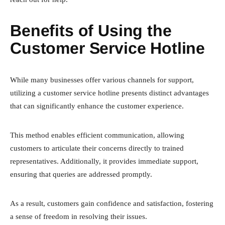
Benefits of Using the
Customer Service Hotline
While many businesses offer various channels for support,
utilizing a customer service hotline presents distinct advantages
that can significantly enhance the customer experience.
This method enables efficient communication, allowing
customers to articulate their concerns directly to trained
representatives. Additionally, it provides immediate support,
ensuring that queries are addressed promptly.
As a result, customers gain confidence and satisfaction, fostering
a sense of freedom in resolving their issues.