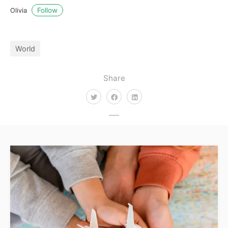
Follow
Olivia
World
Share