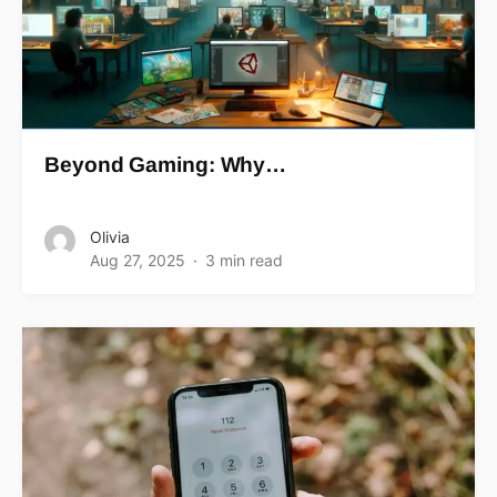
Beyond Gaming: Why…
Olivia
Aug 27, 2025
3 min read