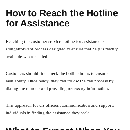
How to Reach the Hotline
for Assistance
Reaching the customer service hotline for assistance is a
straightforward process designed to ensure that help is readily
available when needed.
Customers should first check the hotline hours to ensure
availability. Once ready, they can follow the call process by
dialing the number and providing necessary information.
This approach fosters efficient communication and supports
individuals in finding the assistance they seek.