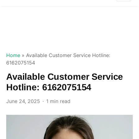
Home
»
Available Customer Service Hotline:
6162075154
Available Customer Service
Hotline: 6162075154
June 24, 2025
1 min read