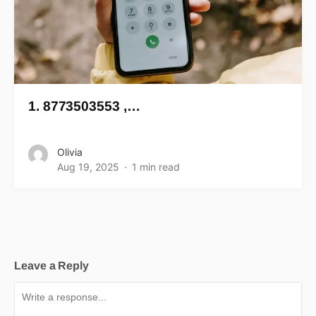
1. 8773503553 ,…
Olivia
Aug 19, 2025
1 min read
Leave a Reply