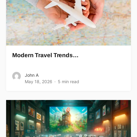
Modern Travel Trends…
John A
May 18, 2026
5 min read