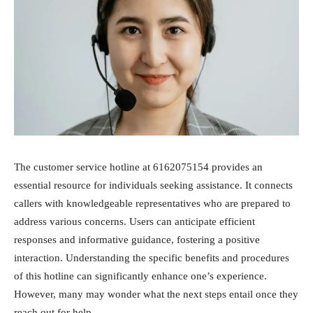
The customer service hotline at 6162075154 provides an
essential resource for individuals seeking assistance. It connects
callers with knowledgeable representatives who are prepared to
address various concerns. Users can anticipate efficient
responses and informative guidance, fostering a positive
interaction. Understanding the specific benefits and procedures
of this hotline can significantly enhance one’s experience.
However, many may wonder what the next steps entail once they
reach out for help.