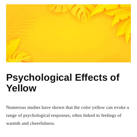
Psychological Effects of
Yellow
Numerous studies have shown that the color yellow can evoke a
range of psychological responses, often linked to feelings of
warmth and cheerfulness.