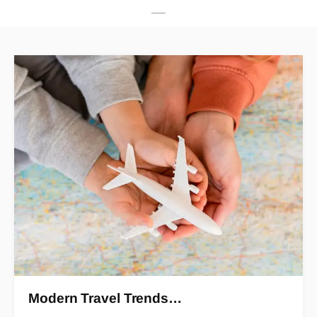
Modern Travel Trends…