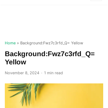
Home
»
Background:Fwz7c3rfd_Q= Yellow
Background:Fwz7c3rfd_Q=
Yellow
November 8, 2024
1 min read