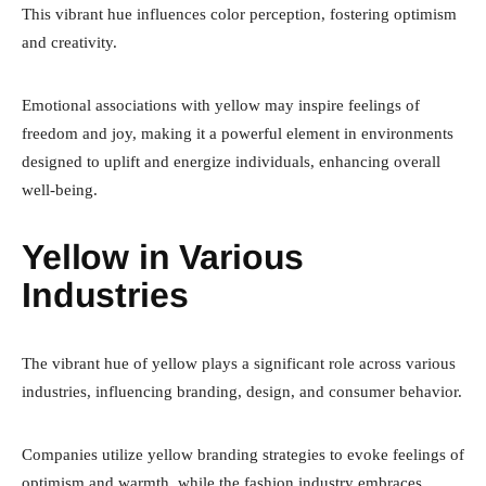
This vibrant hue influences color perception, fostering optimism
and creativity.
Emotional associations with yellow may inspire feelings of
freedom and joy, making it a powerful element in environments
designed to uplift and energize individuals, enhancing overall
well-being.
Yellow in Various
Industries
The vibrant hue of yellow plays a significant role across various
industries, influencing branding, design, and consumer behavior.
Companies utilize yellow branding strategies to evoke feelings of
optimism and warmth, while the fashion industry embraces