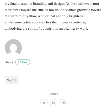
invaluable asset in branding and design. As the sunflowers turn
their faces toward the sun, so too do individuals gravitate toward
the warmth of yellow, a color that not only brightens
environments but also enriches the human experience,
embodying the spirit of optimism in an often gray world.
Follow
Henry
World
Share