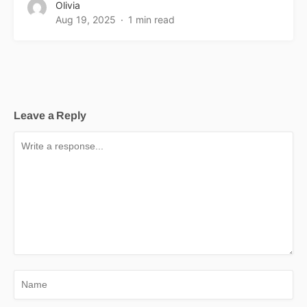
Olivia
Aug 19, 2025
1 min read
Leave a Reply