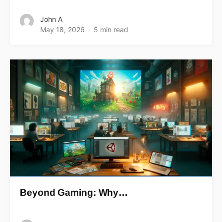
John A
May 18, 2026
5 min read
Beyond Gaming: Why…