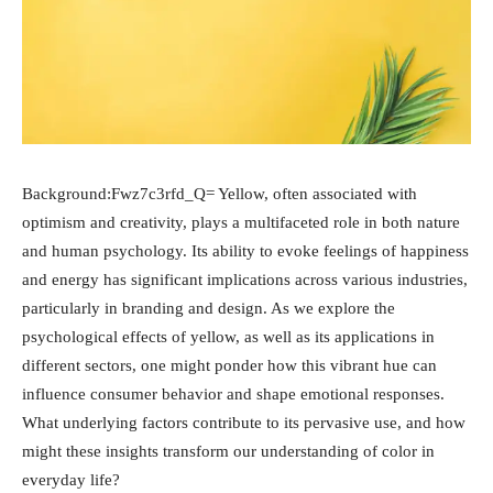
Background:Fwz7c3rfd_Q= Yellow, often associated with
optimism and creativity, plays a multifaceted role in both nature
and human psychology. Its ability to evoke feelings of happiness
and energy has significant implications across various industries,
particularly in branding and design. As we explore the
psychological effects of yellow, as well as its applications in
different sectors, one might ponder how this vibrant hue can
influence consumer behavior and shape emotional responses.
What underlying factors contribute to its pervasive use, and how
might these insights transform our understanding of color in
everyday life?