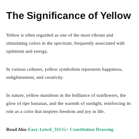
The Significance of Yellow
Yellow is often regarded as one of the most vibrant and
stimulating colors in the spectrum, frequently associated with
optimism and energy.
In various cultures, yellow symbolism represents happiness,
enlightenment, and creativity.
In nature, yellow manifests in the brilliance of sunflowers, the
glow of ripe bananas, and the warmth of sunlight, reinforcing its
role as a color that inspires freedom and joy in life.
Read Also
Easy:1atw6_Trl-G= Constitution Drawing