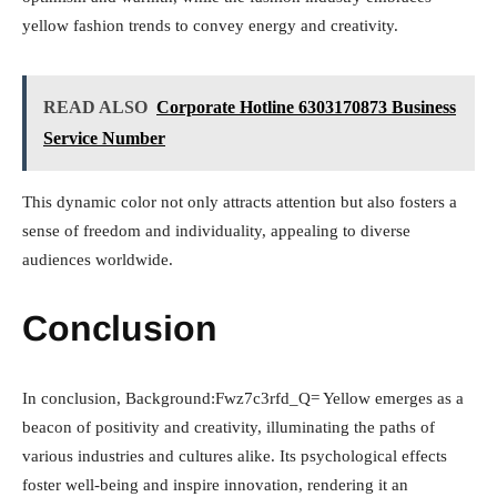
yellow fashion trends to convey energy and creativity.
READ ALSO
Corporate Hotline 6303170873 Business
Service Number
This dynamic color not only attracts attention but also fosters a
sense of freedom and individuality, appealing to diverse
audiences worldwide.
Conclusion
In conclusion, Background:Fwz7c3rfd_Q= Yellow emerges as a
beacon of positivity and creativity, illuminating the paths of
various industries and cultures alike. Its psychological effects
foster well-being and inspire innovation, rendering it an