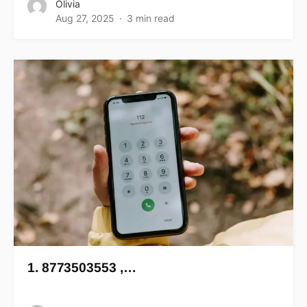
Olivia
Aug 27, 2025
3 min read
1. 8773503553 ,…