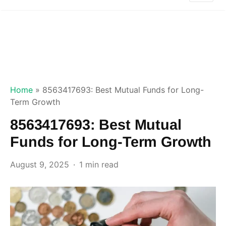
Home
»
8563417693: Best Mutual Funds for Long-
Term Growth
8563417693: Best Mutual
Funds for Long-Term Growth
August 9, 2025
1 min read