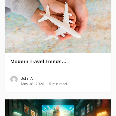
Modern Travel Trends…
John A
May 18, 2026
5 min read