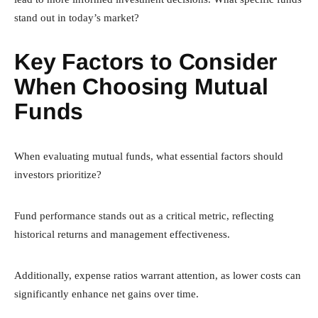
stand out in today’s market?
Key Factors to Consider
When Choosing Mutual
Funds
When evaluating mutual funds, what essential factors should
investors prioritize?
Fund performance stands out as a critical metric, reflecting
historical returns and management effectiveness.
Additionally, expense ratios warrant attention, as lower costs can
significantly enhance net gains over time.