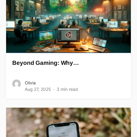
Beyond Gaming: Why…
Olivia
Aug 27, 2025
3 min read