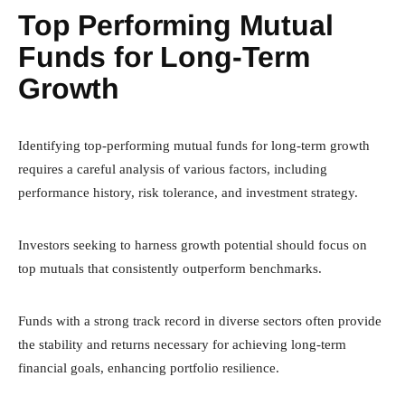
Top Performing Mutual
Funds for Long-Term
Growth
Identifying top-performing mutual funds for long-term growth
requires a careful analysis of various factors, including
performance history, risk tolerance, and investment strategy.
Investors seeking to harness growth potential should focus on
top mutuals that consistently outperform benchmarks.
Funds with a strong track record in diverse sectors often provide
the stability and returns necessary for achieving long-term
financial goals, enhancing portfolio resilience.