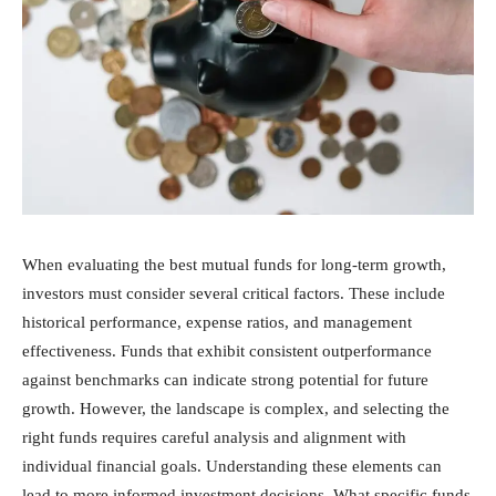
When evaluating the best mutual funds for long-term growth,
investors must consider several critical factors. These include
historical performance, expense ratios, and management
effectiveness. Funds that exhibit consistent outperformance
against benchmarks can indicate strong potential for future
growth. However, the landscape is complex, and selecting the
right funds requires careful analysis and alignment with
individual financial goals. Understanding these elements can
lead to more informed investment decisions. What specific funds