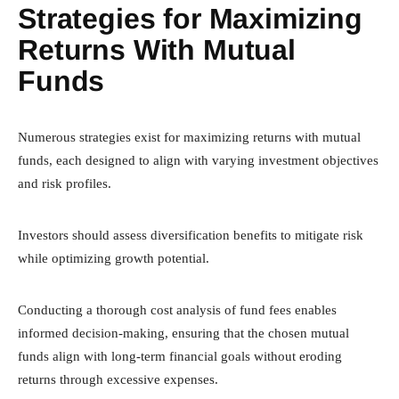
Strategies for Maximizing
Returns With Mutual
Funds
Numerous strategies exist for maximizing returns with mutual
funds, each designed to align with varying investment objectives
and risk profiles.
Investors should assess diversification benefits to mitigate risk
while optimizing growth potential.
Conducting a thorough cost analysis of fund fees enables
informed decision-making, ensuring that the chosen mutual
funds align with long-term financial goals without eroding
returns through excessive expenses.