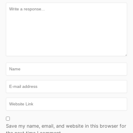
Save my name, email, and website in this browser for
the next time I comment.