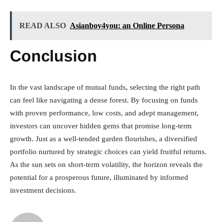
READ ALSO
Asianboy4you: an Online Persona
Conclusion
In the vast landscape of mutual funds, selecting the right path
can feel like navigating a dense forest. By focusing on funds
with proven performance, low costs, and adept management,
investors can uncover hidden gems that promise long-term
growth. Just as a well-tended garden flourishes, a diversified
portfolio nurtured by strategic choices can yield fruitful returns.
As the sun sets on short-term volatility, the horizon reveals the
potential for a prosperous future, illuminated by informed
investment decisions.