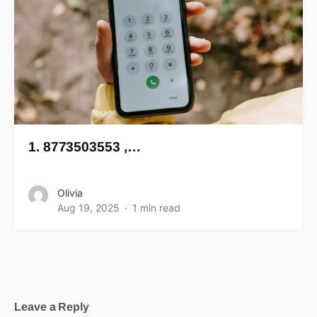
1. 8773503553 ,…
Olivia
Aug 19, 2025
1 min read
Leave a Reply