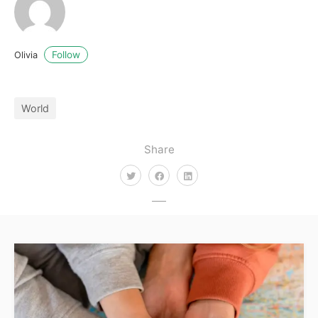
Follow
Olivia
World
Share