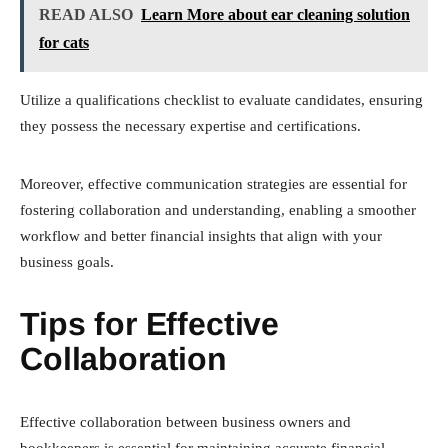
READ ALSO
Learn More about ear cleaning solution
for cats
Utilize a qualifications checklist to evaluate candidates, ensuring
they possess the necessary expertise and certifications.
Moreover, effective communication strategies are essential for
fostering collaboration and understanding, enabling a smoother
workflow and better financial insights that align with your
business goals.
Tips for Effective
Collaboration
Effective collaboration between business owners and