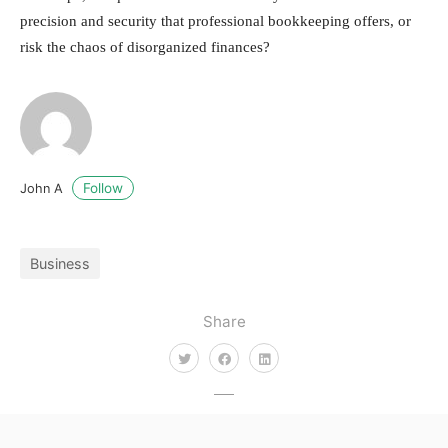
precision and security that professional bookkeeping offers, or
risk the chaos of disorganized finances?
Follow
John A
Business
Share