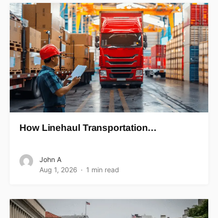
How Linehaul Transportation…
John A
Aug 1, 2026
1 min read