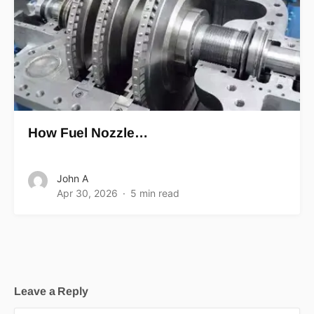
How Fuel Nozzle…
John A
Apr 30, 2026
5 min read
Leave a Reply