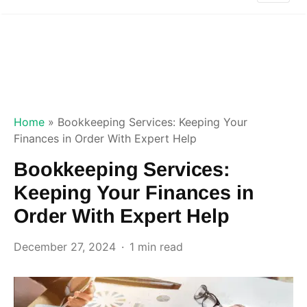
Home
»
Bookkeeping Services: Keeping Your
Finances in Order With Expert Help
Bookkeeping Services:
Keeping Your Finances in
Order With Expert Help
December 27, 2024
1 min read