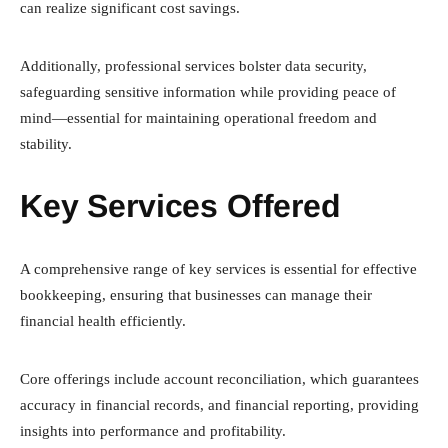
can realize significant cost savings.
Additionally, professional services bolster data security,
safeguarding sensitive information while providing peace of
mind—essential for maintaining operational freedom and
stability.
Key Services Offered
A comprehensive range of key services is essential for effective
bookkeeping, ensuring that businesses can manage their
financial health efficiently.
Core offerings include account reconciliation, which guarantees
accuracy in financial records, and financial reporting, providing
insights into performance and profitability.