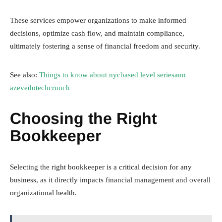
These services empower organizations to make informed
decisions, optimize cash flow, and maintain compliance,
ultimately fostering a sense of financial freedom and security.
See also:
Things to know about nycbased level seriesann
azevedotechcrunch
Choosing the Right
Bookkeeper
Selecting the right bookkeeper is a critical decision for any
business, as it directly impacts financial management and overall
organizational health.