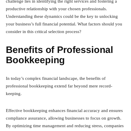
challenge lies in identifying the right services and fostering a
productive relationship with your chosen professionals.
Understanding these dynamics could be the key to unlocking
your business’s full financial potential. What factors should you
consider in this critical selection process?
Benefits of Professional
Bookkeeping
In today’s complex financial landscape, the benefits of
professional bookkeeping extend far beyond mere record-
keeping.
Effective bookkeeping enhances financial accuracy and ensures
compliance assurance, allowing businesses to focus on growth.
By optimizing time management and reducing stress, companies