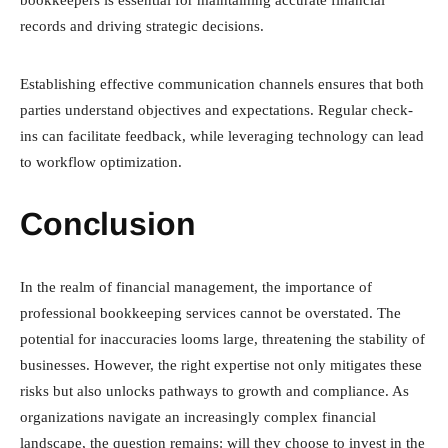
bookkeepers is essential for maintaining accurate financial
records and driving strategic decisions.
Establishing effective communication channels ensures that both
parties understand objectives and expectations. Regular check-
ins can facilitate feedback, while leveraging technology can lead
to workflow optimization.
Conclusion
In the realm of financial management, the importance of
professional bookkeeping services cannot be overstated. The
potential for inaccuracies looms large, threatening the stability of
businesses. However, the right expertise not only mitigates these
risks but also unlocks pathways to growth and compliance. As
organizations navigate an increasingly complex financial
landscape, the question remains: will they choose to invest in the