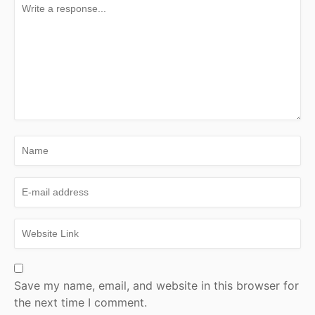
Save my name, email, and website in this browser for
the next time I comment.