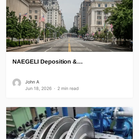
NAEGELI Deposition &…
John A
Jun 18, 2026
2 min read