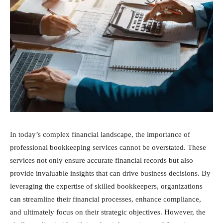
In today’s complex financial landscape, the importance of
professional bookkeeping services cannot be overstated. These
services not only ensure accurate financial records but also
provide invaluable insights that can drive business decisions. By
leveraging the expertise of skilled bookkeepers, organizations
can streamline their financial processes, enhance compliance,
and ultimately focus on their strategic objectives. However, the