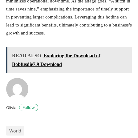
minimizes operational downtime. As the adage goes, “A stitch in
time saves nine,” emphasizing the importance of timely support
in preventing larger complications. Leveraging this hotline can
lead to significant benefits, ultimately contributing to a business’s
growth and success.
READ ALSO
Exploring the Download of
Bobfusdie7.9 Download
Follow
Olivia
World