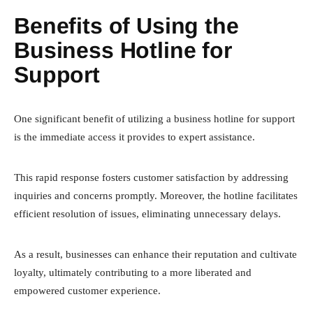
Benefits of Using the
Business Hotline for
Support
One significant benefit of utilizing a business hotline for support
is the immediate access it provides to expert assistance.
This rapid response fosters customer satisfaction by addressing
inquiries and concerns promptly. Moreover, the hotline facilitates
efficient resolution of issues, eliminating unnecessary delays.
As a result, businesses can enhance their reputation and cultivate
loyalty, ultimately contributing to a more liberated and
empowered customer experience.