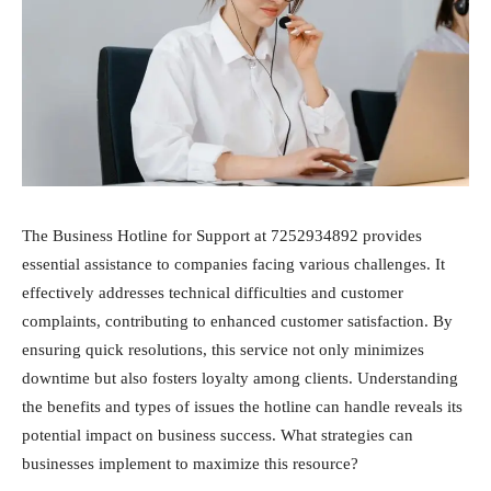
The Business Hotline for Support at 7252934892 provides
essential assistance to companies facing various challenges. It
effectively addresses technical difficulties and customer
complaints, contributing to enhanced customer satisfaction. By
ensuring quick resolutions, this service not only minimizes
downtime but also fosters loyalty among clients. Understanding
the benefits and types of issues the hotline can handle reveals its
potential impact on business success. What strategies can
businesses implement to maximize this resource?