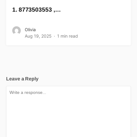
1. 8773503553 ,…
Olivia
Aug 19, 2025
1 min read
Leave a Reply