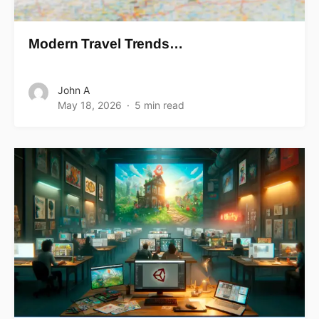
Modern Travel Trends…
John A
May 18, 2026
5 min read