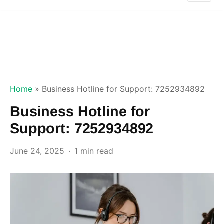
Home
»
Business Hotline for Support: 7252934892
Business Hotline for
Support: 7252934892
June 24, 2025
1 min read