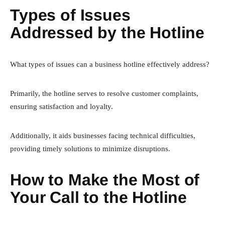
Types of Issues
Addressed by the Hotline
What types of issues can a business hotline effectively address?
Primarily, the hotline serves to resolve customer complaints,
ensuring satisfaction and loyalty.
Additionally, it aids businesses facing technical difficulties,
providing timely solutions to minimize disruptions.
How to Make the Most of
Your Call to the Hotline