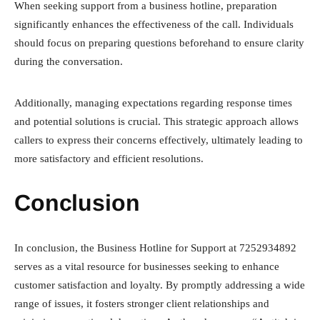
When seeking support from a business hotline, preparation
significantly enhances the effectiveness of the call. Individuals
should focus on preparing questions beforehand to ensure clarity
during the conversation.
Additionally, managing expectations regarding response times
and potential solutions is crucial. This strategic approach allows
callers to express their concerns effectively, ultimately leading to
more satisfactory and efficient resolutions.
Conclusion
In conclusion, the Business Hotline for Support at 7252934892
serves as a vital resource for businesses seeking to enhance
customer satisfaction and loyalty. By promptly addressing a wide
range of issues, it fosters stronger client relationships and