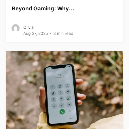
Beyond Gaming: Why…
Olivia
Aug 27, 2025
3 min read