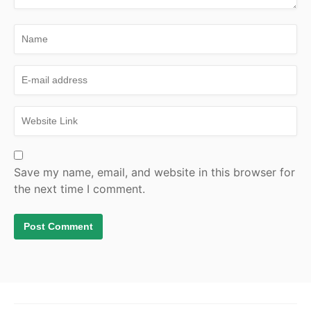
Save my name, email, and website in this browser for
the next time I comment.