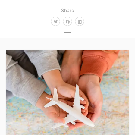
Share