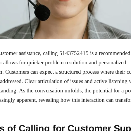
customer assistance, calling 5143752415 is a recommended
h allows for quicker problem resolution and personalized
 Customers can expect a structured process where their c
addressed. Clear articulation of issues and active listening w
anding. As the conversation unfolds, the potential for a p
singly apparent, revealing how this interaction can transf
s of Calling for Customer Su