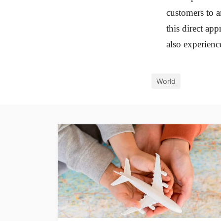
customers to a
this direct ap
also experienc
World