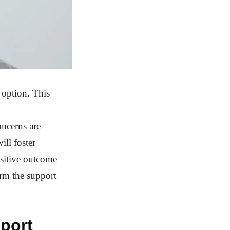
 option. This
oncerns are
ill foster
ositive outcome
orm the support
pport