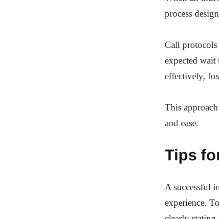
process designe
Call protocols 
expected wait 
effectively, fo
This approach
and ease.
Tips fo
A successful i
experience. To
clearly stating