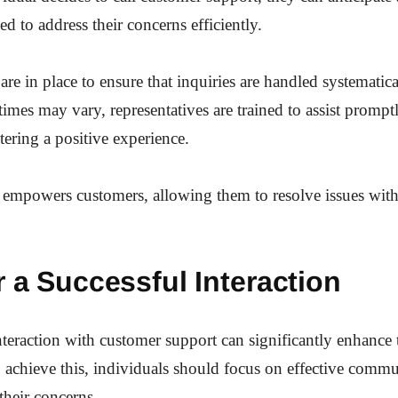
d to address their concerns efficiently.
are in place to ensure that inquiries are handled systematic
times may vary, representatives are trained to assist prompt
stering a positive experience.
 empowers customers, allowing them to resolve issues wit
r a Successful Interaction
nteraction with customer support can significantly enhance 
 achieve this, individuals should focus on effective comm
 their concerns.