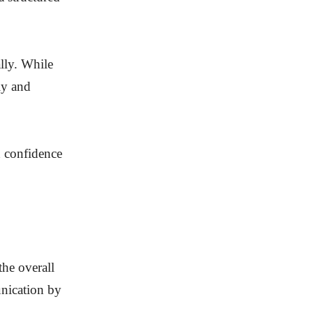
ally. While
ly and
h confidence
the overall
unication by