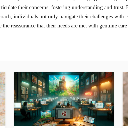
rticulate their concerns, fostering understanding and trust
proach, individuals not only navigate their challenges with 
e the reassurance that their needs are met with genuine care