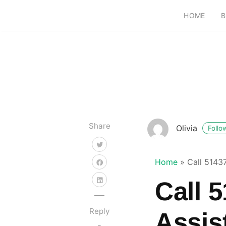
HOME
B
Share
Olivia
Follo
Home
»
Call 5143
Call 
Reply
Assis