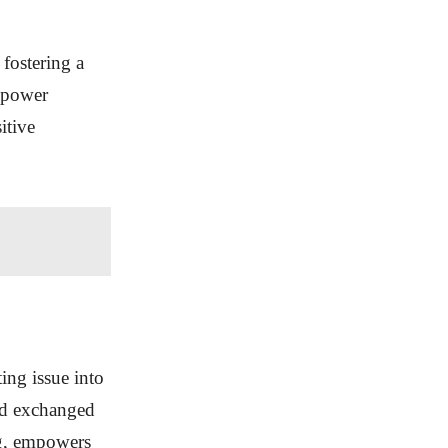
 fostering a
empower
itive
ing issue into
rd exchanged
fog, empowers