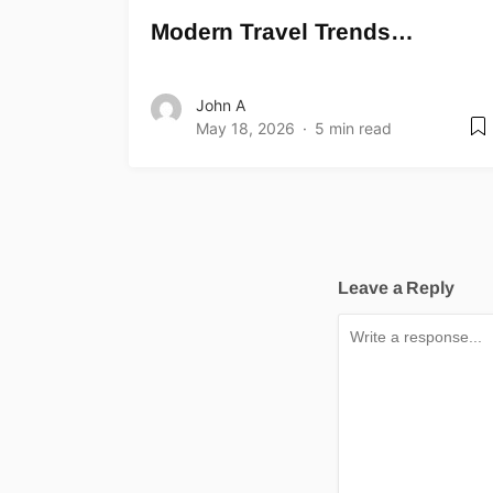
Modern Travel Trends…
John A
May 18, 2026
5 min read
Leave a Reply