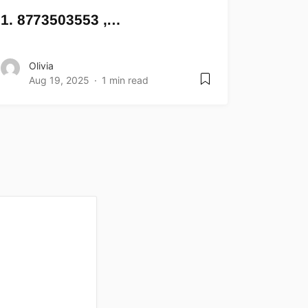
1. 8773503553 ,…
Olivia
Aug 19, 2025
1 min read