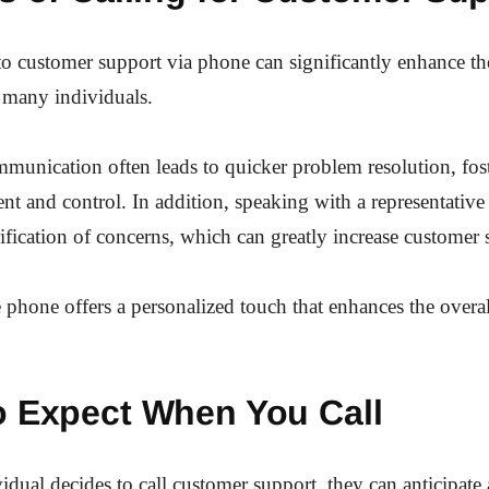
o customer support via phone can significantly enhance th
 many individuals.
mmunication often leads to quicker problem resolution, fos
 and control. In addition, speaking with a representative 
ification of concerns, which can greatly increase customer s
e phone offers a personalized touch that enhances the overa
o Expect When You Call
dual decides to call customer support, they can anticipate 