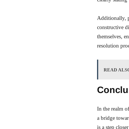
Additionally, 
constructive d
themselves, en
resolution pro
READ ALS
Conclu
In the realm o
a bridge towa
is a step close