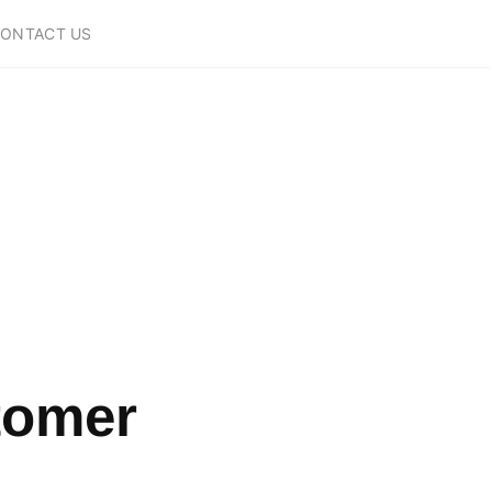
ONTACT US
tomer