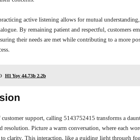
practicing active listening allows for mutual understanding,
ialogue. By remaining patient and respectful, customers 
suring their needs are met while contributing to a more pos
cess.
O
H1 Yoy 44.73b 2.2b
sion
f customer support, calling 5143752415 transforms a daunt
rd resolution. Picture a warm conversation, where each wo
r to clarity. This interaction, like a guiding light through 