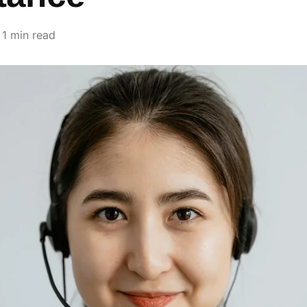
1 min read