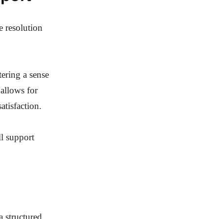
e resolution
tering a sense
allows for
atisfaction.
ll support
a structured