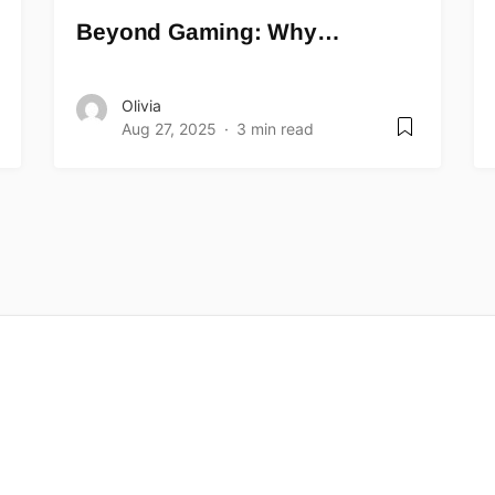
Beyond Gaming: Why…
Olivia
Aug 27, 2025
3 min read