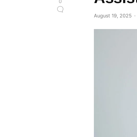
0
August 19, 2025