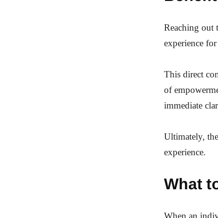
Reaching out t
experience for
This direct co
of empowerment
immediate clar
Ultimately, th
experience.
What t
When an indivi