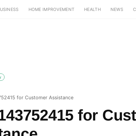
USINESS
HOME IMPROVEMENT
HEALTH
NEWS
C
w
752415 for Customer Assistance
5143752415 for Cus
tance