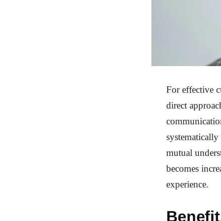
For effective 
direct approac
communication.
systematically 
mutual underst
becomes increa
experience.
Benefit