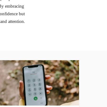
. By embracing
confidence but
 and attention.