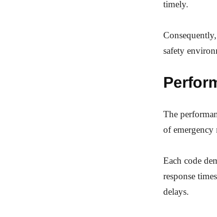
timely.
Consequently, 
safety enviro
Perfor
The performance
of emergency 
Each code demo
response times
delays.