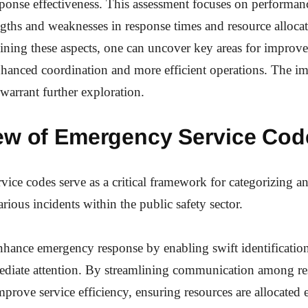
onse effectiveness. This assessment focuses on performanc
ngths and weaknesses in response times and resource alloca
mining these aspects, one can uncover key areas for impro
hanced coordination and more efficient operations. The im
 warrant further exploration.
ew of Emergency Service Cod
ice codes serve as a critical framework for categorizing an
rious incidents within the public safety sector.
hance emergency response by enabling swift identification
ediate attention. By streamlining communication among re
mprove service efficiency, ensuring resources are allocated 