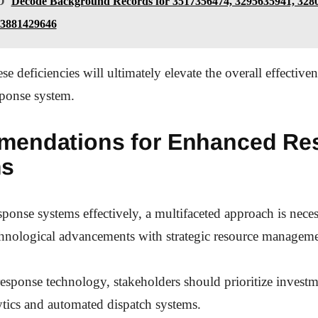
O
Decode Background Records for 3517356474, 3295635941, 328
 3881429646
e deficiencies will ultimately elevate the overall effectiven
ponse system.
endations for Enhanced Re
ms
ponse systems effectively, a multifaceted approach is neces
chnological advancements with strategic resource manageme
sponse technology, stakeholders should prioritize investme
ytics and automated dispatch systems.