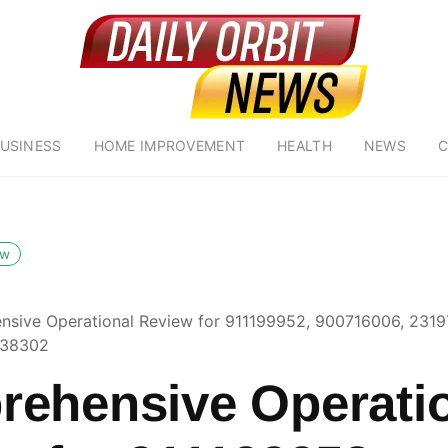
USINESS
HOME IMPROVEMENT
HEALTH
NEWS
C
ow
sive Operational Review for 911199952, 900716006, 2319
138302
ehensive Operati