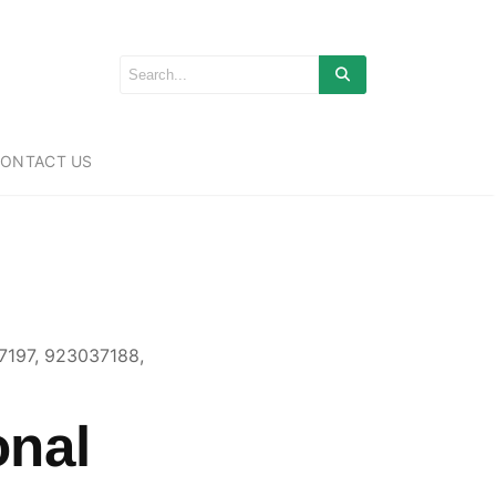
ONTACT US
7197, 923037188,
onal