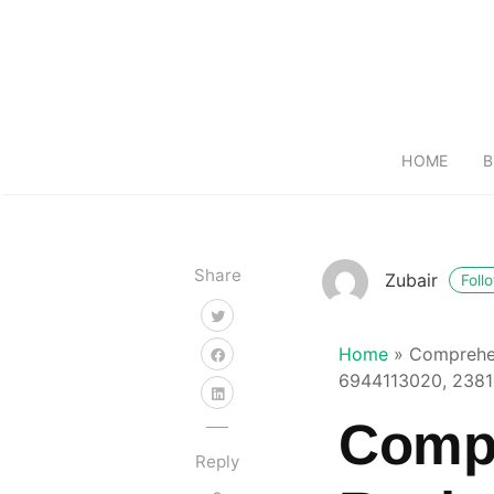
HOME
B
Share
Zubair
Foll
Home
»
Comprehen
6944113020, 238
Compr
Reply