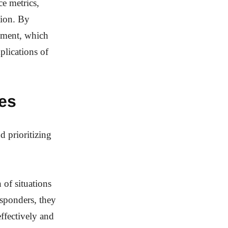
e metrics,
tion. By
vement, which
plications of
es
d prioritizing
 of situations
sponders, they
effectively and