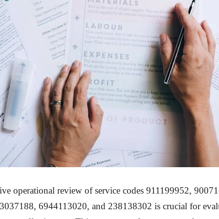
ve operational review of service codes 911199952, 9007
037188, 6944113020, and 238138302 is crucial for eval