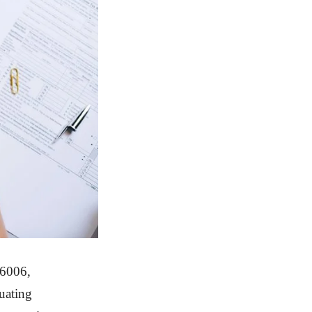
16006,
uating