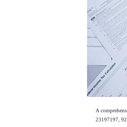
A comprehensi
23197197, 923