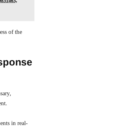
0851463,
ess of the
sponse
sary,
nt.
nts in real-