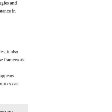
egies and
stance in
s, it also
nse framework.
 appears
sources can