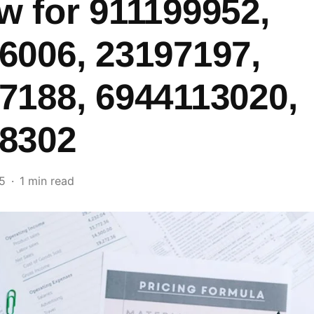
w for 911199952,
6006, 23197197,
7188, 6944113020,
8302
5
1 min read