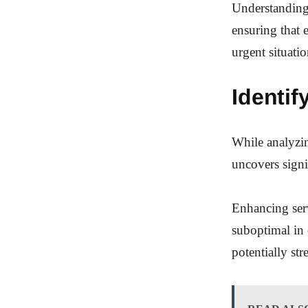
Understanding 
ensuring that 
urgent situatio
Identif
While analyzin
uncovers sign
Enhancing serv
suboptimal in c
potentially st