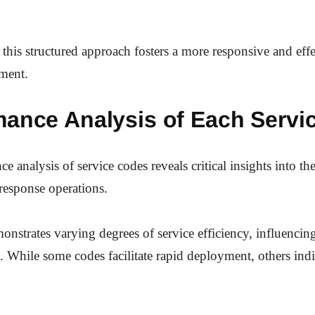
this structured approach fosters a more responsive and effe
nment.
mance Analysis of Each Servi
 analysis of service codes reveals critical insights into the
response operations.
nstrates varying degrees of service efficiency, influencing
. While some codes facilitate rapid deployment, others indi