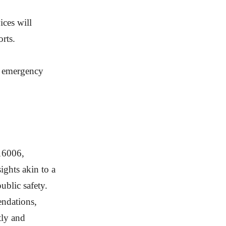
ices will
rts.
nt emergency
716006,
ghts akin to a
blic safety.
endations,
tly and