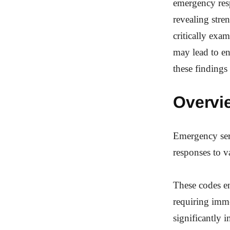
emergency resp
revealing stre
critically exa
may lead to en
these findings
Overvi
Emergency serv
responses to va
These codes en
requiring imm
significantly i