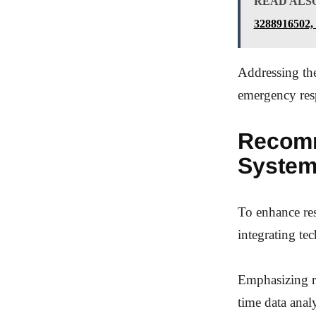
READ ALS
3288916502,
Addressing thes
emergency res
Recomm
Syste
To enhance res
integrating te
Emphasizing re
time data anal