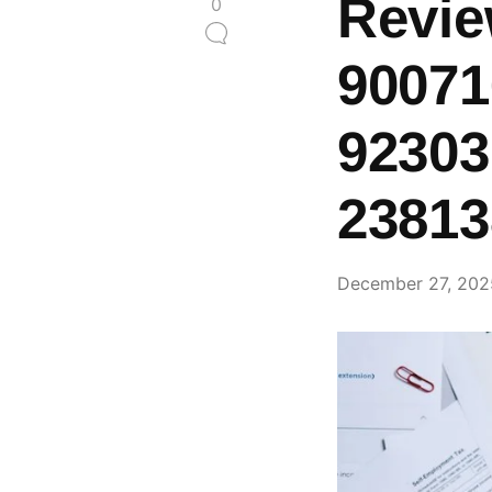
Revie
0
90071
92303
23813
December 27, 202