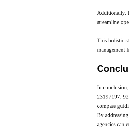
Additionally, 
streamline ope
This holistic 
management f
Conclu
In conclusion
23197197, 923
compass guidi
By addressing
agencies can e