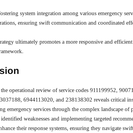
fostering system integration among various emergency serv
rations, ensuring swift communication and coordinated effo
strategy ultimately promotes a more responsive and efficie
ramework.
sion
, the operational review of service codes 911199952, 900
037188, 6944113020, and 238138302 reveals critical insi
ng emergency services through the complex landscape of pu
 identified weaknesses and implementing targeted recomm
nhance their response systems, ensuring they navigate swif