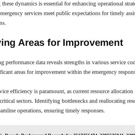
these dynamics is essential for enhancing operational strat
emergency services meet public expectations for timely assi
ns.
ying Areas for Improvement
g performance data reveals strengths in various service code
ificant areas for improvement within the emergency respo
ice efficiency is paramount, as current resource allocation
ritical sectors. Identifying bottlenecks and reallocating re
reamline operations, ensuring timely responses.