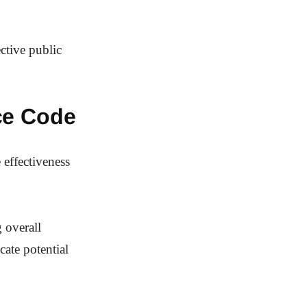
ctive public
ce Code
 effectiveness
 overall
cate potential