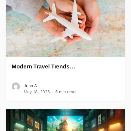
Modern Travel Trends…
John A
May 18, 2026
5 min read