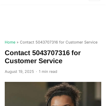
Home
»
Contact 5043707316 for Customer Service
Contact 5043707316 for
Customer Service
August 19, 2025
1 min read