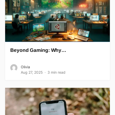
Beyond Gaming: Why…
Olivia
Aug 27, 2025
3 min read