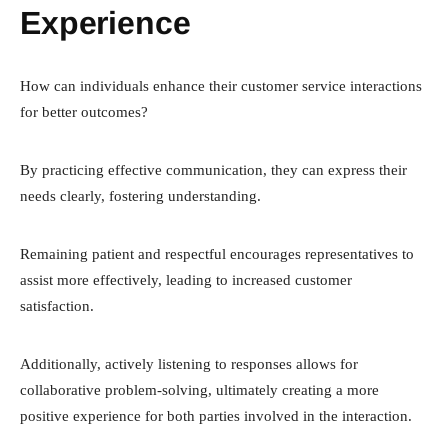
Experience
How can individuals enhance their customer service interactions
for better outcomes?
By practicing effective communication, they can express their
needs clearly, fostering understanding.
Remaining patient and respectful encourages representatives to
assist more effectively, leading to increased customer
satisfaction.
Additionally, actively listening to responses allows for
collaborative problem-solving, ultimately creating a more
positive experience for both parties involved in the interaction.