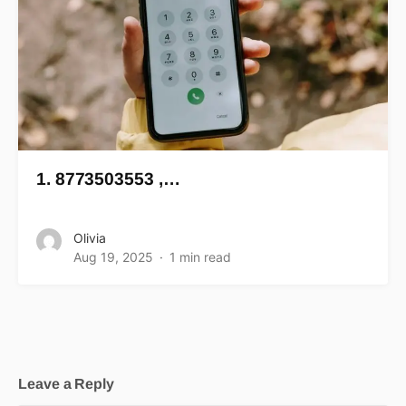
1. 8773503553 ,…
Olivia
Aug 19, 2025
1 min read
Leave a Reply