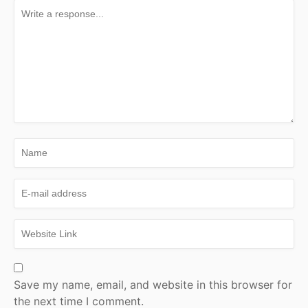
Save my name, email, and website in this browser for
the next time I comment.