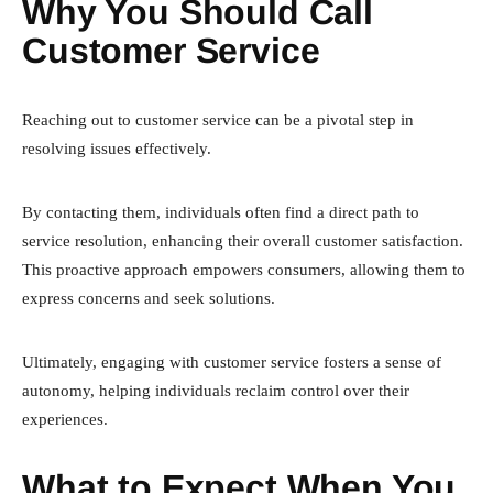
Why You Should Call
Customer Service
Reaching out to customer service can be a pivotal step in
resolving issues effectively.
By contacting them, individuals often find a direct path to
service resolution, enhancing their overall customer satisfaction.
This proactive approach empowers consumers, allowing them to
express concerns and seek solutions.
Ultimately, engaging with customer service fosters a sense of
autonomy, helping individuals reclaim control over their
experiences.
What to Expect When You