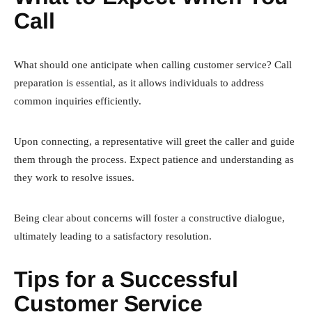
Call
What should one anticipate when calling customer service? Call
preparation is essential, as it allows individuals to address
common inquiries efficiently.
Upon connecting, a representative will greet the caller and guide
them through the process. Expect patience and understanding as
they work to resolve issues.
Being clear about concerns will foster a constructive dialogue,
ultimately leading to a satisfactory resolution.
Tips for a Successful
Customer Service