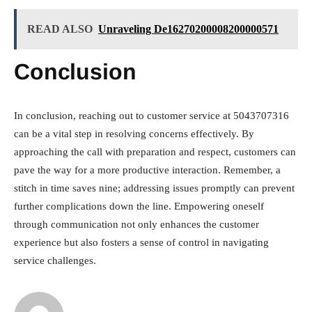
READ ALSO
Unraveling De16270200008200000571
Conclusion
In conclusion, reaching out to customer service at 5043707316
can be a vital step in resolving concerns effectively. By
approaching the call with preparation and respect, customers can
pave the way for a more productive interaction. Remember, a
stitch in time saves nine; addressing issues promptly can prevent
further complications down the line. Empowering oneself
through communication not only enhances the customer
experience but also fosters a sense of control in navigating
service challenges.