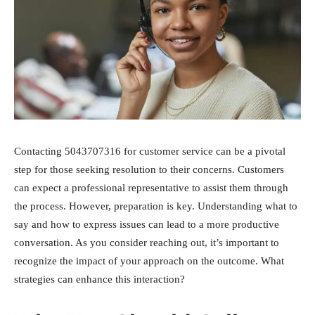
Contacting 5043707316 for customer service can be a pivotal
step for those seeking resolution to their concerns. Customers
can expect a professional representative to assist them through
the process. However, preparation is key. Understanding what to
say and how to express issues can lead to a more productive
conversation. As you consider reaching out, it’s important to
recognize the impact of your approach on the outcome. What
strategies can enhance this interaction?