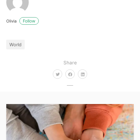
Follow
Olivia
World
Share