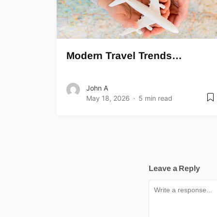
Modern Travel Trends…
John A
May 18, 2026
5 min read
Leave a Reply