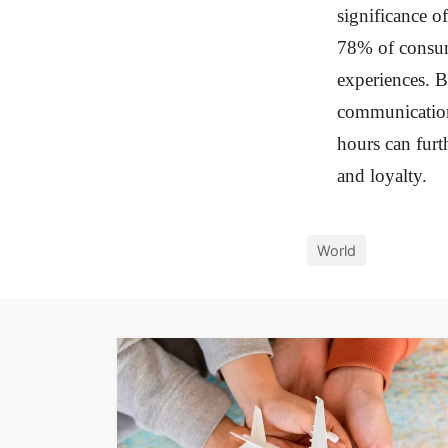
significance o
78% of consum
experiences. B
communication 
hours can furth
and loyalty.
World