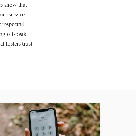
es show that
er service
 respectful
ing off-peak
t fosters trust