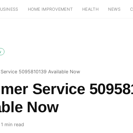
USINESS
HOME IMPROVEMENT
HEALTH
NEWS
C
w
Service 5095810139 Available Now
mer Service 50958
able Now
1 min read