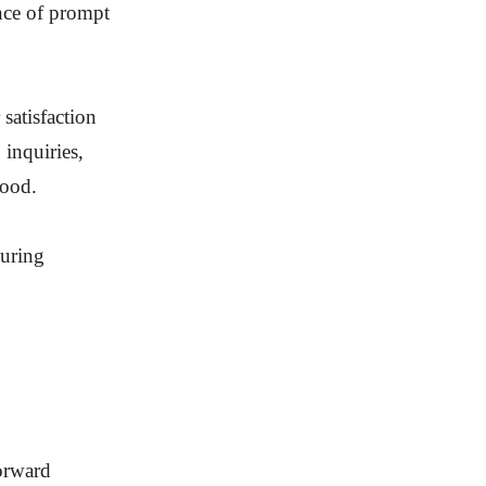
ance of prompt
satisfaction
 inquiries,
tood.
during
forward