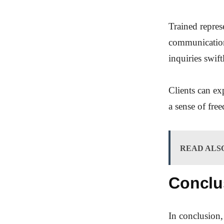
Trained represe
communication.
inquiries swift
Clients can ex
a sense of fre
READ ALS
Conclu
In conclusion,