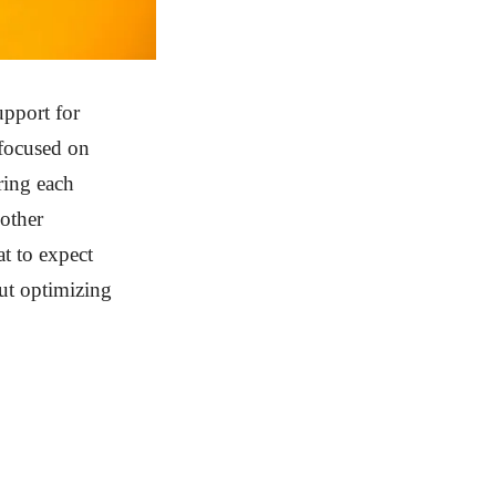
upport for
 focused on
ring each
oother
t to expect
out optimizing