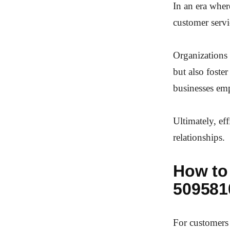
In an era wher
customer servi
Organizations 
but also foster
businesses em
Ultimately, eff
relationships.
How to
509581
For customers 