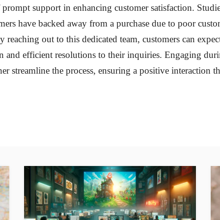
f prompt support in enhancing customer satisfaction. Studi
ers have backed away from a purchase due to poor custom
y reaching out to this dedicated team, customers can expect
and efficient resolutions to their inquiries. Engaging dur
er streamline the process, ensuring a positive interaction tha