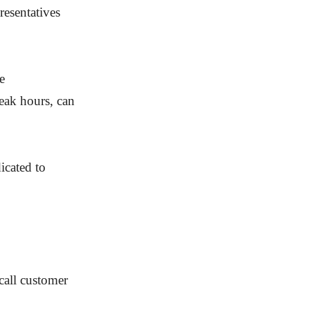
esentatives
e
peak hours, can
icated to
call customer