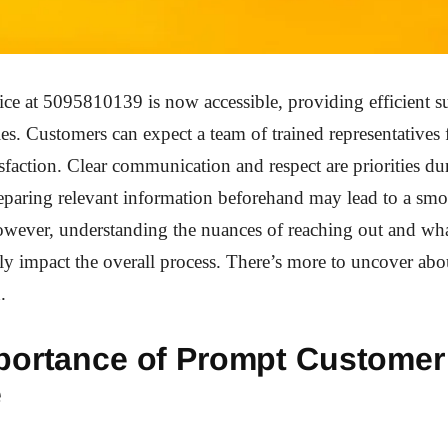
ce at 5095810139 is now accessible, providing efficient s
ies. Customers can expect a team of trained representatives
sfaction. Clear communication and respect are priorities du
reparing relevant information beforehand may lead to a sm
owever, understanding the nuances of reaching out and wha
tly impact the overall process. There’s more to uncover ab
.
portance of Prompt Customer
e