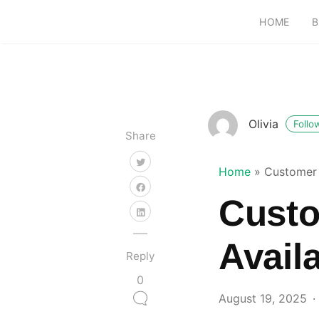
HOME
B
Olivia
Follo
Share
Home
»
Customer 
Custo
Avail
Reply
0
August 19, 2025