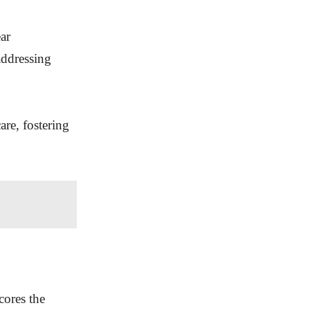
ear
addressing
are, fostering
cores the