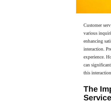
Customer servi
various inquir
enhancing sati
interaction. P
experience. H
can significan
this interaction
The Im
Servic