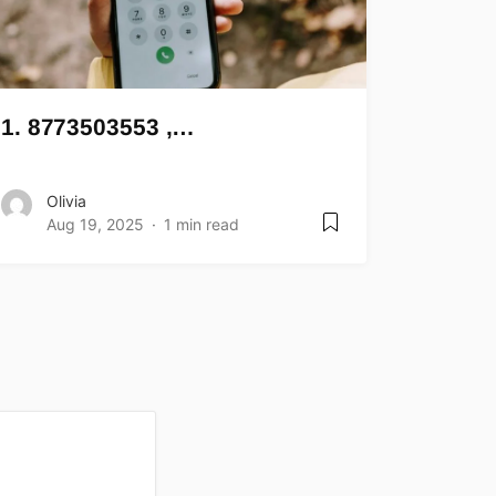
1. 8773503553 ,…
Olivia
Aug 19, 2025
1 min read