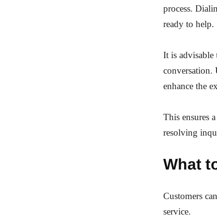
process. Dial
ready to help.
It is advisabl
conversation. 
enhance the ex
This ensures a
resolving inqu
What t
Customers can 
service.