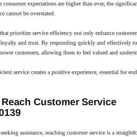
e consumer expectations are higher than ever, the signific
ce cannot be overstated.
that prioritize service efficiency not only enhance customer 
 loyalty and trust. By responding quickly and effectively to
power customers, allowing them to feel valued and unders
icient service creates a positive experience, essential for en
 Reach Customer Service
0139
seeking assistance, reaching customer service is a straight