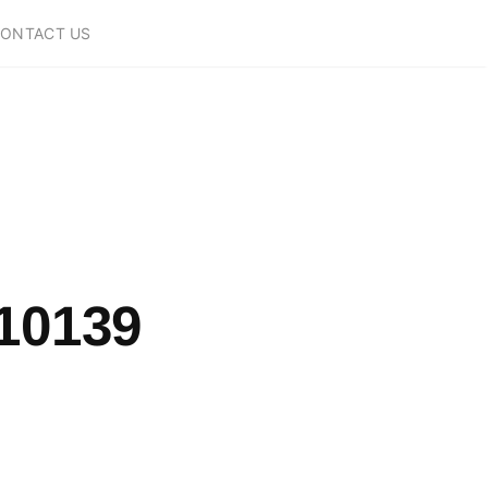
ONTACT US
10139