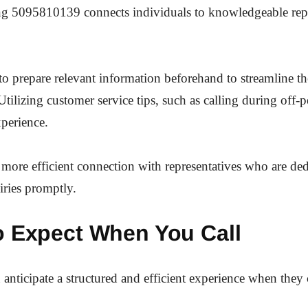
ing 5095810139 connects individuals to knowledgeable repr
e to prepare relevant information beforehand to streamline th
Utilizing customer service tips, such as calling during off-
perience.
 more efficient connection with representatives who are ded
iries promptly.
o Expect When You Call
anticipate a structured and efficient experience when they 