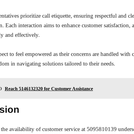
ntatives prioritize call etiquette, ensuring respectful and cl
 Each interaction aims to enhance customer satisfaction, 
ly and effectively.
pect to feel empowered as their concerns are handled with c
edom in navigating solutions tailored to their needs.
O
Reach 5146132320 for Customer Assistance
sion
 the availability of customer service at 5095810139 unders