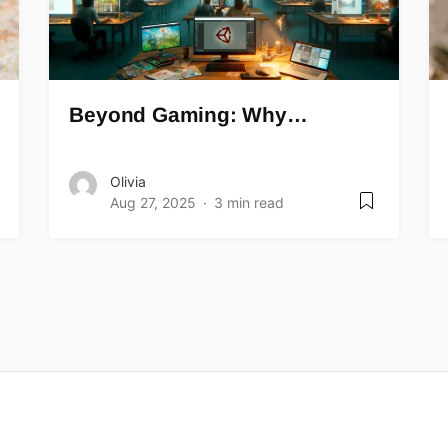
Beyond Gaming: Why…
Olivia
Aug 27, 2025
3 min read