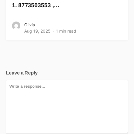
1. 8773503553 ,…
Olivia
Aug 19, 2025
1 min read
Leave a Reply