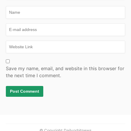
Save my name, email, and website in this browser for
the next time I comment.
© Copyright Dailyorbitnews