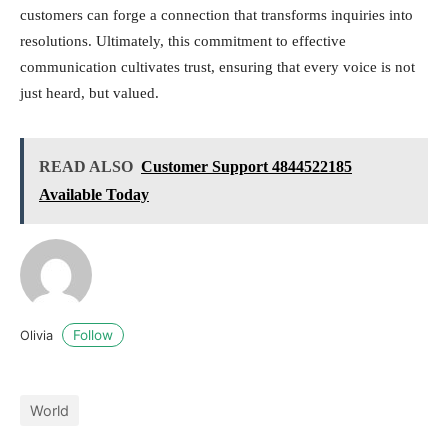
customers can forge a connection that transforms inquiries into
resolutions. Ultimately, this commitment to effective
communication cultivates trust, ensuring that every voice is not
just heard, but valued.
READ ALSO
Customer Support 4844522185
Available Today
Follow
Olivia
World