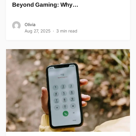
Beyond Gaming: Why…
Olivia
Aug 27, 2025
3 min read