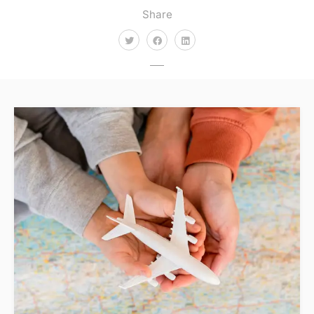
Share