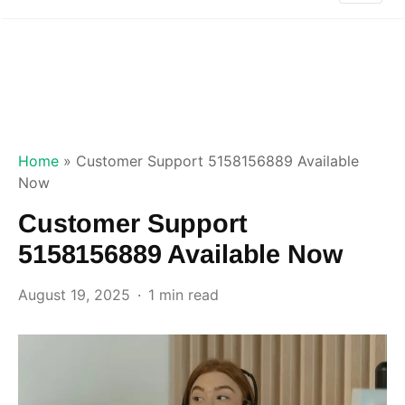
Home
»
Customer Support 5158156889 Available
Now
Customer Support
5158156889 Available Now
August 19, 2025
1 min read