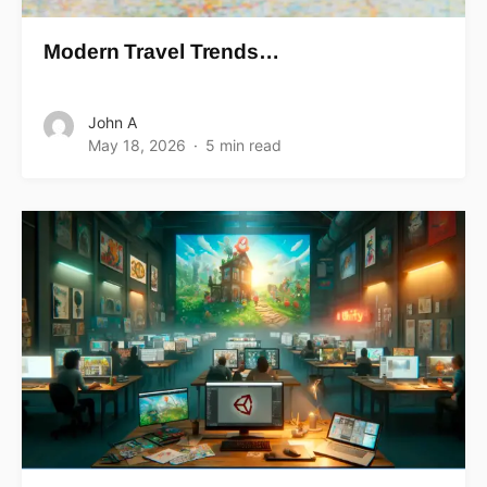
Modern Travel Trends…
John A
May 18, 2026
5 min read