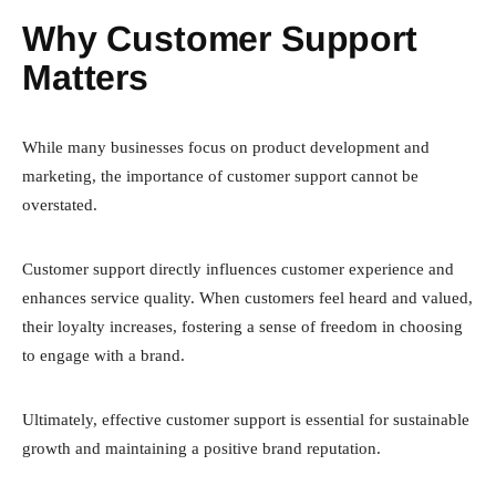
Why Customer Support
Matters
While many businesses focus on product development and
marketing, the importance of customer support cannot be
overstated.
Customer support directly influences customer experience and
enhances service quality. When customers feel heard and valued,
their loyalty increases, fostering a sense of freedom in choosing
to engage with a brand.
Ultimately, effective customer support is essential for sustainable
growth and maintaining a positive brand reputation.