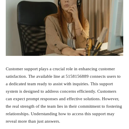
Customer support plays a crucial role in enhancing customer
satisfaction. The available line at 5158156889 connects users to
a dedicated team ready to assist with inquiries. This support
system is designed to address concerns efficiently. Customers
can expect prompt responses and effective solutions. However,
the real strength of the team lies in their commitment to fostering
relationships. Understanding how to access this support may
reveal more than just answers.