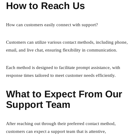
How to Reach Us
How can customers easily connect with support?
Customers can utilize various contact methods, including phone,
email, and live chat, ensuring flexibility in communication.
Each method is designed to facilitate prompt assistance, with
response times tailored to meet customer needs efficiently.
What to Expect From Our
Support Team
After reaching out through their preferred contact method,
customers can expect a support team that is attentive,