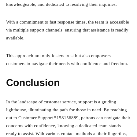
knowledgeable, and dedicated to resolving their inquiries.
With a commitment to fast response times, the team is accessible
via multiple support channels, ensuring that assistance is readily
available.
This approach not only fosters trust but also empowers
customers to navigate their needs with confidence and freedom.
Conclusion
In the landscape of customer service, support is a guiding
lighthouse, illuminating the path for those in need. By reaching
out to Customer Support 5158156889, patrons can navigate their
concerns with confidence, knowing a dedicated team stands
ready to assist. With various contact methods at their fingertips,