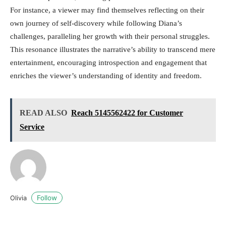
For instance, a viewer may find themselves reflecting on their
own journey of self-discovery while following Diana’s
challenges, paralleling her growth with their personal struggles.
This resonance illustrates the narrative’s ability to transcend mere
entertainment, encouraging introspection and engagement that
enriches the viewer’s understanding of identity and freedom.
READ ALSO
Reach 5145562422 for Customer
Service
Follow
Olivia