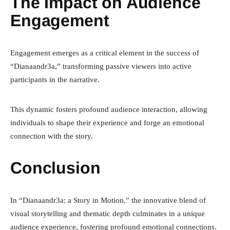
The Impact on Audience
Engagement
Engagement emerges as a critical element in the success of
“Dianaandr3a,” transforming passive viewers into active
participants in the narrative.
This dynamic fosters profound audience interaction, allowing
individuals to shape their experience and forge an emotional
connection with the story.
Conclusion
In “Dianaandr3a: a Story in Motion,” the innovative blend of
visual storytelling and thematic depth culminates in a unique
audience experience, fostering profound emotional connections.