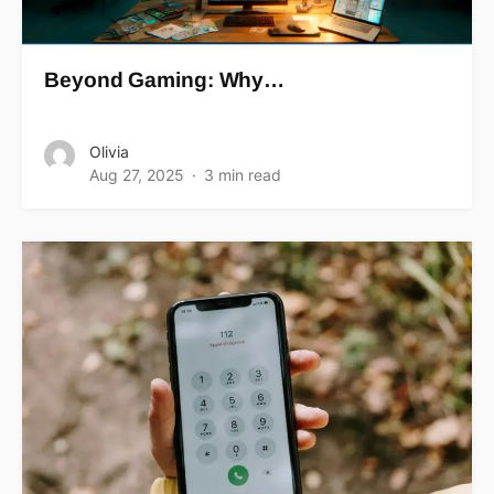
Beyond Gaming: Why…
Olivia
Aug 27, 2025
3 min read