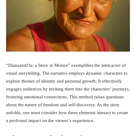
“Dianaandr3a: a Story in Motion” exemplifies the intricacies of
visual storytelling. The narrative employs dynamic characters to
explore themes of identity and personal growth. It effectively
engages audiences by inviting them into the characters’ journeys,
fostering emotional connections. This method raises questions
about the nature of freedom and self-discovery. As the story
unfolds, one must consider how these elements interact to create
a profound impact on the viewer’s experience.