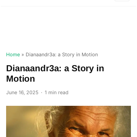
Home
»
Dianaandr3a: a Story in Motion
Dianaandr3a: a Story in
Motion
June 16, 2025
1 min read