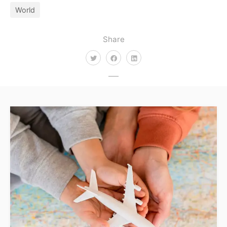
World
Share