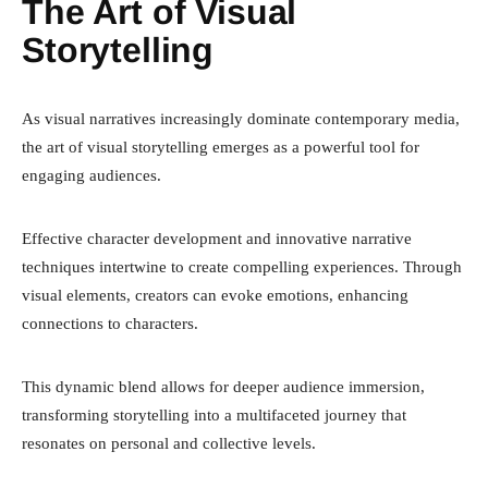
The Art of Visual
Storytelling
As visual narratives increasingly dominate contemporary media,
the art of visual storytelling emerges as a powerful tool for
engaging audiences.
Effective character development and innovative narrative
techniques intertwine to create compelling experiences. Through
visual elements, creators can evoke emotions, enhancing
connections to characters.
This dynamic blend allows for deeper audience immersion,
transforming storytelling into a multifaceted journey that
resonates on personal and collective levels.