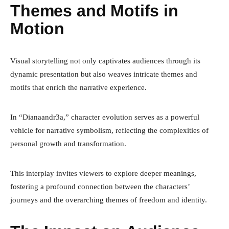
Themes and Motifs in
Motion
Visual storytelling not only captivates audiences through its
dynamic presentation but also weaves intricate themes and
motifs that enrich the narrative experience.
In “Dianaandr3a,” character evolution serves as a powerful
vehicle for narrative symbolism, reflecting the complexities of
personal growth and transformation.
This interplay invites viewers to explore deeper meanings,
fostering a profound connection between the characters’
journeys and the overarching themes of freedom and identity.