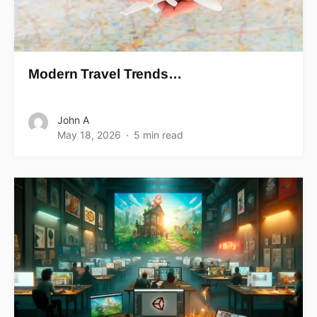
Modern Travel Trends…
John A
May 18, 2026
5 min read