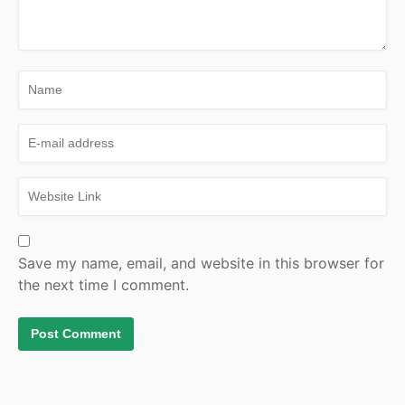
Save my name, email, and website in this browser for
the next time I comment.