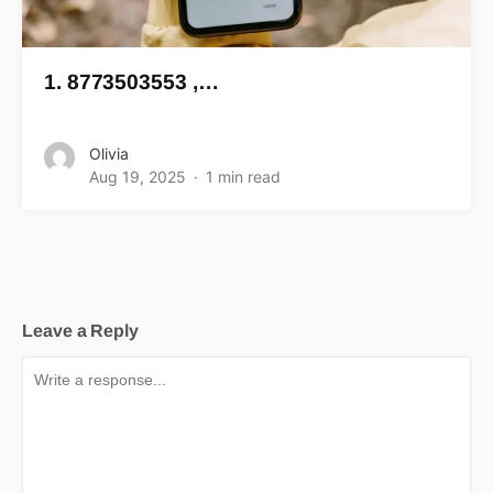
1. 8773503553 ,…
Olivia
Aug 19, 2025
1 min read
Leave a Reply