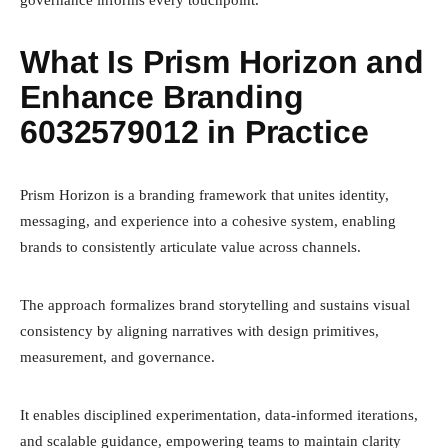
What Is Prism Horizon and
Enhance Branding
6032579012 in Practice
Prism Horizon is a branding framework that unites identity,
messaging, and experience into a cohesive system, enabling
brands to consistently articulate value across channels.
The approach formalizes brand storytelling and sustains visual
consistency by aligning narratives with design primitives,
measurement, and governance.
It enables disciplined experimentation, data-informed iterations,
and scalable guidance, empowering teams to maintain clarity