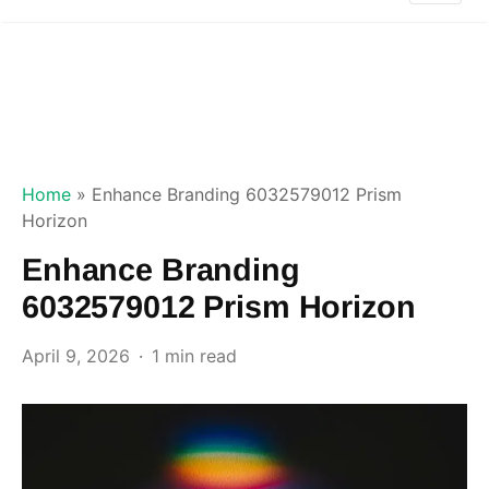
Home
»
Enhance Branding 6032579012 Prism
Horizon
Enhance Branding
6032579012 Prism Horizon
April 9, 2026
1 min read