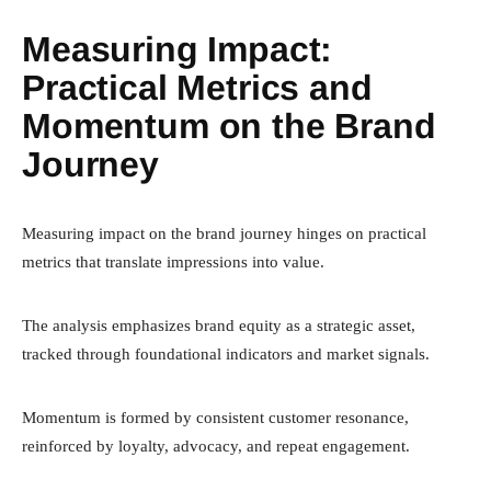
Measuring Impact:
Practical Metrics and
Momentum on the Brand
Journey
Measuring impact on the brand journey hinges on practical
metrics that translate impressions into value.
The analysis emphasizes brand equity as a strategic asset,
tracked through foundational indicators and market signals.
Momentum is formed by consistent customer resonance,
reinforced by loyalty, advocacy, and repeat engagement.