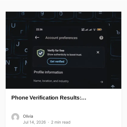
Phone Verification Results:…
Olivia
Jul 14, 2026
2 min read