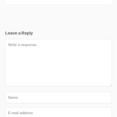
Leave a Reply