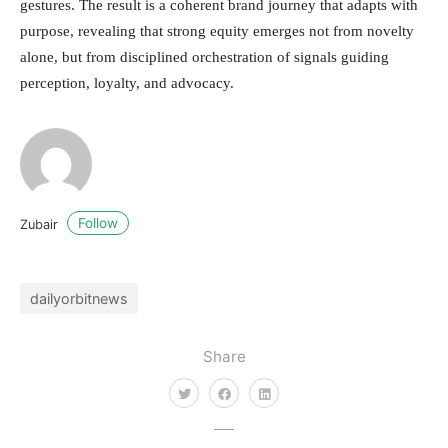
gestures. The result is a coherent brand journey that adapts with
purpose, revealing that strong equity emerges not from novelty
alone, but from disciplined orchestration of signals guiding
perception, loyalty, and advocacy.
Follow
Zubair
dailyorbitnews
Share