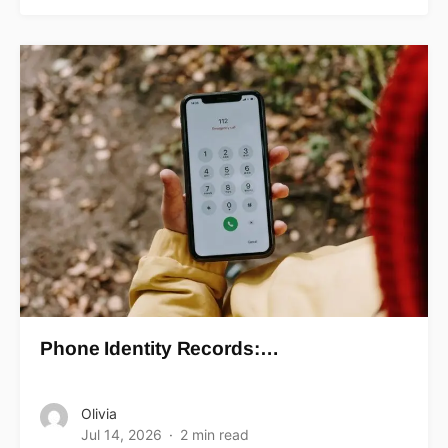
Phone Identity Records:…
Olivia
Jul 14, 2026
2 min read