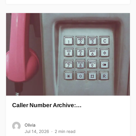
Caller Number Archive:…
Olivia
Jul 14, 2026
2 min read