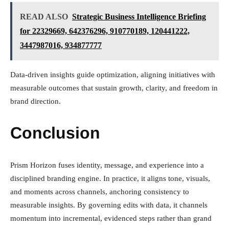
READ ALSO
Strategic Business Intelligence Briefing
for 22329669, 642376296, 910770189, 120441222,
3447987016, 934877777
Data-driven insights guide optimization, aligning initiatives with
measurable outcomes that sustain growth, clarity, and freedom in
brand direction.
Conclusion
Prism Horizon fuses identity, message, and experience into a
disciplined branding engine. In practice, it aligns tone, visuals,
and moments across channels, anchoring consistency to
measurable insights. By governing edits with data, it channels
momentum into incremental, evidenced steps rather than grand