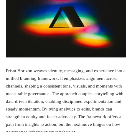
Prism Horizon weaves identity, messaging, and experience into a
unified branding framework. It emphasizes alignment across
channels, shaping a consistent tone, visuals, and moments with
measurable governance. The approach couples storytelling with
data-driven iteration, enabling disciplined experimentation and
steady momentum. By tying analytics to edits, brands can
strengthen equity and foster advocacy. The framework offers a
path from insights to action, but the next move hinges on how
governance informs every touchpoint.