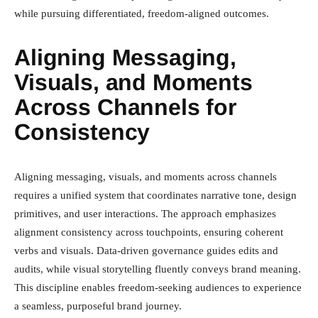
while pursuing differentiated, freedom-aligned outcomes.
Aligning Messaging,
Visuals, and Moments
Across Channels for
Consistency
Aligning messaging, visuals, and moments across channels
requires a unified system that coordinates narrative tone, design
primitives, and user interactions. The approach emphasizes
alignment consistency across touchpoints, ensuring coherent
verbs and visuals. Data-driven governance guides edits and
audits, while visual storytelling fluently conveys brand meaning.
This discipline enables freedom-seeking audiences to experience
a seamless, purposeful brand journey.