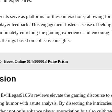
s and experiences.
ts serve as platforms for these interactions, allowing for 
layer feedback. This engagement fosters a sense of belon
 ultimately enriching the gaming experience and encouragi
 offerings based on collective insights.
O
Boost Online 6143000013 Pulse Prism
sion
 EvilLegas9106’s reviews elevate the gaming discourse to c
ng humor with astute analysis. By dissecting the intricacie
 they not only enhance player appreciation but also cultivat