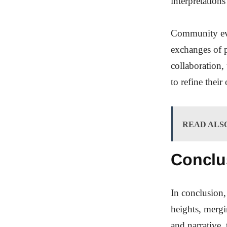
interpretation
Community even
exchanges of p
collaboration,
to refine their
READ ALS
Conclu
In conclusion,
heights, mergi
and narrative,