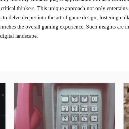
ritical thinkers. This unique approach not only entertains 
s to delve deeper into the art of game design, fostering col
enriches the overall gaming experience. Such insights are i
digital landscape.