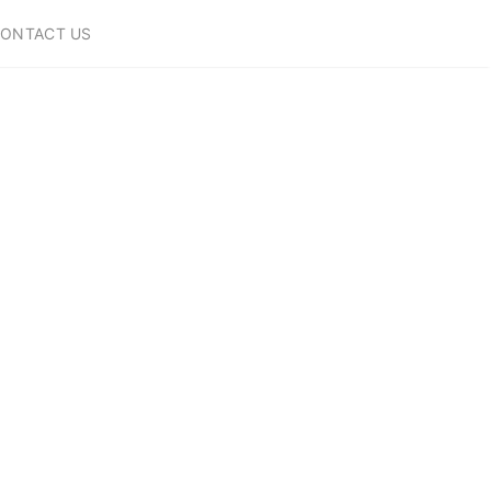
ONTACT US