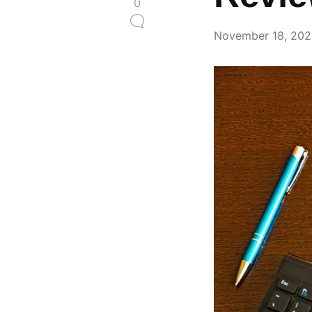
0
November 18, 20