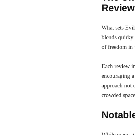
Review
What sets Evil
blends quirky 
of freedom in 
Each review in
encouraging a 
approach not o
crowded space
Notabl
While many ga