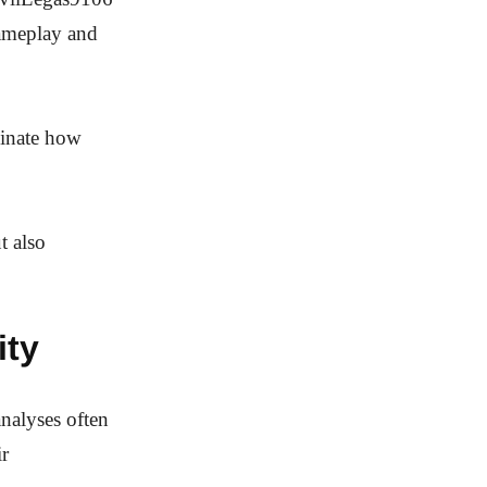
gameplay and
minate how
t also
ity
analyses often
ir