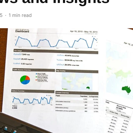
25
1 min read