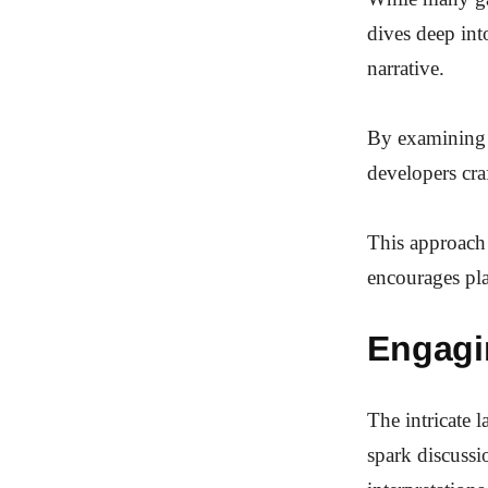
dives deep int
narrative.
By examining 
developers cra
This approach 
encourages pl
Engagi
The intricate 
spark discussi