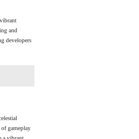
vibrant
ging and
ng developers
elestial
s of gameplay
e a vibrant