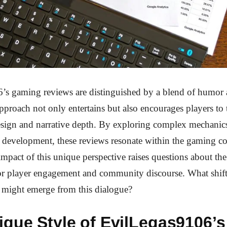
s gaming reviews are distinguished by a blend of humor a
approach not only entertains but also encourages players to t
sign and narrative depth. By exploring complex mechanic
d development, these reviews resonate within the gaming 
mpact of this unique perspective raises questions about th
for player engagement and community discourse. What shift
 might emerge from this dialogue?
ique Style of EvilLegas9106’s