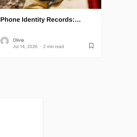
Phone Identity Records:…
Olivia
Jul 14, 2026
2 min read