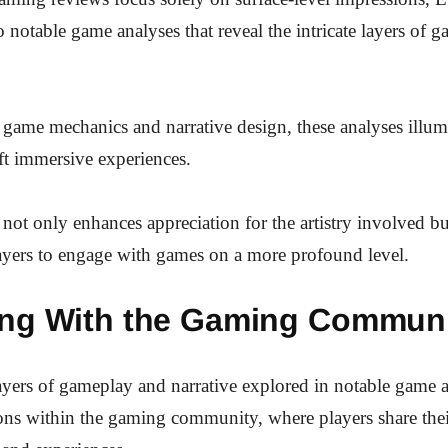
o notable game analyses that reveal the intricate layers of 
game mechanics and narrative design, these analyses illu
ft immersive experiences.
not only enhances appreciation for the artistry involved bu
ayers to engage with games on a more profound level.
ng With the Gaming Commun
layers of gameplay and narrative explored in notable game 
ons within the gaming community, where players share the