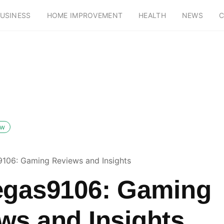
USINESS
HOME IMPROVEMENT
HEALTH
NEWS
C
ow
9106: Gaming Reviews and Insights
egas9106: Gaming
ws and Insights