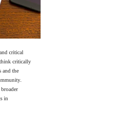
nd critical
hink critically
s and the
community.
e broader
s in