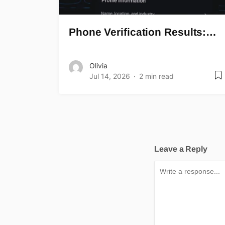
Phone Verification Results:…
Olivia
Jul 14, 2026
2 min read
Leave a Reply