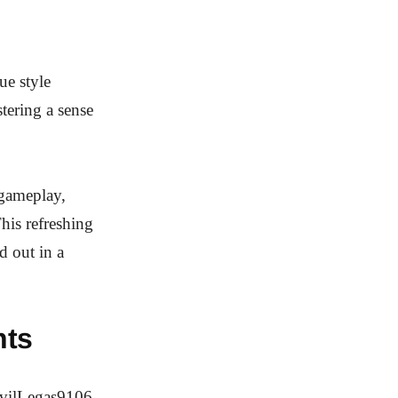
ue style
tering a sense
 gameplay,
his refreshing
d out in a
hts
EvilLegas9106