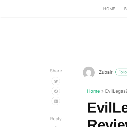
HOME
B
Share
Zubair
Foll
Home
»
EvilLegas
EvilL
Reply
Revie