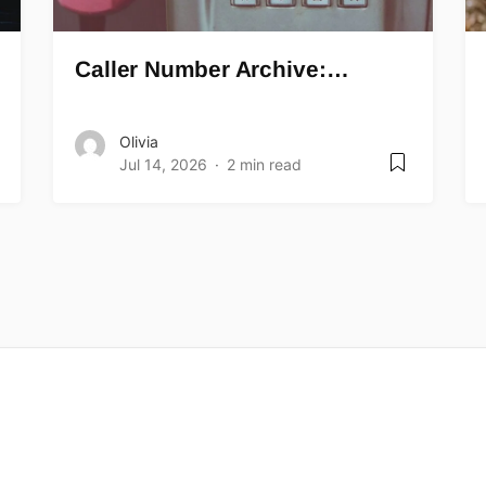
Caller Number Archive:…
Olivia
Jul 14, 2026
2 min read