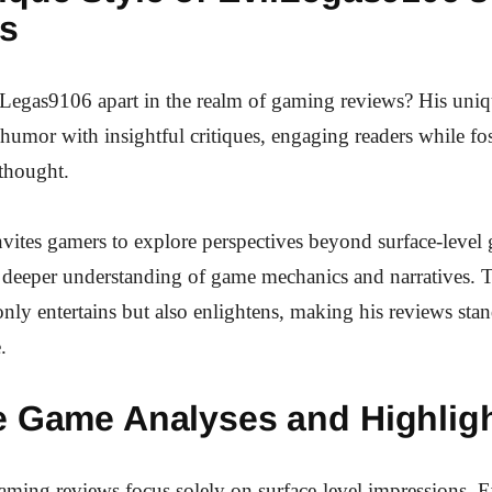
s
Legas9106 apart in the realm of gaming reviews? His uniq
humor with insightful critiques, engaging readers while fos
thought.
vites gamers to explore perspectives beyond surface-level
deeper understanding of game mechanics and narratives. T
nly entertains but also enlightens, making his reviews stan
.
e Game Analyses and Highlig
ming reviews focus solely on surface-level impressions, 