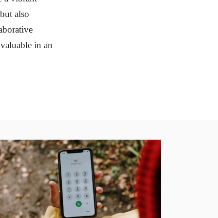
but also
laborative
nvaluable in an