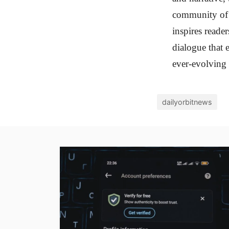
community of c
inspires reader
dialogue that 
ever-evolving 
dailyorbitnews