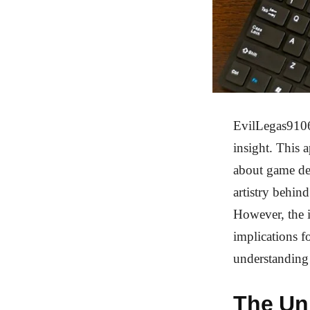
EvilLegas9106’
insight. This 
about game de
artistry behin
However, the i
implications 
understanding
The Un