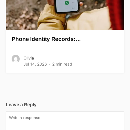
Phone Identity Records:…
Olivia
Jul 14, 2026
2 min read
Leave a Reply