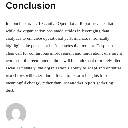
Conclusion
In conclusion, the Executive Operational Report reveals that
while the organization has made strides in leveraging data
analytics to enhance operational performance, it ironically
highlights the persistent inefficiencies that remain. Despite a
clear call for continuous improvement and innovation, one might
wonder if the recommendations will be embraced or merely filed
away. Ultimately, the organization’s ability to adapt and optimize
workflows will determine if it can transform insights into
meaningful change, rather than just another report gathering
dust.