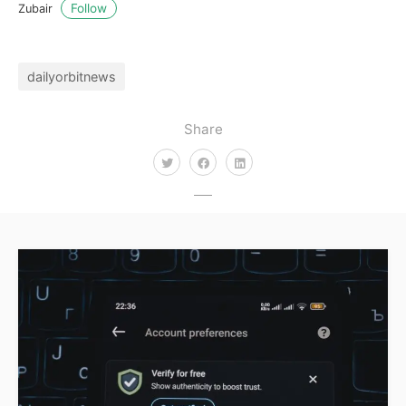
Follow
Zubair
dailyorbitnews
Share