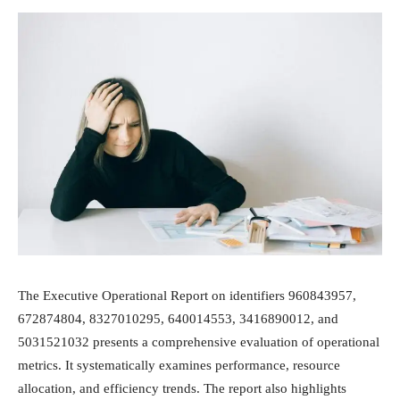
The Executive Operational Report on identifiers 960843957,
672874804, 8327010295, 640014553, 3416890012, and
5031521032 presents a comprehensive evaluation of operational
metrics. It systematically examines performance, resource
allocation, and efficiency trends. The report also highlights