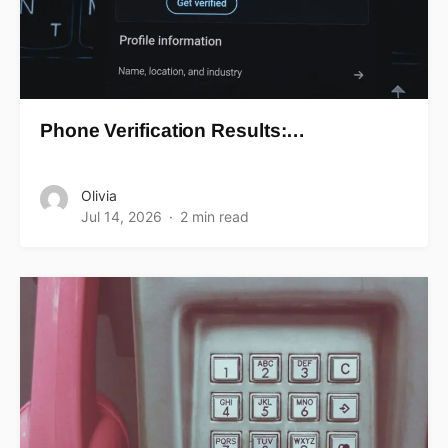
Phone Verification Results:…
Olivia
Jul 14, 2026
2 min read