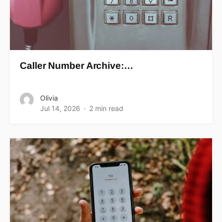
Caller Number Archive:…
Olivia
Jul 14, 2026
2 min read