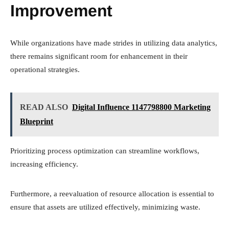
Improvement
While organizations have made strides in utilizing data analytics,
there remains significant room for enhancement in their
operational strategies.
READ ALSO
Digital Influence 1147798800 Marketing
Blueprint
Prioritizing process optimization can streamline workflows,
increasing efficiency.
Furthermore, a reevaluation of resource allocation is essential to
ensure that assets are utilized effectively, minimizing waste.