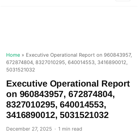
Home
»
Executive Operational Report on 960843957,
672874804, 8327010295, 640014553, 3416890012,
5031521032
Executive Operational Report
on 960843957, 672874804,
8327010295, 640014553,
3416890012, 5031521032
December 27, 2025
1 min read