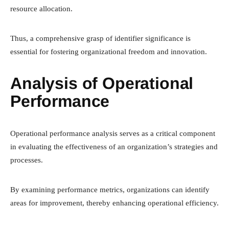
resource allocation.
Thus, a comprehensive grasp of identifier significance is
essential for fostering organizational freedom and innovation.
Analysis of Operational
Performance
Operational performance analysis serves as a critical component
in evaluating the effectiveness of an organization’s strategies and
processes.
By examining performance metrics, organizations can identify
areas for improvement, thereby enhancing operational efficiency.