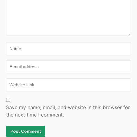
Save my name, email, and website in this browser for
the next time I comment.