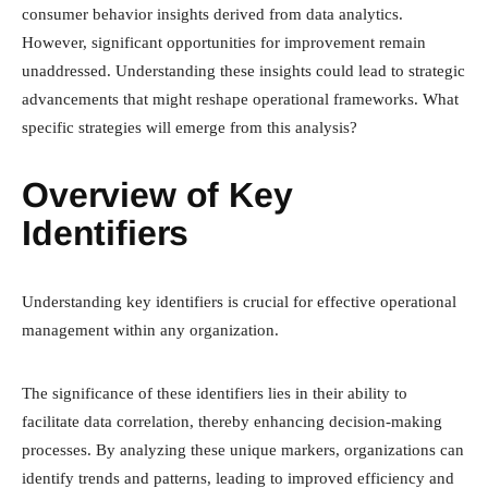
consumer behavior insights derived from data analytics.
However, significant opportunities for improvement remain
unaddressed. Understanding these insights could lead to strategic
advancements that might reshape operational frameworks. What
specific strategies will emerge from this analysis?
Overview of Key
Identifiers
Understanding key identifiers is crucial for effective operational
management within any organization.
The significance of these identifiers lies in their ability to
facilitate data correlation, thereby enhancing decision-making
processes. By analyzing these unique markers, organizations can
identify trends and patterns, leading to improved efficiency and