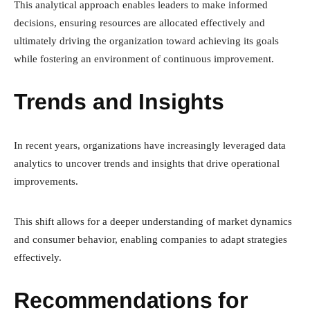
This analytical approach enables leaders to make informed
decisions, ensuring resources are allocated effectively and
ultimately driving the organization toward achieving its goals
while fostering an environment of continuous improvement.
Trends and Insights
In recent years, organizations have increasingly leveraged data
analytics to uncover trends and insights that drive operational
improvements.
This shift allows for a deeper understanding of market dynamics
and consumer behavior, enabling companies to adapt strategies
effectively.
Recommendations for