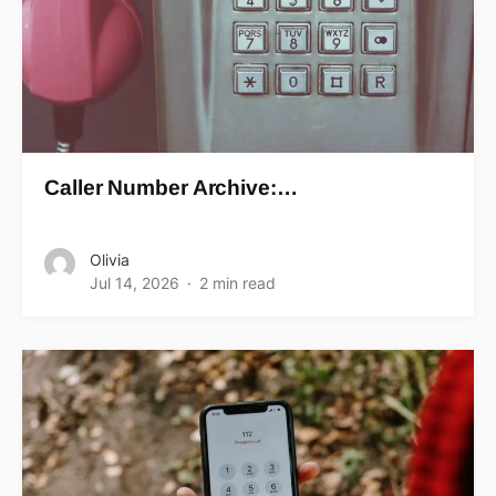
Caller Number Archive:…
Olivia
Jul 14, 2026
2 min read