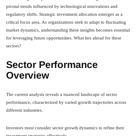
pivotal trends influenced by technological innovations and
regulatory shifts. Strategic investment allocation emerges as a
critical focus area. As organizations seek to adapt to fluctuating
market dynamics, understanding these insights becomes essential
for leveraging future opportunities. What lies ahead for these
sectors?
Sector Performance
Overview
The current analysis reveals a nuanced landscape of sector
performance, characterized by varied growth trajectories across
different industries.
Investors must consider sector growth dynamics to refine their
investment strategies effectively.