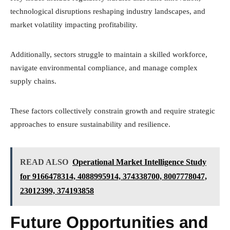
technological disruptions reshaping industry landscapes, and
market volatility impacting profitability.
Additionally, sectors struggle to maintain a skilled workforce,
navigate environmental compliance, and manage complex
supply chains.
These factors collectively constrain growth and require strategic
approaches to ensure sustainability and resilience.
READ ALSO
Operational Market Intelligence Study
for 9166478314, 4088995914, 374338700, 8007778047,
23012399, 374193858
Future Opportunities and