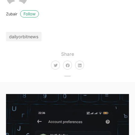
Follow
Zubair
dailyorbitnews
Share