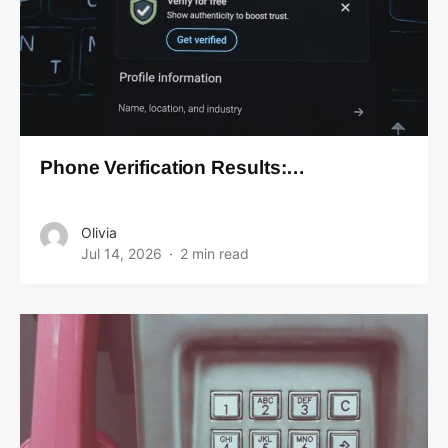
Phone Verification Results:…
Olivia
Jul 14, 2026
2 min read