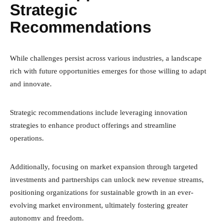
Strategic
Recommendations
While challenges persist across various industries, a landscape
rich with future opportunities emerges for those willing to adapt
and innovate.
Strategic recommendations include leveraging innovation
strategies to enhance product offerings and streamline
operations.
Additionally, focusing on market expansion through targeted
investments and partnerships can unlock new revenue streams,
positioning organizations for sustainable growth in an ever-
evolving market environment, ultimately fostering greater
autonomy and freedom.