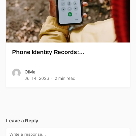
Phone Identity Records:…
Olivia
Jul 14, 2026
2 min read
Leave a Reply