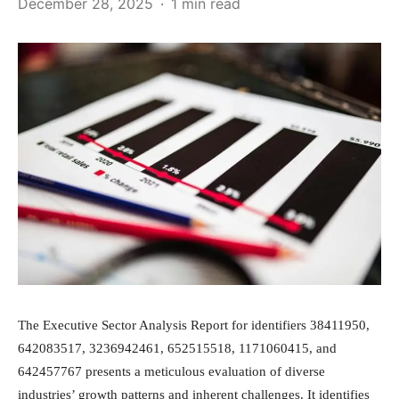
December 28, 2025
1 min read
The Executive Sector Analysis Report for identifiers 38411950,
642083517, 3236942461, 652515518, 1171060415, and
642457767 presents a meticulous evaluation of diverse
industries’ growth patterns and inherent challenges. It identifies