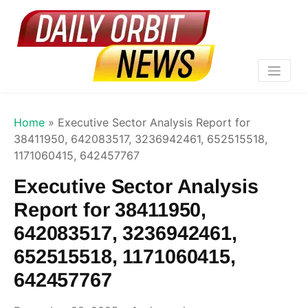
Home
»
Executive Sector Analysis Report for
38411950, 642083517, 3236942461, 652515518,
1171060415, 642457767
Executive Sector Analysis
Report for 38411950,
642083517, 3236942461,
652515518, 1171060415,
642457767