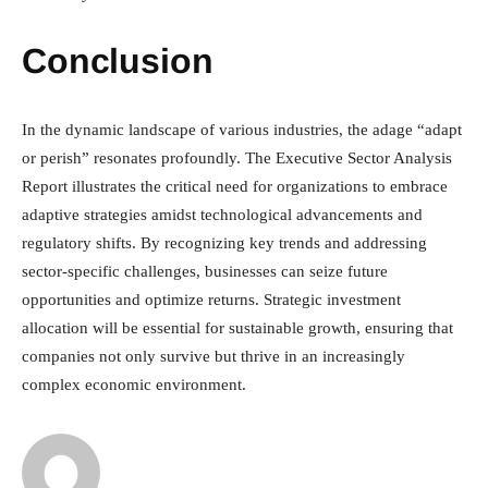
Conclusion
In the dynamic landscape of various industries, the adage “adapt
or perish” resonates profoundly. The Executive Sector Analysis
Report illustrates the critical need for organizations to embrace
adaptive strategies amidst technological advancements and
regulatory shifts. By recognizing key trends and addressing
sector-specific challenges, businesses can seize future
opportunities and optimize returns. Strategic investment
allocation will be essential for sustainable growth, ensuring that
companies not only survive but thrive in an increasingly
complex economic environment.