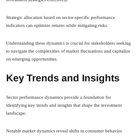
Strategic allocation based on sector-specific performance
indicators can optimize returns while mitigating risks.
Understanding these dynamics is crucial for stakeholders seeking
to navigate the complexities of market fluctuations and capitalize
on emerging opportunities.
Key Trends and Insights
Sector performance dynamics provide a foundation for
identifying key trends and insights that shape the investment
landscape.
Notable market dynamics reveal shifts in consumer behavior