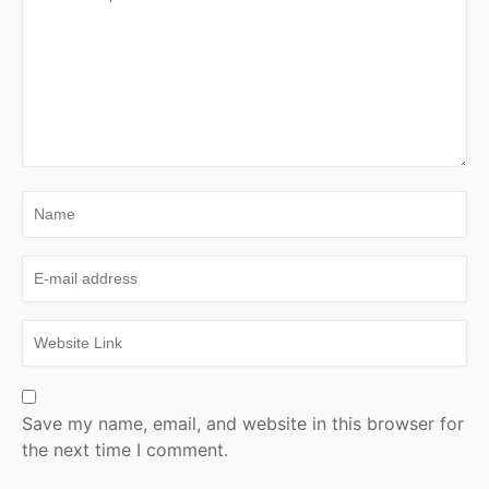
Save my name, email, and website in this browser for
the next time I comment.