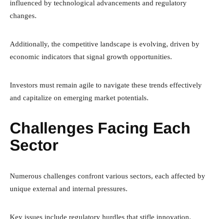
influenced by technological advancements and regulatory
changes.
Additionally, the competitive landscape is evolving, driven by
economic indicators that signal growth opportunities.
Investors must remain agile to navigate these trends effectively
and capitalize on emerging market potentials.
Challenges Facing Each
Sector
Numerous challenges confront various sectors, each affected by
unique external and internal pressures.
Key issues include regulatory hurdles that stifle innovation,