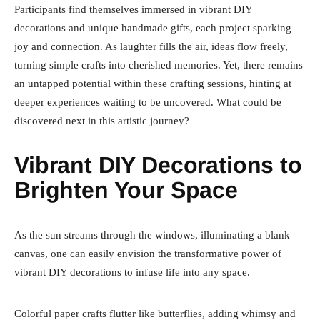
Participants find themselves immersed in vibrant DIY
decorations and unique handmade gifts, each project sparking
joy and connection. As laughter fills the air, ideas flow freely,
turning simple crafts into cherished memories. Yet, there remains
an untapped potential within these crafting sessions, hinting at
deeper experiences waiting to be uncovered. What could be
discovered next in this artistic journey?
Vibrant DIY Decorations to
Brighten Your Space
As the sun streams through the windows, illuminating a blank
canvas, one can easily envision the transformative power of
vibrant DIY decorations to infuse life into any space.
Colorful paper crafts flutter like butterflies, adding whimsy and