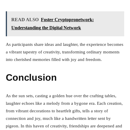
READ ALSO
Foster Cryptopronetwork:
Understanding the Digital Network
As participants share ideas and laughter, the experience becomes
a vibrant tapestry of creativity, transforming ordinary moments
into cherished memories filled with joy and freedom.
Conclusion
As the sun sets, casting a golden hue over the crafting tables,
laughter echoes like a melody from a bygone era. Each creation,
from vibrant decorations to heartfelt gifts, tells a story of
connection and joy, much like a handwritten letter sent by
pigeon. In this haven of creativity, friendships are deepened and