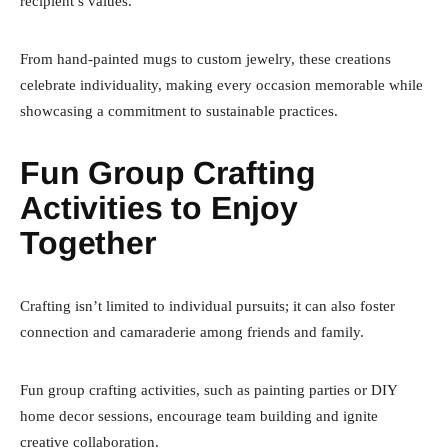
recipient’s values.
From hand-painted mugs to custom jewelry, these creations
celebrate individuality, making every occasion memorable while
showcasing a commitment to sustainable practices.
Fun Group Crafting
Activities to Enjoy
Together
Crafting isn’t limited to individual pursuits; it can also foster
connection and camaraderie among friends and family.
Fun group crafting activities, such as painting parties or DIY
home decor sessions, encourage team building and ignite
creative collaboration.