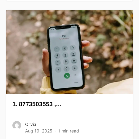
1. 8773503553 ,…
Olivia
Aug 19, 2025
1 min read