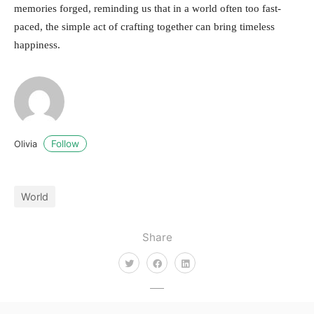
memories forged, reminding us that in a world often too fast-
paced, the simple act of crafting together can bring timeless
happiness.
Follow
Olivia
World
Share