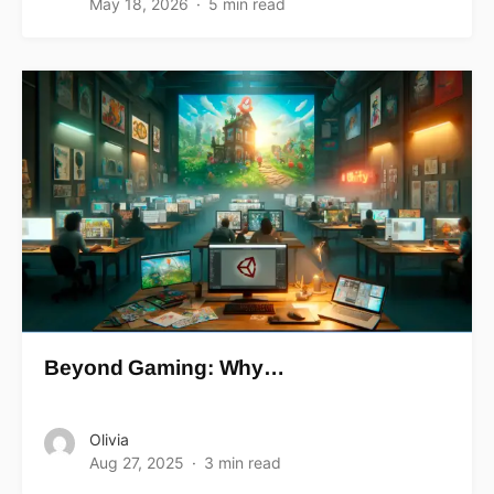
May 18, 2026
5 min read
Beyond Gaming: Why…
Olivia
Aug 27, 2025
3 min read