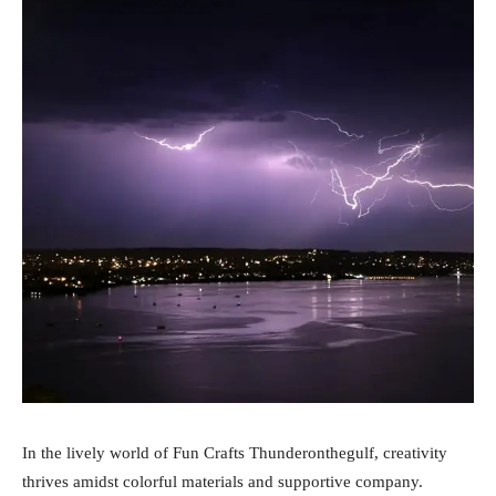
In the lively world of Fun Crafts Thunderonthegulf, creativity
thrives amidst colorful materials and supportive company.