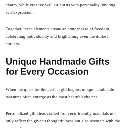
charm, while creative wall art bursts with personality, inviting
self-expression.
Together, these elements create an atmosphere of freedom,
celebrating individuality and brightening even the dullest
corners.
Unique Handmade Gifts
for Every Occasion
When the quest for the perfect gift begins, unique handmade
treasures often emerge as the most heartfelt choices.
Personalized gift ideas crafted from eco-friendly materials not
only reflect the giver’s thoughtfulness but also resonate with the