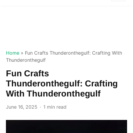
Home
»
Fun Crafts Thunderonthegulf: Crafting With
Thunderonthegulf
Fun Crafts
Thunderonthegulf: Crafting
With Thunderonthegulf
June 16, 2025
1 min read