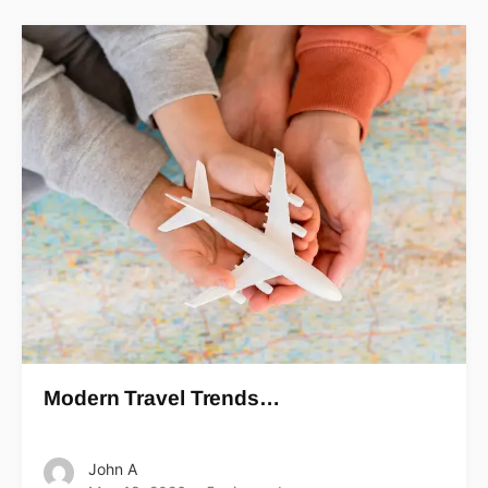
Modern Travel Trends…
John A