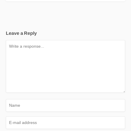
Leave a Reply