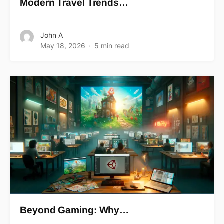
Modern Travel Trends…
John A
May 18, 2026
5 min read
Beyond Gaming: Why…