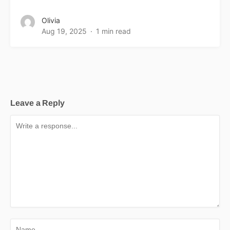
Olivia
Aug 19, 2025
1 min read
Leave a Reply