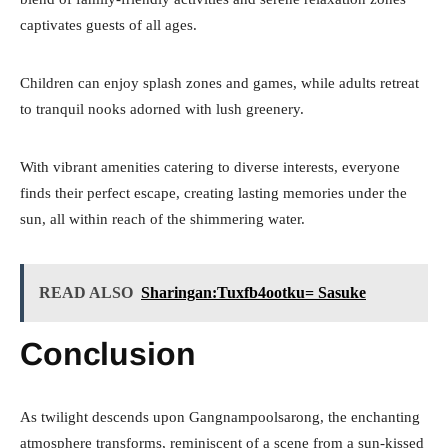
captivates guests of all ages.
Children can enjoy splash zones and games, while adults retreat
to tranquil nooks adorned with lush greenery.
With vibrant amenities catering to diverse interests, everyone
finds their perfect escape, creating lasting memories under the
sun, all within reach of the shimmering water.
READ ALSO
Sharingan:Tuxfb4ootku= Sasuke
Conclusion
As twilight descends upon Gangnampoolsarong, the enchanting
atmosphere transforms, reminiscent of a scene from a sun-kissed