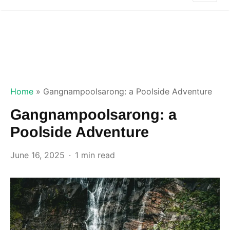
Home
»
Gangnampoolsarong: a Poolside Adventure
Gangnampoolsarong: a
Poolside Adventure
June 16, 2025
1 min read