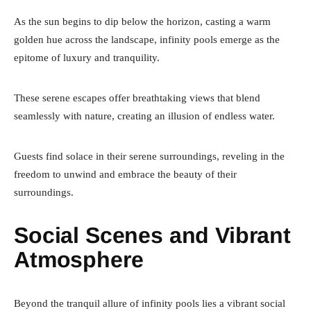
As the sun begins to dip below the horizon, casting a warm
golden hue across the landscape, infinity pools emerge as the
epitome of luxury and tranquility.
These serene escapes offer breathtaking views that blend
seamlessly with nature, creating an illusion of endless water.
Guests find solace in their serene surroundings, reveling in the
freedom to unwind and embrace the beauty of their
surroundings.
Social Scenes and Vibrant
Atmosphere
Beyond the tranquil allure of infinity pools lies a vibrant social