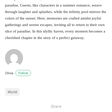
paradise. Guests, like characters in a summer romance, weave
through laughter and splashes, while the infinity pool mirrors the
colors of the sunset. Here, memories are crafted amidst joyful
gatherings and serene escapes, inviting all to return to their own
slice of paradise. In this idyllic haven, every moment becomes a
cherished chapter in the story of a perfect getaway.
Follow
Olivia
World
Share