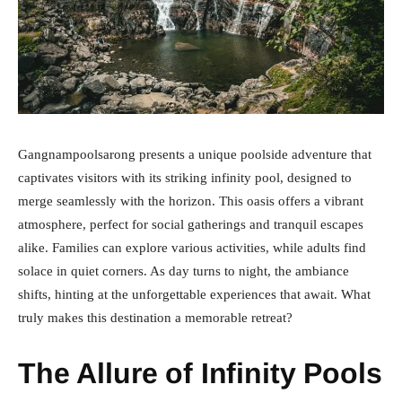
Gangnampoolsarong presents a unique poolside adventure that
captivates visitors with its striking infinity pool, designed to
merge seamlessly with the horizon. This oasis offers a vibrant
atmosphere, perfect for social gatherings and tranquil escapes
alike. Families can explore various activities, while adults find
solace in quiet corners. As day turns to night, the ambiance
shifts, hinting at the unforgettable experiences that await. What
truly makes this destination a memorable retreat?
The Allure of Infinity Pools