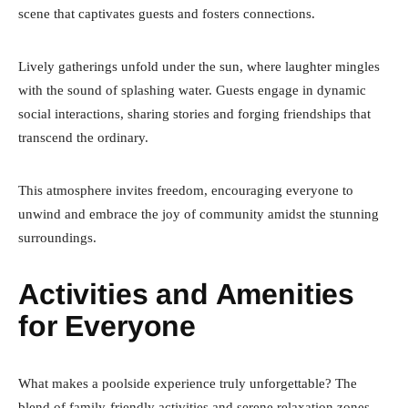
scene that captivates guests and fosters connections.
Lively gatherings unfold under the sun, where laughter mingles
with the sound of splashing water. Guests engage in dynamic
social interactions, sharing stories and forging friendships that
transcend the ordinary.
This atmosphere invites freedom, encouraging everyone to
unwind and embrace the joy of community amidst the stunning
surroundings.
Activities and Amenities
for Everyone
What makes a poolside experience truly unforgettable? The
blend of family-friendly activities and serene relaxation zones