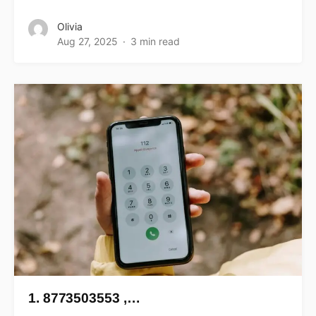
Olivia
Aug 27, 2025
3 min read
1. 8773503553 ,…