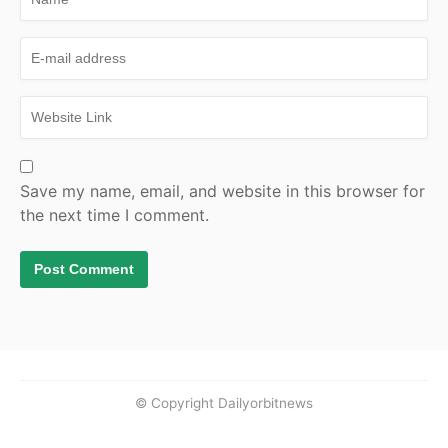
Save my name, email, and website in this browser for
the next time I comment.
© Copyright Dailyorbitnews