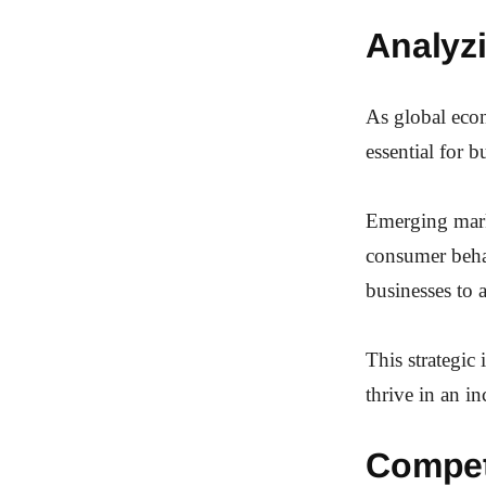
Analyz
As global eco
essential for 
Emerging marke
consumer beha
businesses to a
This strategic
thrive in an i
Compet