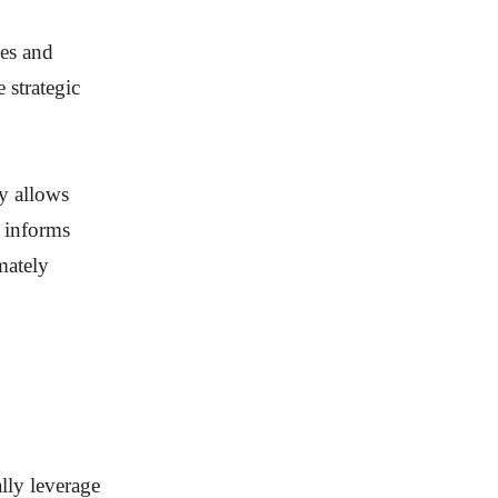
ges and
 strategic
y allows
y informs
mately
lly leverage