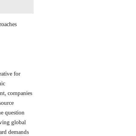
roaches
ative for
mic
ent, companies
source
the question
lving global
rward demands