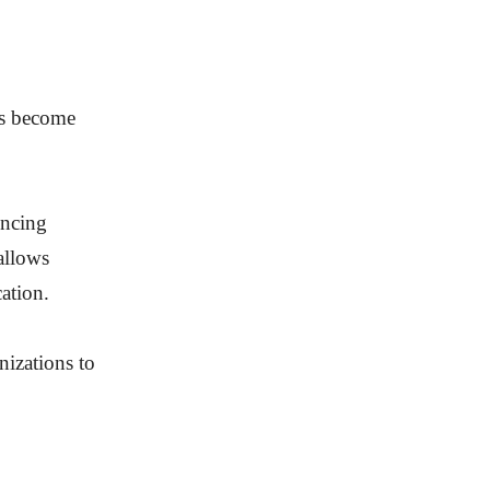
as become
encing
allows
cation.
nizations to