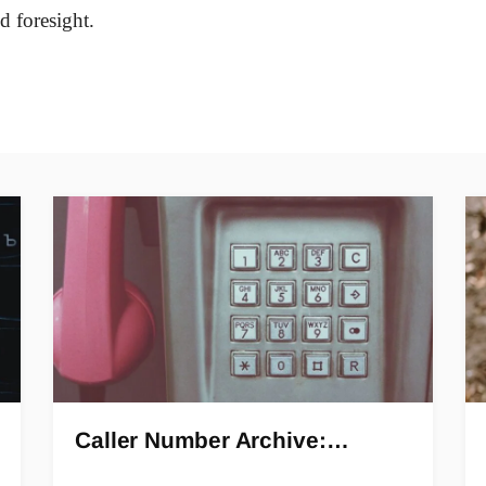
d foresight.
Caller Number Archive:…