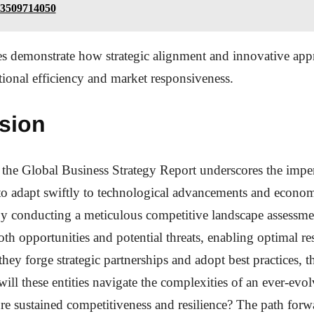
 3509714050
s demonstrate how strategic alignment and innovative app
ional efficiency and market responsiveness.
sion
 the Global Business Strategy Report underscores the imper
to adapt swiftly to technological advancements and econo
By conducting a meticulous competitive landscape assessm
th opportunities and potential threats, enabling optimal re
they forge strategic partnerships and adopt best practices, 
ill these entities navigate the complexities of an ever-evo
re sustained competitiveness and resilience? The path fo