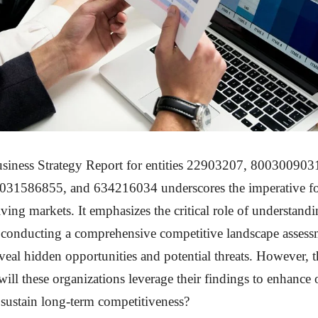
siness Strategy Report for entities 22903207, 80030090
31586855, and 634216034 underscores the imperative fo
lving markets. It emphasizes the critical role of understan
d conducting a comprehensive competitive landscape asses
eveal hidden opportunities and potential threats. However, 
ill these organizations leverage their findings to enhance 
 sustain long-term competitiveness?