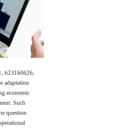
31, 623160626,
r adaptation
ding economic
sment. Such
the question
operational