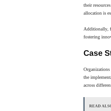
their resource
allocation is e
Additionally, 
fostering inn
Case S
Organizations 
the implementa
across differen
READ ALS