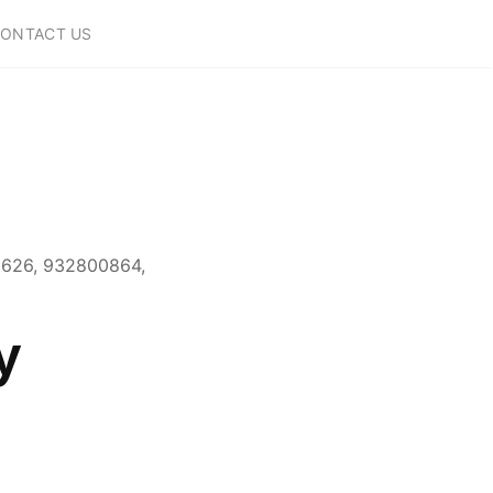
ONTACT US
0626, 932800864,
y