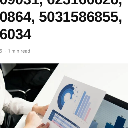
0864, 5031586855,
6034
5
1 min read