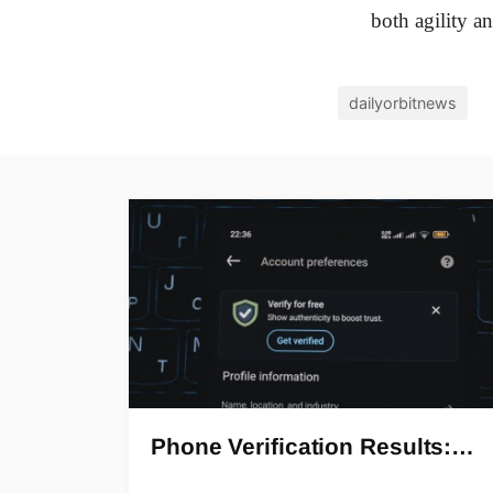
both agility an
dailyorbitnews
Phone Verification Results:…