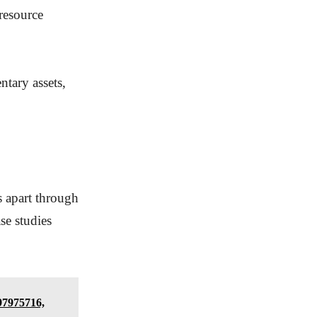
 resource
ntary assets,
s apart through
se studies
97975716,