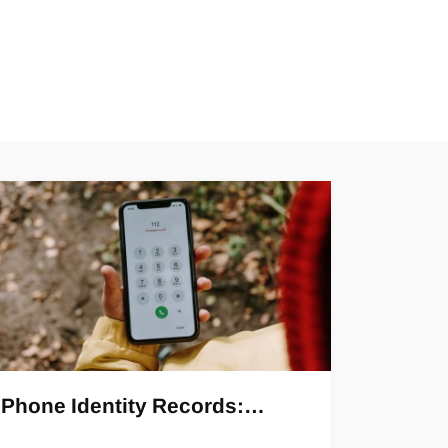
Phone Identity Records:…