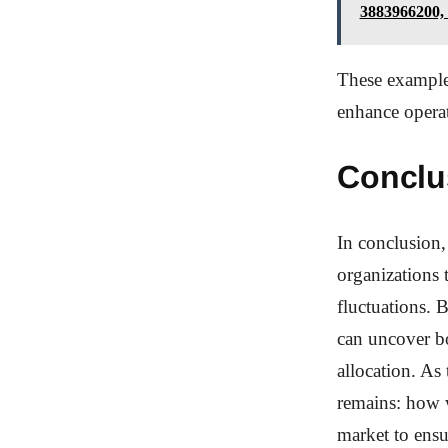
3883966200,
These example
enhance operat
Conclu
In conclusion,
organizations 
fluctuations. 
can uncover bo
allocation. As 
remains: how w
market to ensu