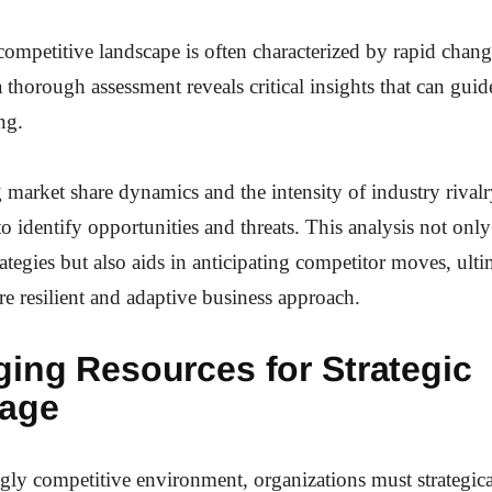
ompetitive landscape is often characterized by rapid chan
a thorough assessment reveals critical insights that can guide
ng.
market share dynamics and the intensity of industry rivalr
to identify opportunities and threats. This analysis not onl
rategies but also aids in anticipating competitor moves, ulti
re resilient and adaptive business approach.
ging Resources for Strategic
age
ngly competitive environment, organizations must strategica