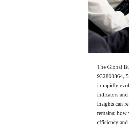
The Global Bu
932800864, 50
in rapidly evo
indicators an
insights can r
remains: how w
efficiency and