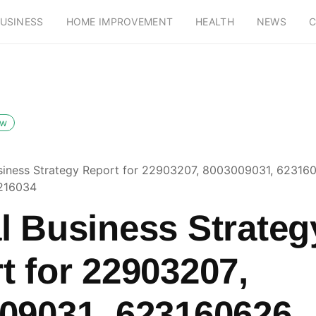
USINESS
HOME IMPROVEMENT
HEALTH
NEWS
C
ow
siness Strategy Report for 22903207, 8003009031, 62316
216034
l Business Strateg
t for 22903207,
09031, 623160626,