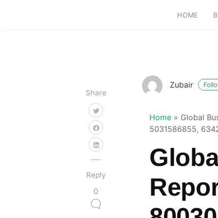
HOME
B
Zubair
Foll
Share
Home
»
Global Bu
5031586855, 634
Globa
Reply
Repor
0
80030