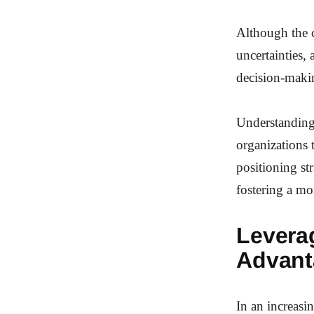
Although the c
uncertainties, 
decision-maki
Understanding 
organizations 
positioning st
fostering a mo
Levera
Advant
In an increasi