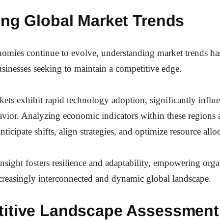
ing Global Market Trends
nomies continue to evolve, understanding market trends h
businesses seeking to maintain a competitive edge.
ts exhibit rapid technology adoption, significantly influ
vior. Analyzing economic indicators within these regions 
nticipate shifts, align strategies, and optimize resource allo
 insight fosters resilience and adaptability, empowering orga
ncreasingly interconnected and dynamic global landscape.
itive Landscape Assessment