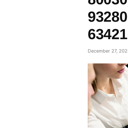
93280
63421
December 27, 202