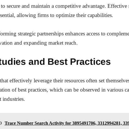
s to secure and maintain a competitive advantage. Effective
ssential, allowing firms to optimize their capabilities.
forming strategic partnerships enhances access to compleme
ovation and expanding market reach.
tudies and Best Practices
that effectively leverage their resources often set themselve
tion of best practices, which can be observed in various ca
t industries.
O
Trace Number Search Activity for 3895491706, 3312994281, 33