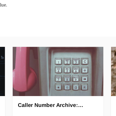
lue.
Caller Number Archive:…