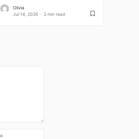
Olivia
Jul 14, 2026
2 min read