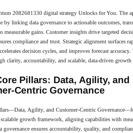
um 2082681330 digital strategy Unlocks for You. The a
ue by linking data governance to actionable outcomes, trans
o measurable gains. Customer insights drive targeted decis
ures compliance and trust. Strategic alignment surfaces ra
ccelerates decision cycles, and improves forecast accuracy. 
h clarity, accountability, and scalable, data-driven grow
ore Pillars: Data, Agility, and
er-Centric Governance
llars—Data, Agility, and Customer-Centric Governance—f
scalable growth framework, aligning capabilities with mea
 governance ensures accountability, quality, and complian