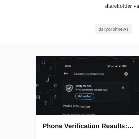
shareholder va
dailyorbitnews
Phone Verification Results:…