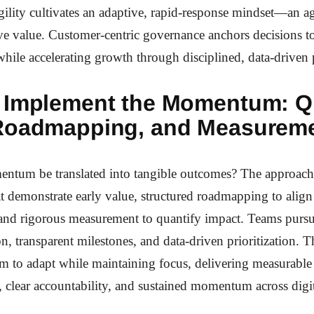
ility cultivates an adaptive, rapid-response mindset—an agi
tive value. Customer-centric governance anchors decisions to
while accelerating growth through disciplined, data-driven p
 Implement the Momentum: Q
Roadmapping, and Measurem
tum be translated into tangible outcomes? The approach 
t demonstrate early value, structured roadmapping to align 
 and rigorous measurement to quantify impact. Teams pursu
n, transparent milestones, and data-driven prioritization. 
m to adapt while maintaining focus, delivering measurable
clear accountability, and sustained momentum across digit