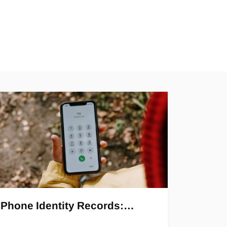
Phone Identity Records:…