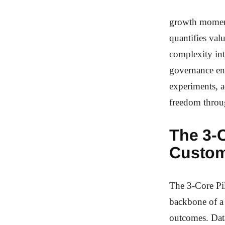
growth moment
quantifies val
complexity int
governance ens
experiments, a
freedom throug
The 3-C
Custom
The 3-Core Pi
backbone of a 
outcomes. Data