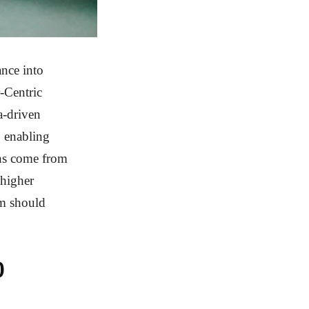
nce into
-Centric
a-driven
, enabling
wins come from
 higher
um should
0