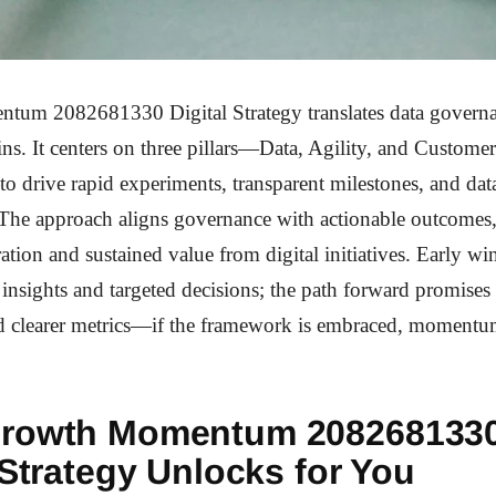
um 2082681330 Digital Strategy translates data governa
ns. It centers on three pillars—Data, Agility, and Customer
drive rapid experiments, transparent milestones, and dat
. The approach aligns governance with actionable outcomes
eration and sustained value from digital initiatives. Early 
 insights and targeted decisions; the path forward promises
d clearer metrics—if the framework is embraced, moment
rowth Momentum 208268133
 Strategy Unlocks for You