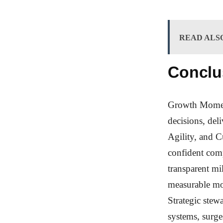
READ ALS
Conclu
Growth Moment
decisions, del
Agility, and C
confident com
transparent mi
measurable mo
Strategic stew
systems, surge