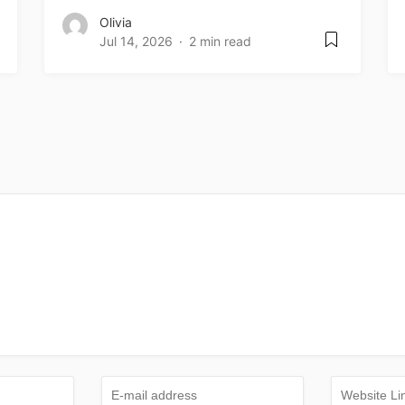
Olivia
Jul 14, 2026
2 min read