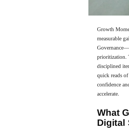
Growth Moment
measurable gai
Governance—to 
prioritization
disciplined it
quick reads of
confidence an
accelerate.
What G
Digital