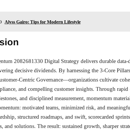
O
Alyss Gairo: Tips for Modern Lifestyle
sion
um 2082681330 Digital Strategy delivers durable data-
ivering decisive dividends. By harnessing the 3-Core Pilla
ustomer-Centric Governance—organizations cultivate coher
pliance, and compelling customer insights. Through rapid
lestones, and disciplined measurement, momentum material
mentum: motivated teams, minimized risk, and meaningfu
ardship, structured roadmaps, and swift, scorecarded sprint
s, and solutions. The result: sustained growth, sharper strat