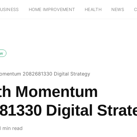
USINESS
HOME IMPROVEMENT
HEALTH
NEWS
C
ow
omentum 2082681330 Digital Strategy
th Momentum
81330 Digital Strat
1 min read