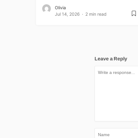
Olivia
Jul 14, 2026
2 min read
Leave a Reply