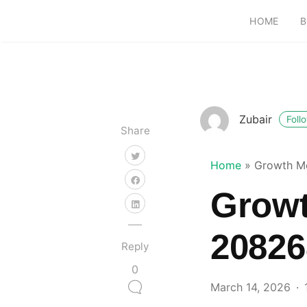
HOME
B
Zubair
Foll
Share
Home
»
Growth M
Grow
20826
Reply
0
March 14, 2026