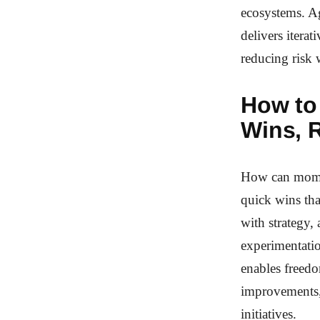
ecosystems. Ag
delivers itera
reducing risk 
How to
Wins, 
How can momen
quick wins tha
with strategy,
experimentatio
enables freedo
improvements, 
initiatives.