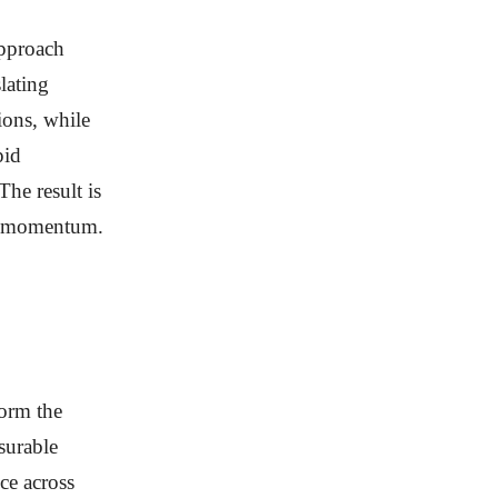
pproach
lating
ions, while
pid
The result is
th momentum.
orm the
surable
ce across