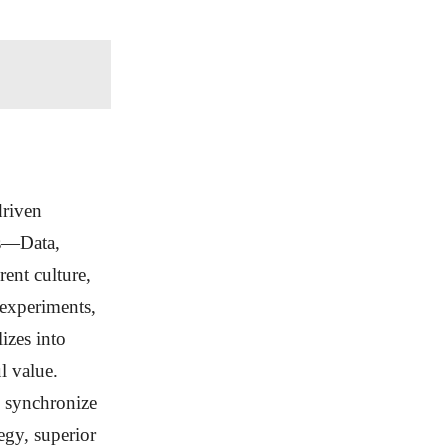
driven
rs—Data,
ent culture,
 experiments,
izes into
l value.
s synchronize
egy, superior