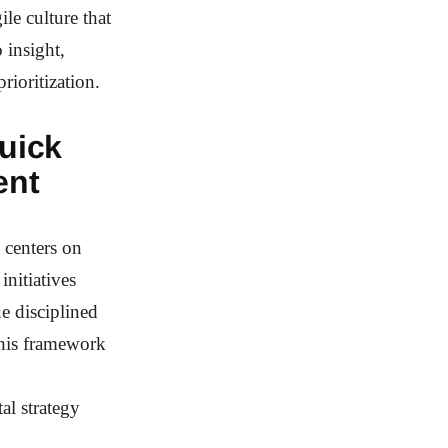
le culture that
 insight,
rioritization.
uick
ent
centers on
initiatives
e disciplined
This framework
al strategy