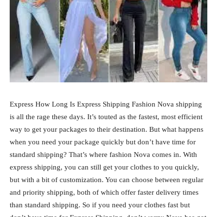
Express How Long Is Express Shipping Fashion Nova shipping
is all the rage these days. It’s touted as the fastest, most efficient
way to get your packages to their destination. But what happens
when you need your package quickly but don’t have time for
standard shipping? That’s where fashion Nova comes in. With
express shipping, you can still get your clothes to you quickly,
but with a bit of customization. You can choose between regular
and priority shipping, both of which offer faster delivery times
than standard shipping. So if you need your clothes fast but