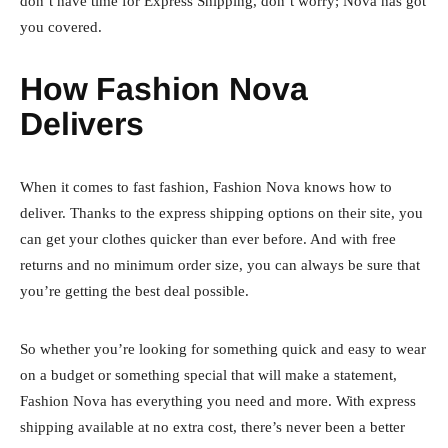
don’t have time for Express Shipping, don’t worry; Nova has got
you covered.
How Fashion Nova
Delivers
When it comes to fast fashion, Fashion Nova knows how to
deliver. Thanks to the express shipping options on their site, you
can get your clothes quicker than ever before. And with free
returns and no minimum order size, you can always be sure that
you’re getting the best deal possible.
So whether you’re looking for something quick and easy to wear
on a budget or something special that will make a statement,
Fashion Nova has everything you need and more. With express
shipping available at no extra cost, there’s never been a better