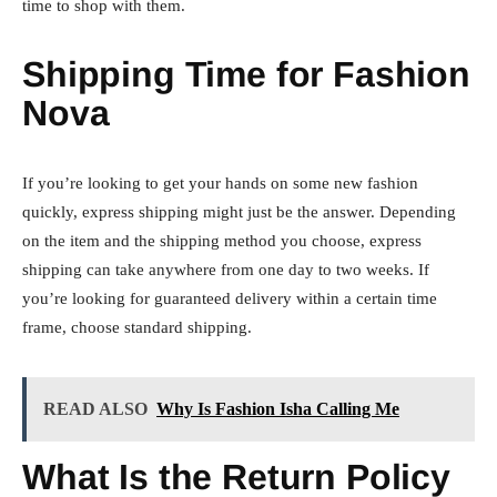
time to shop with them.
Shipping Time for Fashion
Nova
If you’re looking to get your hands on some new fashion
quickly, express shipping might just be the answer. Depending
on the item and the shipping method you choose, express
shipping can take anywhere from one day to two weeks. If
you’re looking for guaranteed delivery within a certain time
frame, choose standard shipping.
READ ALSO
Why Is Fashion Isha Calling Me
What Is the Return Policy