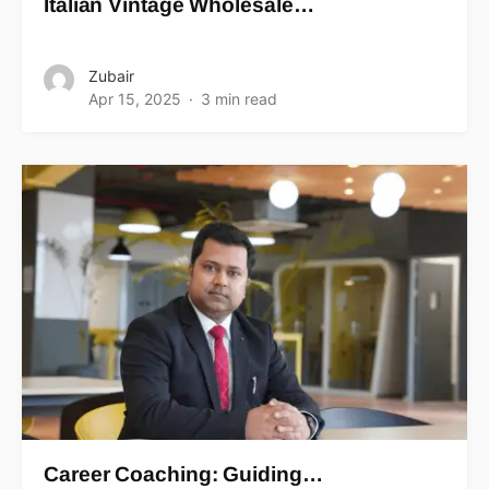
Italian Vintage Wholesale…
Zubair
Apr 15, 2025
3 min read
Career Coaching: Guiding…