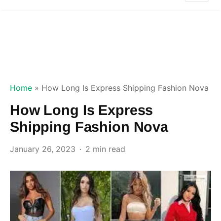
Home
»
How Long Is Express Shipping Fashion Nova
How Long Is Express
Shipping Fashion Nova
January 26, 2023
2 min read