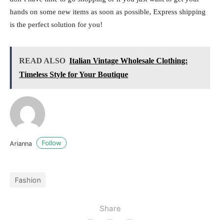
hands on some new items as soon as possible, Express shipping
is the perfect solution for you!
READ ALSO
Italian Vintage Wholesale Clothing:
Timeless Style for Your Boutique
Follow
Arianna
Fashion
Share