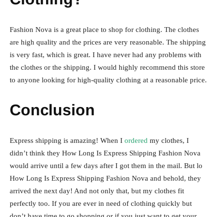
Fashion Nova is a great place to shop for clothing. The clothes
are high quality and the prices are very reasonable. The shipping
is very fast, which is great. I have never had any problems with
the clothes or the shipping. I would highly recommend this store
to anyone looking for high-quality clothing at a reasonable price.
Conclusion
Express shipping is amazing! When I
ordered
my clothes, I
didn’t think they How Long Is Express Shipping Fashion Nova
would arrive until a few days after I got them in the mail. But lo
How Long Is Express Shipping Fashion Nova and behold, they
arrived the next day! And not only that, but my clothes fit
perfectly too. If you are ever in need of clothing quickly but
don’t have time to go shopping or if you just want to get your