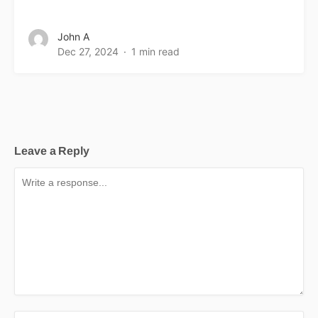
John A
Dec 27, 2024
1 min read
Leave a Reply