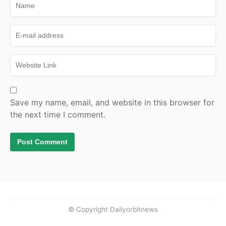
Save my name, email, and website in this browser for
the next time I comment.
© Copyright Dailyorbitnews