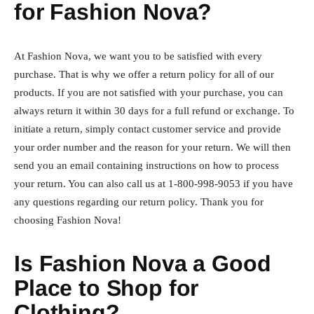
for Fashion Nova?
At Fashion Nova, we want you to be satisfied with every
purchase. That is why we offer a return policy for all of our
products. If you are not satisfied with your purchase, you can
always return it within 30 days for a full refund or exchange. To
initiate a return, simply contact customer service and provide
your order number and the reason for your return. We will then
send you an email containing instructions on how to process
your return. You can also call us at 1-800-998-9053 if you have
any questions regarding our return policy. Thank you for
choosing Fashion Nova!
Is Fashion Nova a Good
Place to Shop for
Clothing?