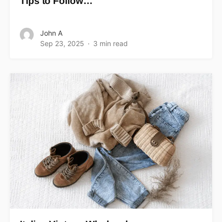
Tips to Follow…
John A
Sep 23, 2025
3 min read