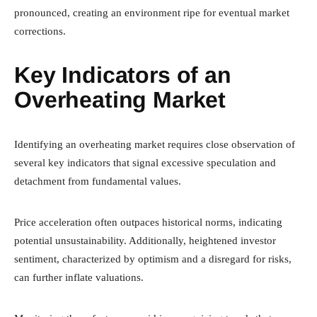
pronounced, creating an environment ripe for eventual market
corrections.
Key Indicators of an
Overheating Market
Identifying an overheating market requires close observation of
several key indicators that signal excessive speculation and
detachment from fundamental values.
Price acceleration often outpaces historical norms, indicating
potential unsustainability. Additionally, heightened investor
sentiment, characterized by optimism and a disregard for risks,
can further inflate valuations.