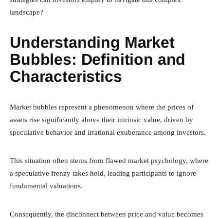
landscape?
Understanding Market
Bubbles: Definition and
Characteristics
Market bubbles represent a phenomenon where the prices of
assets rise significantly above their intrinsic value, driven by
speculative behavior and irrational exuberance among investors.
This situation often stems from flawed market psychology, where
a speculative frenzy takes hold, leading participants to ignore
fundamental valuations.
Consequently, the disconnect between price and value becomes