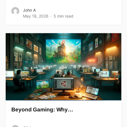
John A
May 18, 2026
5 min read
Beyond Gaming: Why…