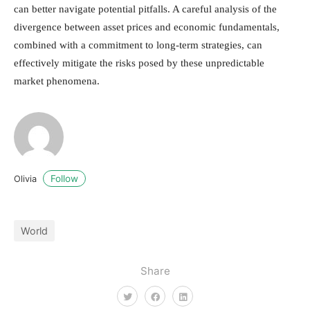
can better navigate potential pitfalls. A careful analysis of the
divergence between asset prices and economic fundamentals,
combined with a commitment to long-term strategies, can
effectively mitigate the risks posed by these unpredictable
market phenomena.
Follow
Olivia
World
Share