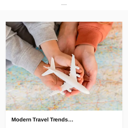
Modern Travel Trends…