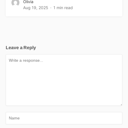
Olivia
Aug 19, 2025
1 min read
Leave a Reply