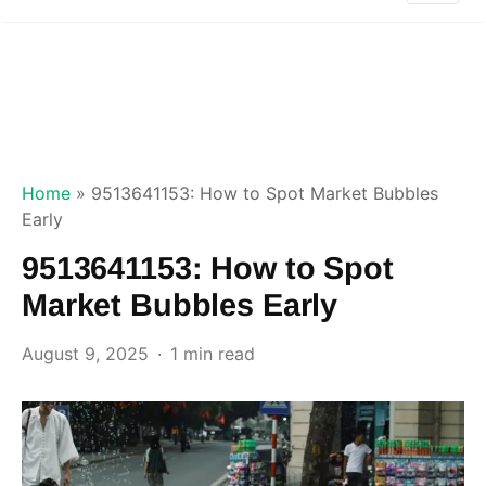
Home
»
9513641153: How to Spot Market Bubbles
Early
9513641153: How to Spot
Market Bubbles Early
August 9, 2025
1 min read