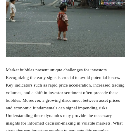
Market bubbles present unique challenges for investors.
Recognizing the early signs is crucial to avoid potential losses.
Key indicators such as rapid price acceleration, increased trading
volumes, and a shift in investor sentiment often precede these
bubbles. Moreover, a growing disconnect between asset prices
and economic fundamentals can signal impending risks.
Understanding these dynamics may provide the necessary
insights for informed decision-making in volatile markets. What
strategies can investors employ to navigate this complex