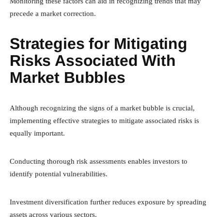
Monitoring these factors can aid in recognizing trends that may
precede a market correction.
Strategies for Mitigating
Risks Associated With
Market Bubbles
Although recognizing the signs of a market bubble is crucial,
implementing effective strategies to mitigate associated risks is
equally important.
Conducting thorough risk assessments enables investors to
identify potential vulnerabilities.
Investment diversification further reduces exposure by spreading
assets across various sectors.