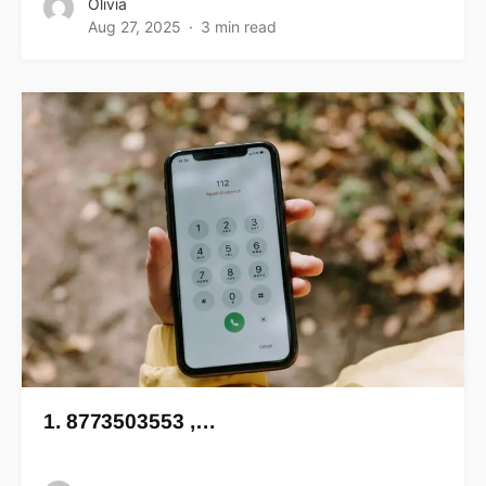
Olivia
Aug 27, 2025
3 min read
1. 8773503553 ,…