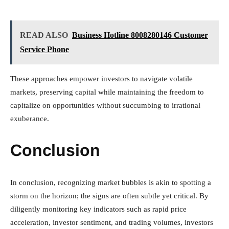
READ ALSO
Business Hotline 8008280146 Customer
Service Phone
These approaches empower investors to navigate volatile
markets, preserving capital while maintaining the freedom to
capitalize on opportunities without succumbing to irrational
exuberance.
Conclusion
In conclusion, recognizing market bubbles is akin to spotting a
storm on the horizon; the signs are often subtle yet critical. By
diligently monitoring key indicators such as rapid price
acceleration, investor sentiment, and trading volumes, investors