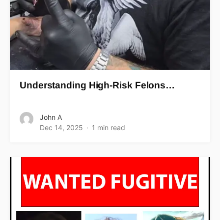
Understanding High-Risk Felons…
John A
Dec 14, 2025
1 min read