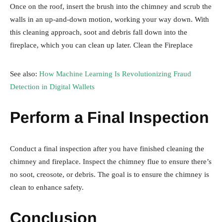
Once on the roof, insert the brush into the chimney and scrub the
walls in an up-and-down motion, working your way down. With
this cleaning approach, soot and debris fall down into the
fireplace, which you can clean up later. Clean the Fireplace
See also:
How Machine Learning Is Revolutionizing Fraud
Detection in Digital Wallets
Perform a Final Inspection
Conduct a final inspection after you have finished cleaning the
chimney and fireplace. Inspect the chimney flue to ensure there’s
no soot, creosote, or debris. The goal is to ensure the chimney is
clean to enhance safety.
Conclusion