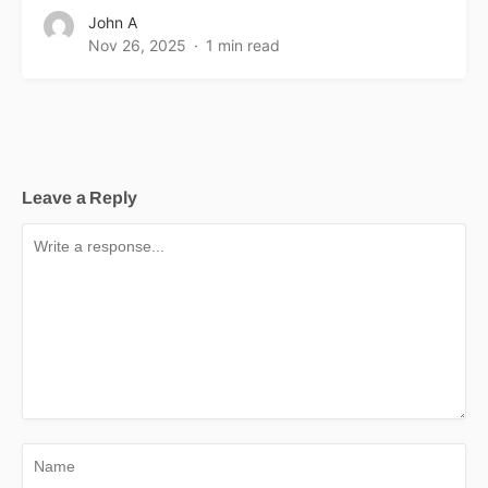
John A
Nov 26, 2025
1 min read
Leave a Reply