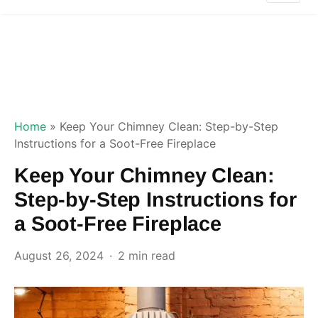
Home
»
Keep Your Chimney Clean: Step-by-Step
Instructions for a Soot-Free Fireplace
Keep Your Chimney Clean:
Step-by-Step Instructions for
a Soot-Free Fireplace
August 26, 2024
2 min read