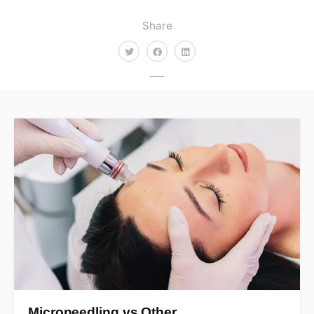
Share
Microneedling vs Other…