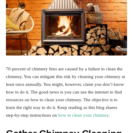
70 percent of chimney fires are caused by a failure to clean the
chimney. You can mitigate this risk by cleaning your chimney at
least once annually. You might, however, claim you don’t know
how to do it. The good news is you can use the internet to find
resources on how to clean your chimney. The objective is to
learn the right way to do it. Keep reading as this blog shares
step-by-step instructions on
how to clean your chimney
.