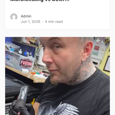
Admin
Jun 1, 2026
4 min read