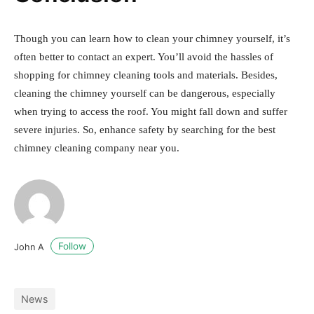
Though you can learn how to clean your chimney yourself, it’s
often better to contact an expert. You’ll avoid the hassles of
shopping for chimney cleaning tools and materials. Besides,
cleaning the chimney yourself can be dangerous, especially
when trying to access the roof. You might fall down and suffer
severe injuries. So, enhance safety by searching for the best
chimney cleaning company near you.
Follow
John A
News