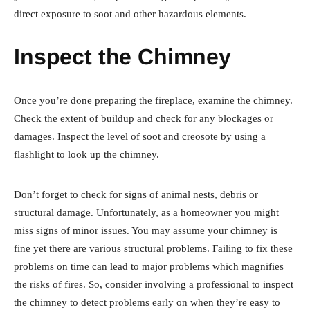
direct exposure to soot and other hazardous elements.
Inspect the Chimney
Once you’re done preparing the fireplace, examine the chimney.
Check the extent of buildup and check for any blockages or
damages. Inspect the level of soot and creosote by using a
flashlight to look up the chimney.
Don’t forget to check for signs of animal nests, debris or
structural damage. Unfortunately, as a homeowner you might
miss signs of minor issues. You may assume your chimney is
fine yet there are various structural problems. Failing to fix these
problems on time can lead to major problems which magnifies
the risks of fires. So, consider involving a professional to inspect
the chimney to detect problems early on when they’re easy to