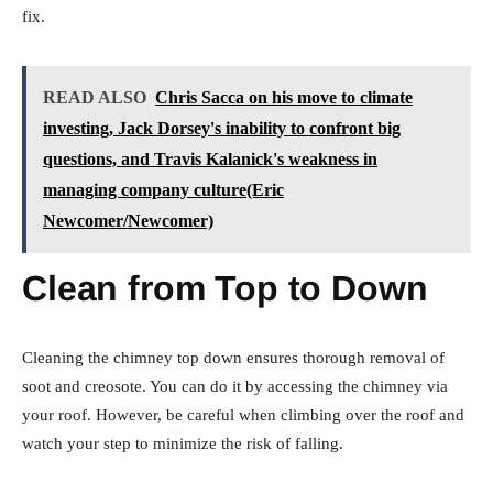
fix.
READ ALSO
Chris Sacca on his move to climate
investing, Jack Dorsey's inability to confront big
questions, and Travis Kalanick's weakness in
managing company culture(Eric
Newcomer/Newcomer)
Clean from Top to Down
Cleaning the chimney top down ensures thorough removal of
soot and creosote. You can do it by accessing the chimney via
your roof. However, be careful when climbing over the roof and
watch your step to minimize the risk of falling.