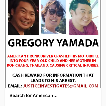
Search for American…