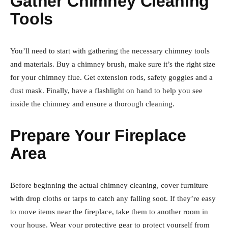
Gather Chimney Cleaning
Tools
You’ll need to start with gathering the necessary chimney tools
and materials. Buy a chimney brush, make sure it’s the right size
for your chimney flue. Get extension rods, safety goggles and a
dust mask. Finally, have a flashlight on hand to help you see
inside the chimney and ensure a thorough cleaning.
Prepare Your Fireplace
Area
Before beginning the actual chimney cleaning, cover furniture
with drop cloths or tarps to catch any falling soot. If they’re easy
to move items near the fireplace, take them to another room in
your house. Wear your protective gear to protect yourself from