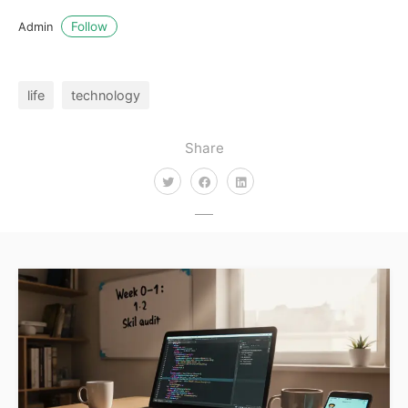
Follow
Admin
life
technology
Share