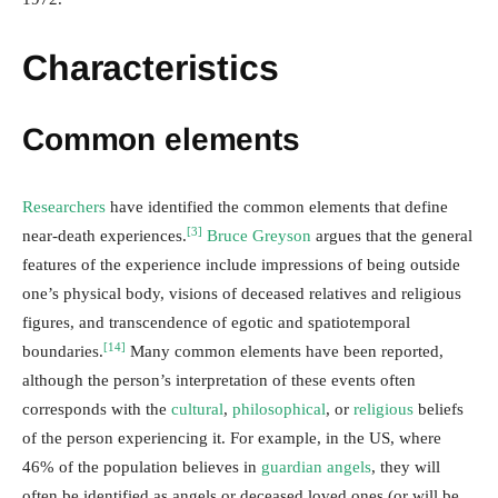
Characteristics
Common elements
Researchers
have identified the common elements that define
[3]
near-death experiences.
Bruce Greyson
argues that the general
features of the experience include impressions of being outside
one’s physical body, visions of deceased relatives and religious
figures, and transcendence of egotic and spatiotemporal
[14]
boundaries.
Many common elements have been reported,
although the person’s interpretation of these events often
corresponds with the
cultural
,
philosophical
, or
religious
beliefs
of the person experiencing it. For example, in the US, where
46% of the population believes in
guardian angels
, they will
often be identified as angels or deceased loved ones (or will be