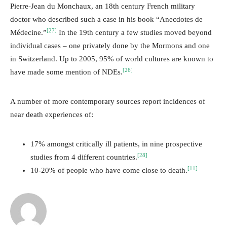
Pierre-Jean du Monchaux, an 18th century French military
doctor who described such a case in his book “Anecdotes de
[27]
Médecine.”
In the 19th century a few studies moved beyond
individual cases – one privately done by the Mormons and one
in Switzerland. Up to 2005, 95% of world cultures are known to
[26]
have made some mention of NDEs.
A number of more contemporary sources report incidences of
near death experiences of:
17% amongst critically ill patients, in nine prospective
[28]
studies from 4 different countries.
[11]
10-20% of people who have come close to death.