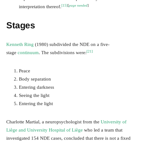
[15]
[
page needed
]
interpretation thereof.
Stages
Kenneth Ring
(1980) subdivided the NDE on a five-
[21]
stage
continuum
. The subdivisions were:
Peace
Body separation
Entering darkness
Seeing the light
Entering the light
Charlotte Martial, a neuropsychologist from the
University of
Liège and University Hospital of Liège
who led a team that
investigated 154 NDE cases, concluded that there is not a fixed