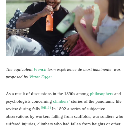
The equivalent
French
term expérience de mort imminente was
proposed by
Victor Egger.
As a result of discussions in the 1890s among
philosophers
and
psychologists concerning
climbers’
stories of the panoramic life
[9]
[10]
review during falls.
In 1892 a series of subjective
observations by workers falling from scaffolds, war soldiers who
suffered injuries, climbers who had fallen from heights or other