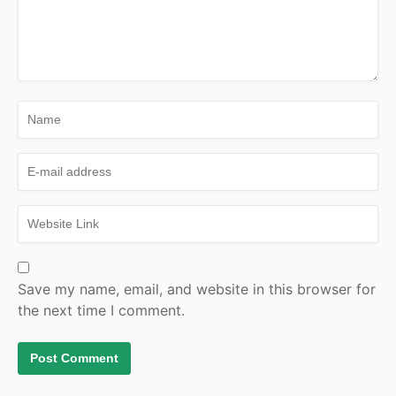
Save my name, email, and website in this browser for
the next time I comment.