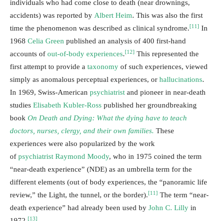
individuals who had come close to death (near drownings,
accidents) was reported by
Albert Heim
. This was also the first
[11]
time the phenomenon was described as clinical syndrome.
In
1968
Celia Green
published an analysis of 400 first-hand
[12]
accounts of
out-of-body experiences
.
This represented the
first attempt to provide a
taxonomy
of such experiences, viewed
simply as anomalous perceptual experiences, or
hallucinations
.
In 1969, Swiss-American
psychiatrist
and pioneer in near-death
studies
Elisabeth Kubler-Ross
published her groundbreaking
book
On Death and Dying: What the dying have to teach
doctors, nurses, clergy, and their own families.
These
experiences were also popularized by the work
of
psychiatrist
Raymond Moody
, who in 1975 coined the term
“near-death experience” (NDE) as an umbrella term for the
different elements (out of body experiences, the “panoramic life
[11]
review,” the Light, the tunnel, or the border).
The term “near-
death experience” had already been used by
John C. Lilly
in
[13]
1972.