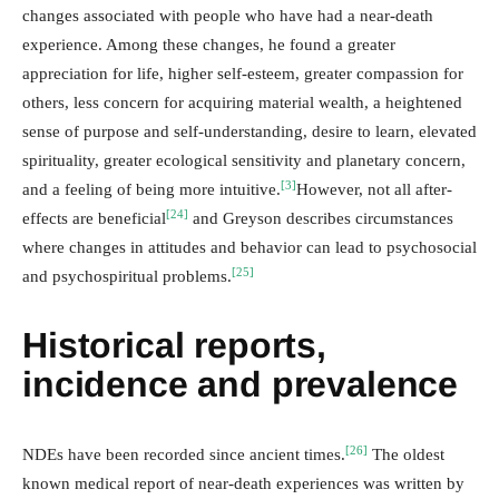
changes associated with people who have had a near-death
experience. Among these changes, he found a greater
appreciation for life, higher self-esteem, greater compassion for
others, less concern for acquiring material wealth, a heightened
sense of purpose and self-understanding, desire to learn, elevated
spirituality, greater ecological sensitivity and planetary concern,
[3]
and a feeling of being more intuitive.
However, not all after-
[24]
effects are beneficial
and Greyson describes circumstances
where changes in attitudes and behavior can lead to psychosocial
[25]
and psychospiritual problems.
Historical reports,
incidence and prevalence
[26]
NDEs have been recorded since ancient times.
The oldest
known medical report of near-death experiences was written by