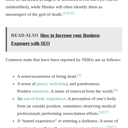
unidentified), while Hindus will often identify them as
[15]
[16]
messengers of the god of death.
READ ALSO
How to Increase your Business
Exposure with SEO
Common traits that have been reported by NDErs are as follows:
[3]
A sense/awareness of being dead.
A sense of
peace
,
well-being
and painlessness.
[3]
Positive
emotions
. A sense of removal from the world.
An
out-of-body experience
. A perception of one’s body
from an outside position, sometimes observing medical
[3]
[17]
professionals performing resuscitation efforts.
A “tunnel experience” or entering a darkness. A sense of
[3]
[17]