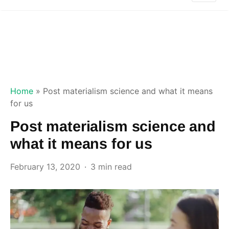
Home
»
Post materialism science and what it means
for us
Post materialism science and
what it means for us
February 13, 2020
3 min read