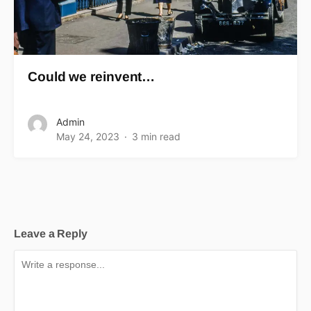
Could we reinvent…
Admin
May 24, 2023
3 min read
Leave a Reply