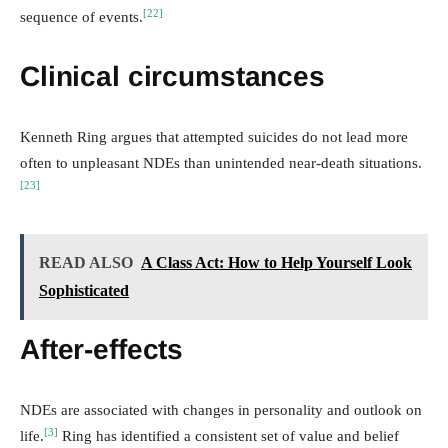
[22]
sequence of events.
Clinical circumstances
Kenneth Ring argues that attempted suicides do not lead more
often to unpleasant NDEs than unintended near-death situations.
[23]
READ ALSO
A Class Act: How to Help Yourself Look
Sophisticated
After-effects
NDEs are associated with changes in personality and outlook on
[3]
life.
Ring has identified a consistent set of value and belief