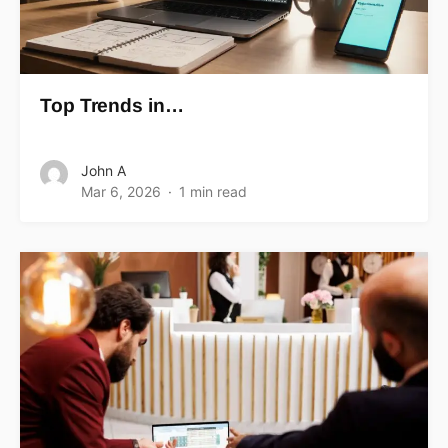
Top Trends in…
John A
Mar 6, 2026
1 min read