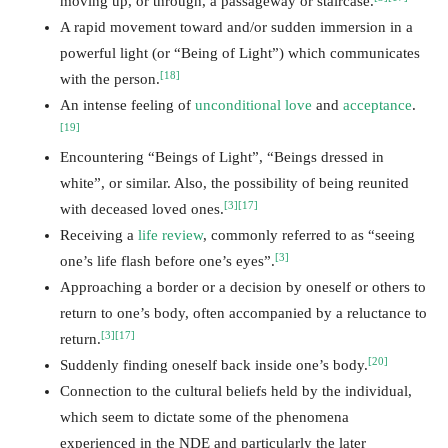
moving up, or through, a passageway or staircase.
A rapid movement toward and/or sudden immersion in a
powerful light (or “Being of Light”) which communicates
[18]
with the person.
An intense feeling of
unconditional love
and
acceptance
.
[19]
Encountering “Beings of Light”, “Beings dressed in
white”, or similar. Also, the possibility of being reunited
[3]
[17]
with deceased loved ones.
Receiving a
life review
, commonly referred to as “seeing
[3]
one’s life flash before one’s eyes”.
Approaching a border or a decision by oneself or others to
return to one’s body, often accompanied by a reluctance to
[3]
[17]
return.
[20]
Suddenly finding oneself back inside one’s body.
Connection to the cultural beliefs held by the individual,
which seem to dictate some of the phenomena
experienced in the NDE and particularly the later