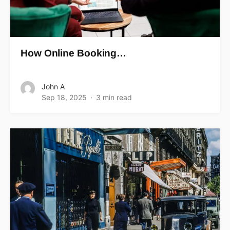
How Online Booking…
John A
Sep 18, 2025
3 min read