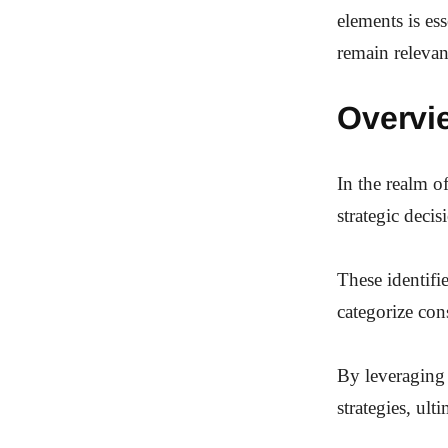
elements is es
remain relevan
Overvie
In the realm of
strategic deci
These identifie
categorize co
By leveraging 
strategies, ul