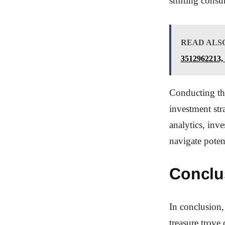
shifting consu
READ ALS
3512962213,
Conducting tho
investment str
analytics, inv
navigate poten
Conclu
In conclusion,
treasure trove