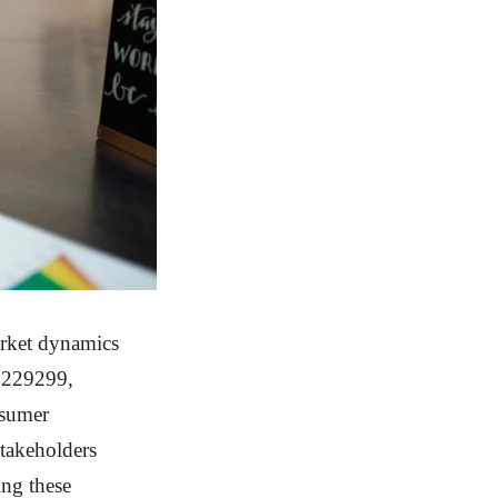
arket dynamics
9229299,
nsumer
stakeholders
ing these