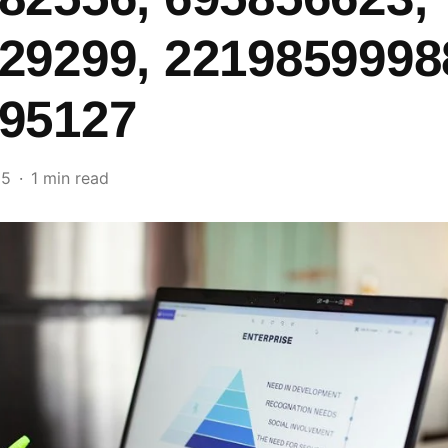
29299, 2219859998
95127
25
1 min read