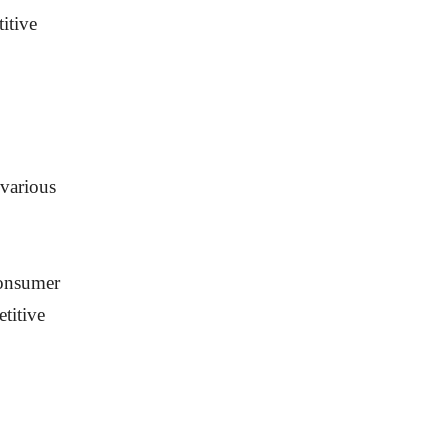
itive
 various
consumer
titive