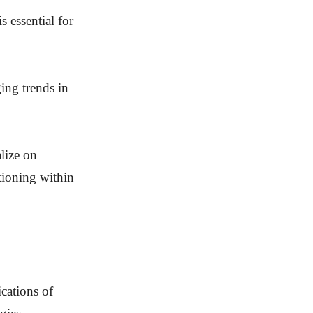
 essential for
ing trends in
lize on
itioning within
ications of