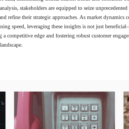
 analysis, stakeholders are equipped to seize unprecedente
and refine their strategic approaches. As market dynamics c
tning speed, leveraging these insights is not just beneficial—
g a competitive edge and fostering robust customer engag
landscape.