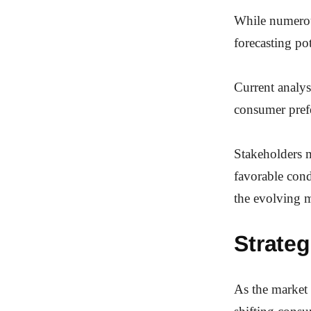
While numerous
forecasting po
Current analys
consumer pref
Stakeholders m
favorable cond
the evolving m
Strateg
As the market 