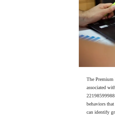
The Premium M
associated wi
22198599988, 
behaviors that
can identify g