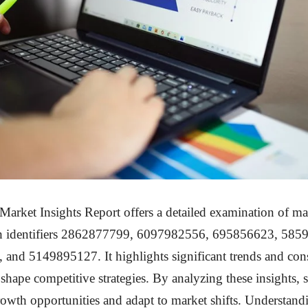
arket Insights Report offers a detailed examination of m
th identifiers 2862877799, 6097982556, 695856623, 585
and 5149895127. It highlights significant trends and co
 shape competitive strategies. By analyzing these insights, 
rowth opportunities and adapt to market shifts. Understand