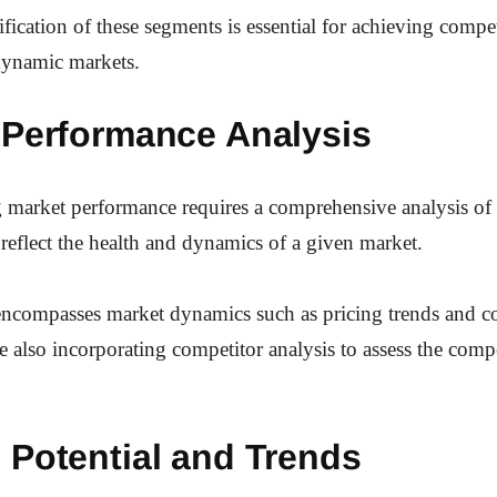
ification of these segments is essential for achieving compet
dynamic markets.
 Performance Analysis
 market performance requires a comprehensive analysis of
t reflect the health and dynamics of a given market.
 encompasses market dynamics such as pricing trends and 
e also incorporating competitor analysis to assess the compe
 Potential and Trends