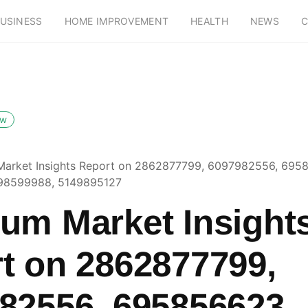
USINESS
HOME IMPROVEMENT
HEALTH
NEWS
C
ow
arket Insights Report on 2862877799, 6097982556, 695
98599988, 5149895127
um Market Insight
t on 2862877799,
82556, 695856623,