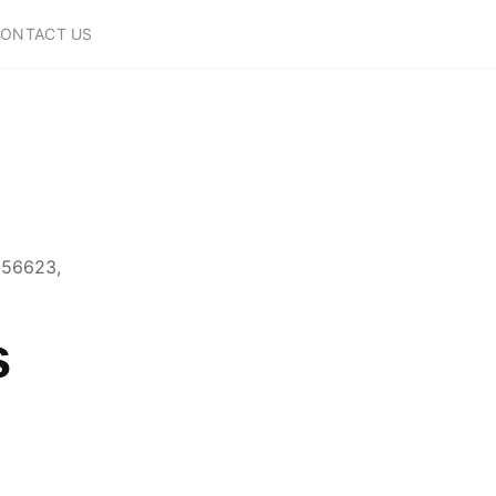
ONTACT US
856623,
s