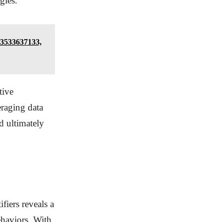
gies.
 3533637133,
tive
eraging data
d ultimately
fiers reveals a
ehaviors. With