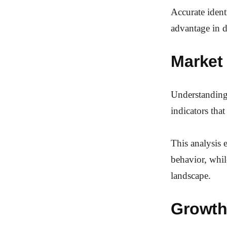
Accurate ident
advantage in 
Market
Understanding
indicators tha
This analysis
behavior, whil
landscape.
Growth