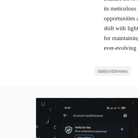
its meticulous
opportunities 
shift with ligh
for maintainin
ever-evolving 
dailyorbitnews