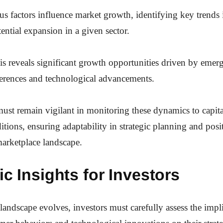
 factors influence market growth, identifying key trends is
tential expansion in a given sector.
is reveals significant growth opportunities driven by emerg
erences and technological advancements.
ust remain vigilant in monitoring these dynamics to capita
itions, ensuring adaptability in strategic planning and pos
arketplace landscape.
ic Insights for Investors
landscape evolves, investors must carefully assess the impl