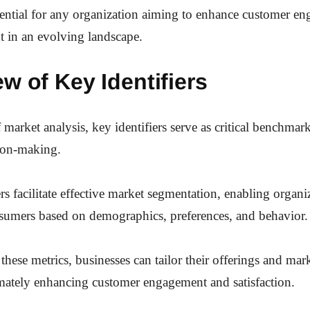
sential for any organization aiming to enhance customer e
t in an evolving landscape.
w of Key Identifiers
 market analysis, key identifiers serve as critical benchmar
sion-making.
rs facilitate effective market segmentation, enabling organi
nsumers based on demographics, preferences, and behavior.
these metrics, businesses can tailor their offerings and mar
timately enhancing customer engagement and satisfaction.