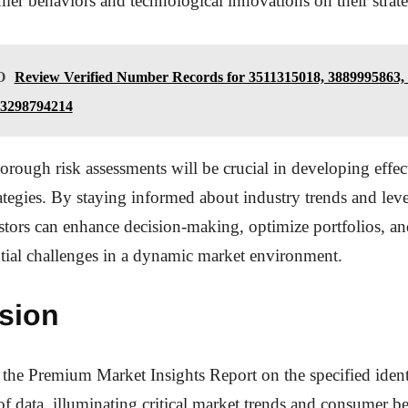
mer behaviors and technological innovations on their strate
O
Review Verified Number Records for 3511315018, 3889995863,
 3298794214
rough risk assessments will be crucial in developing effec
ategies. By staying informed about industry trends and lev
estors can enhance decision-making, optimize portfolios, an
tial challenges in a dynamic market environment.
sion
 the Premium Market Insights Report on the specified identi
 of data, illuminating critical market trends and consumer b