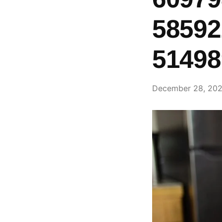
58592
51498
December 28, 20