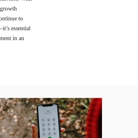
d growth
ontinue to
it’s essential
ement in an