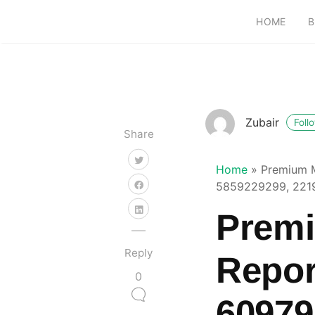
HOME
B
Zubair
Foll
Share
Home
»
Premium M
5859229299, 221
Premi
Reply
Repor
0
60979