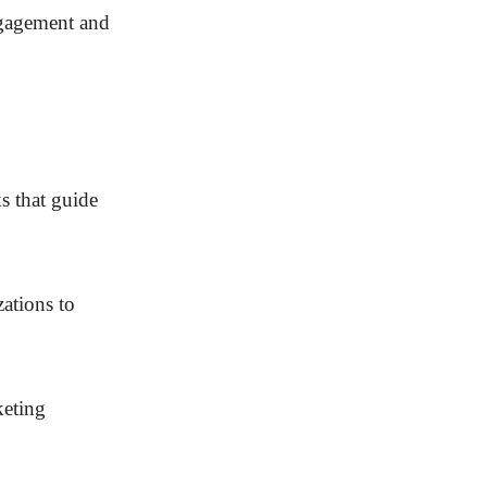
ngagement and
ks that guide
zations to
keting