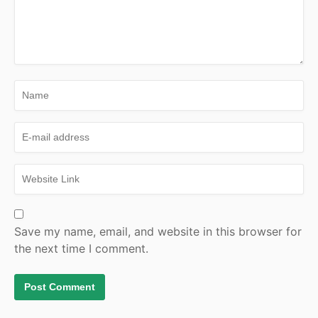
Save my name, email, and website in this browser for
the next time I comment.