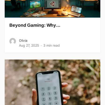
Beyond Gaming: Why…
Olivia
Aug 27, 2025
3 min read