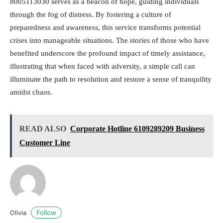
8005113030 serves as a beacon of hope, guiding individuals
through the fog of distress. By fostering a culture of
preparedness and awareness, this service transforms potential
crises into manageable situations. The stories of those who have
benefited underscore the profound impact of timely assistance,
illustrating that when faced with adversity, a simple call can
illuminate the path to resolution and restore a sense of tranquility
amidst chaos.
READ ALSO
Corporate Hotline 6109289209 Business
Customer Line
Follow
Olivia