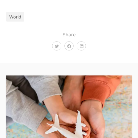
World
Share