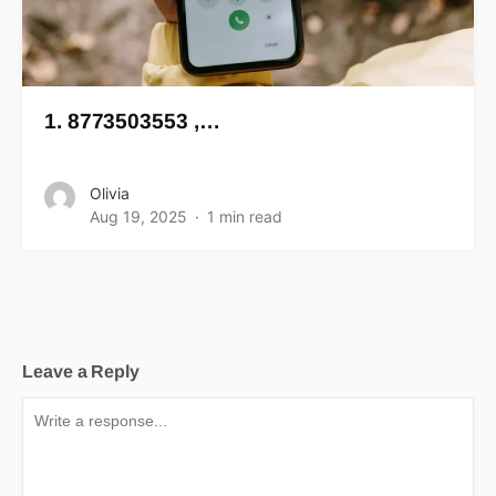
1. 8773503553 ,…
Olivia
Aug 19, 2025
1 min read
Leave a Reply