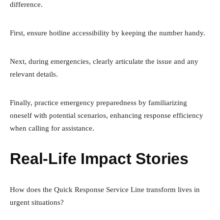
difference.
First, ensure hotline accessibility by keeping the number handy.
Next, during emergencies, clearly articulate the issue and any
relevant details.
Finally, practice emergency preparedness by familiarizing
oneself with potential scenarios, enhancing response efficiency
when calling for assistance.
Real-Life Impact Stories
How does the Quick Response Service Line transform lives in
urgent situations?