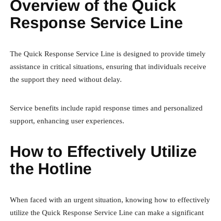
Overview of the Quick
Response Service Line
The Quick Response Service Line is designed to provide timely
assistance in critical situations, ensuring that individuals receive
the support they need without delay.
Service benefits include rapid response times and personalized
support, enhancing user experiences.
How to Effectively Utilize
the Hotline
When faced with an urgent situation, knowing how to effectively
utilize the Quick Response Service Line can make a significant