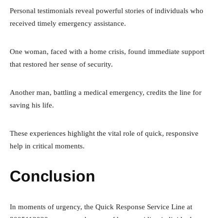
Personal testimonials reveal powerful stories of individuals who
received timely emergency assistance.
One woman, faced with a home crisis, found immediate support
that restored her sense of security.
Another man, battling a medical emergency, credits the line for
saving his life.
These experiences highlight the vital role of quick, responsive
help in critical moments.
Conclusion
In moments of urgency, the Quick Response Service Line at