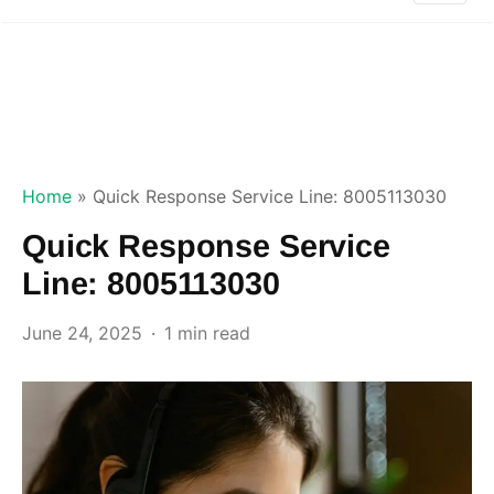
Home
»
Quick Response Service Line: 8005113030
Quick Response Service
Line: 8005113030
June 24, 2025
1 min read