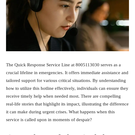
The Quick Response Service Line at 8005113030 serves as a
crucial lifeline in emergencies. It offers immediate assistance and
tailored support for various critical situations. By understanding
how to utilize this hotline effectively, individuals can ensure they
receive timely help when needed most. There are compelling
real-life stories that highlight its impact, illustrating the difference
it can make during urgent crises. What happens when this
service is called upon in moments of despair?