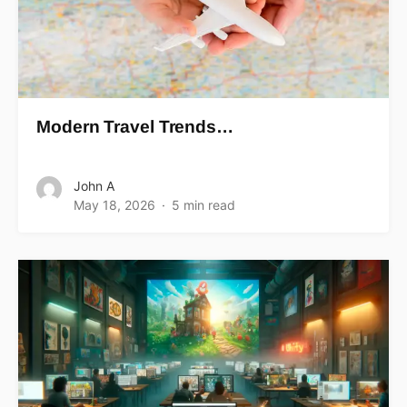
Modern Travel Trends…
John A
May 18, 2026
5 min read