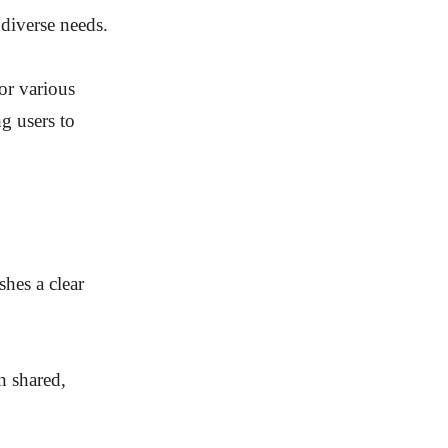
 diverse needs.
for various
g users to
shes a clear
n shared,