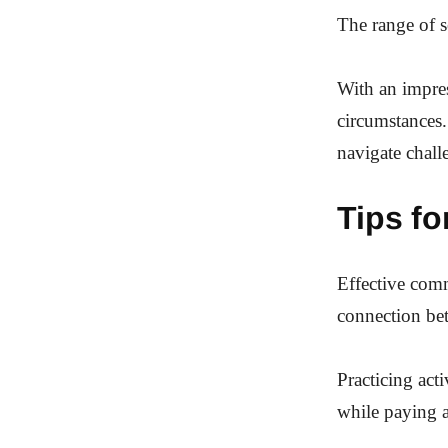
The range of se
With an impres
circumstances.
navigate challe
Tips f
Effective commu
connection bet
Practicing act
while paying a