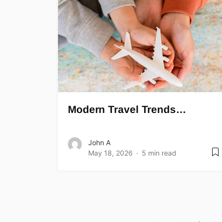
Modern Travel Trends…
John A
May 18, 2026
5 min read