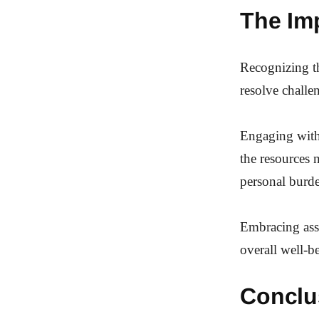
The Im
Recognizing th
resolve challe
Engaging with 
the resources 
personal burd
Embracing assi
overall well-b
Conclu