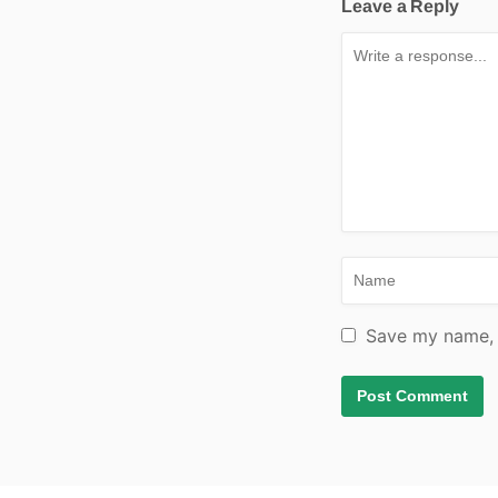
Leave a Reply
Save my name, e