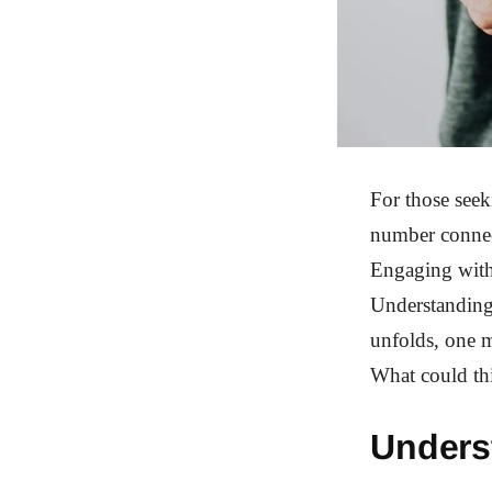
For those seek
number connect
Engaging with 
Understanding 
unfolds, one m
What could th
Unders