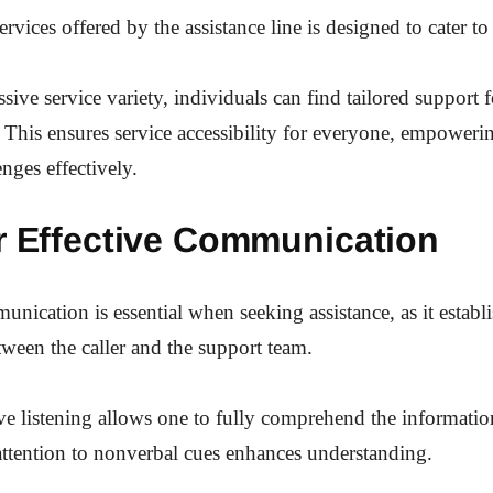
rvices offered by the assistance line is designed to cater to
sive service variety, individuals can find tailored support 
 This ensures service accessibility for everyone, empowerin
nges effectively.
or Effective Communication
nication is essential when seeking assistance, as it establi
ween the caller and the support team.
ive listening allows one to fully comprehend the informatio
ttention to nonverbal cues enhances understanding.