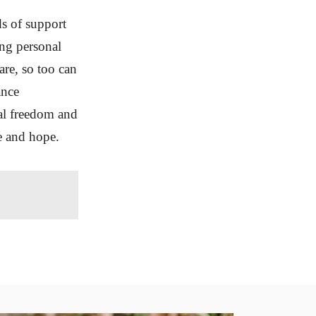
ds of support
ing personal
care, so too can
ance
nal freedom and
ce and hope.