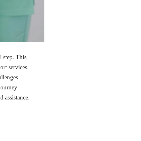
 step. This
rt services.
allenges.
 journey
d assistance.