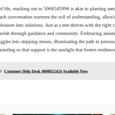
of life, reaching out to 5068545996 is akin to planting see
ch conversation nurtures the soil of understanding, allow
lossom into solutions. Just as a tree thrives with the right 
lourish through guidance and community. Embracing assist
uggles into stepping stones, illuminating the path to perso
inding us that support is the sunlight that fosters resilien
O
Customer Help Desk 4808652424 Available Now