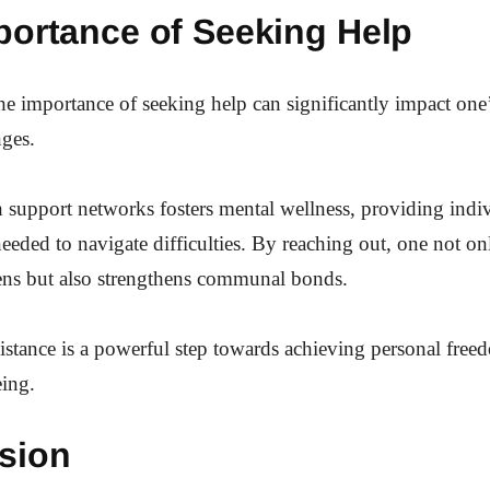
portance of Seeking Help
e importance of seeking help can significantly impact one’s
nges.
support networks fosters mental wellness, providing indi
needed to navigate difficulties. By reaching out, one not onl
ens but also strengthens communal bonds.
stance is a powerful step towards achieving personal fre
eing.
sion