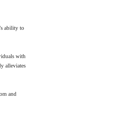
 ability to
viduals with
y alleviates
edom and