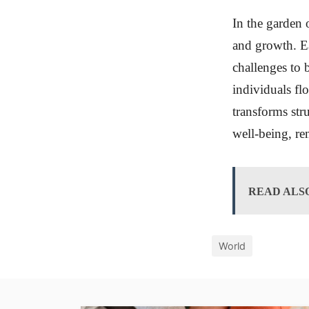
In the garden 
and growth. Ea
challenges to b
individuals f
transforms str
well-being, rem
READ ALS
World