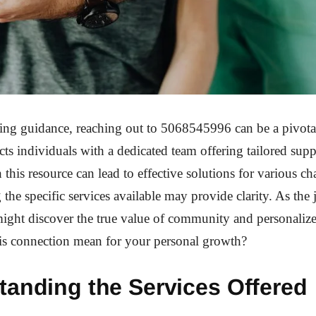
ing guidance, reaching out to 5068545996 can be a pivotal
s individuals with a dedicated team offering tailored suppo
this resource can lead to effective solutions for various ch
the specific services available may provide clarity. As the
ight discover the true value of community and personalize
is connection mean for your personal growth?
tanding the Services Offered