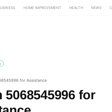
USINESS
HOME IMPROVEMENT
HEALTH
NEWS
C
w
8545996 for Assistance
 5068545996 for
tance