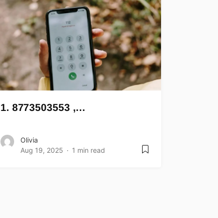
1. 8773503553 ,…
Olivia
Aug 19, 2025
1 min read