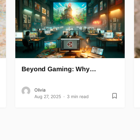
Beyond Gaming: Why…
Olivia
Aug 27, 2025
3 min read