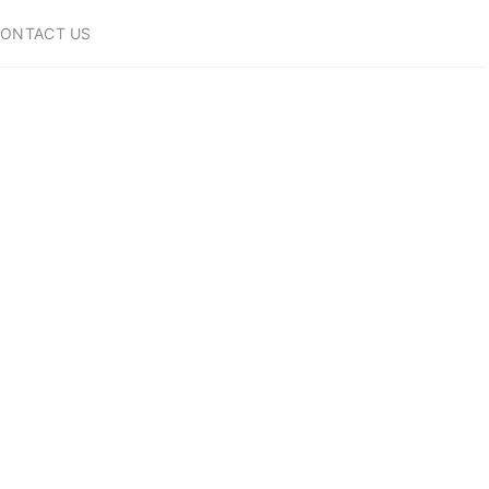
ONTACT US