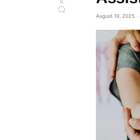
0
August 19, 2025