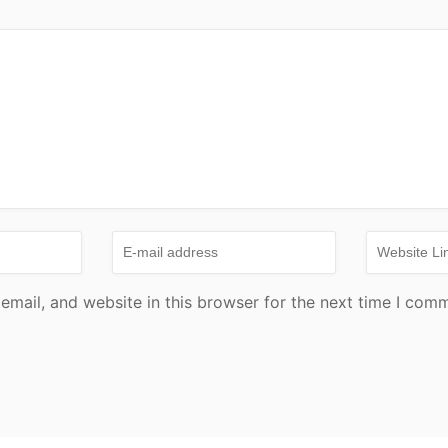
mail, and website in this browser for the next time I com