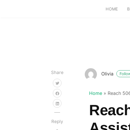
HOME
B
Share
Olivia
Follo
Home
»
Reach 506
Reach
Reply
Assis