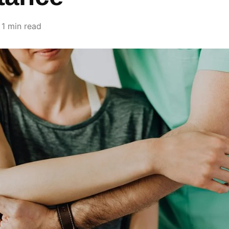
1 min read