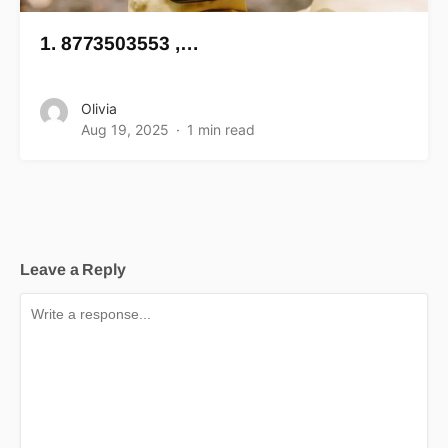
1. 8773503553 ,…
Olivia
Aug 19, 2025
1 min read
Leave a Reply