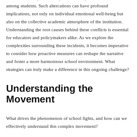
among students. Such altercations can have profound
implications, not only on individual emotional well-being but
also on the collective academic atmosphere of the institution.
Understanding the root causes behind these conflicts is essential
for educators and policymakers alike. As we explore the
complexities surrounding these incidents, it becomes imperative
to consider how proactive measures can reshape the narrative
and foster a more harmonious school environment. What
strategies can truly make a difference in this ongoing challenge?
Understanding the
Movement
What drives the phenomenon of school fights, and how can we
effectively understand this complex movement?