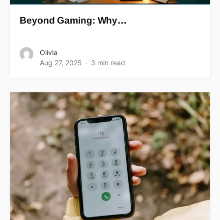
Beyond Gaming: Why…
Olivia
Aug 27, 2025
3 min read