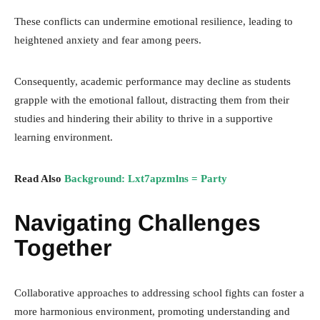
These conflicts can undermine emotional resilience, leading to
heightened anxiety and fear among peers.
Consequently, academic performance may decline as students
grapple with the emotional fallout, distracting them from their
studies and hindering their ability to thrive in a supportive
learning environment.
Read Also
Background: Lxt7apzmlns = Party
Navigating Challenges
Together
Collaborative approaches to addressing school fights can foster a
more harmonious environment, promoting understanding and