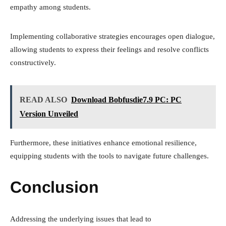
empathy among students.
Implementing collaborative strategies encourages open dialogue,
allowing students to express their feelings and resolve conflicts
constructively.
READ ALSO
Download Bobfusdie7.9 PC: PC
Version Unveiled
Furthermore, these initiatives enhance emotional resilience,
equipping students with the tools to navigate future challenges.
Conclusion
Addressing the underlying issues that lead to