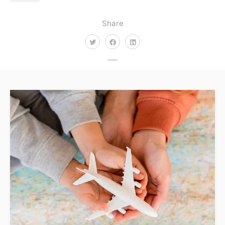
Share