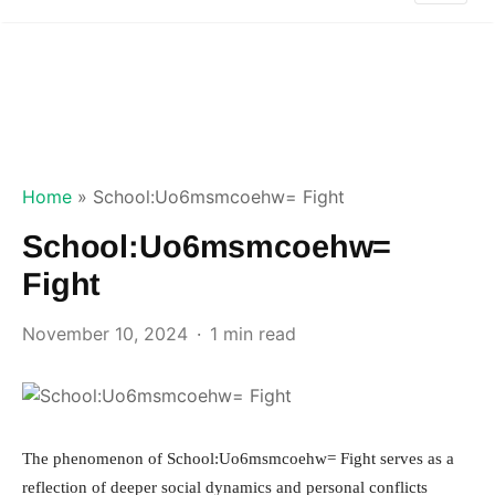
Home
»
School:Uo6msmcoehw= Fight
School:Uo6msmcoehw=
Fight
November 10, 2024
1 min read
The phenomenon of School:Uo6msmcoehw= Fight serves as a
reflection of deeper social dynamics and personal conflicts