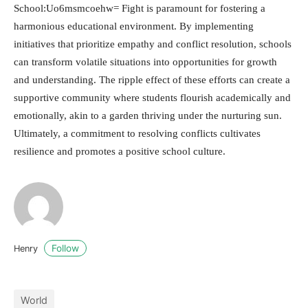
School:Uo6msmcoehw= Fight is paramount for fostering a
harmonious educational environment. By implementing
initiatives that prioritize empathy and conflict resolution, schools
can transform volatile situations into opportunities for growth
and understanding. The ripple effect of these efforts can create a
supportive community where students flourish academically and
emotionally, akin to a garden thriving under the nurturing sun.
Ultimately, a commitment to resolving conflicts cultivates
resilience and promotes a positive school culture.
Follow
Henry
World