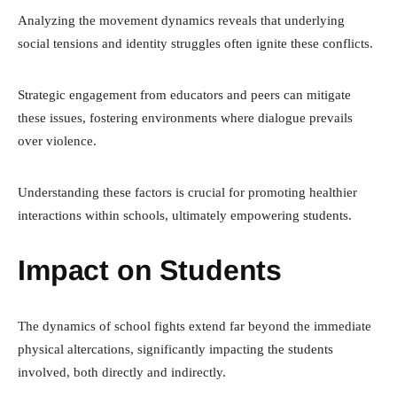
Analyzing the movement dynamics reveals that underlying
social tensions and identity struggles often ignite these conflicts.
Strategic engagement from educators and peers can mitigate
these issues, fostering environments where dialogue prevails
over violence.
Understanding these factors is crucial for promoting healthier
interactions within schools, ultimately empowering students.
Impact on Students
The dynamics of school fights extend far beyond the immediate
physical altercations, significantly impacting the students
involved, both directly and indirectly.