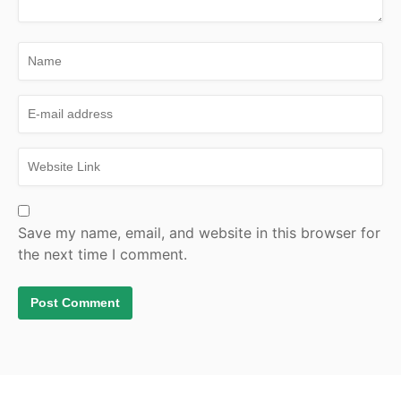
Save my name, email, and website in this browser for
the next time I comment.