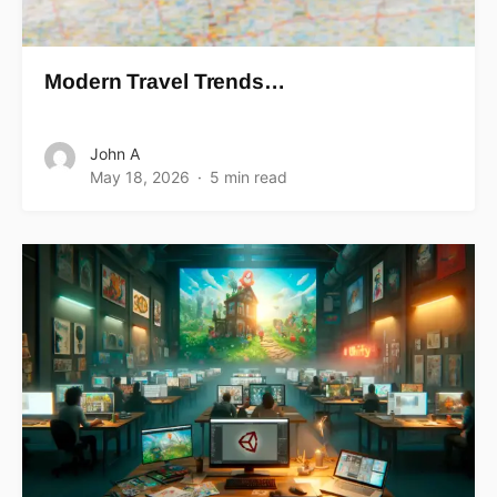
Modern Travel Trends…
John A
May 18, 2026
5 min read