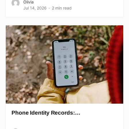
Olivia
Jul 14, 2026
2 min read
Phone Identity Records:…