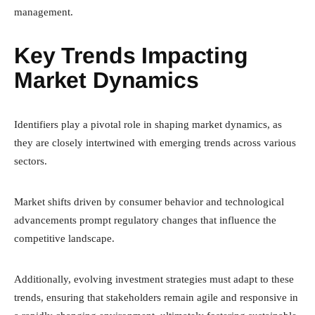
management.
Key Trends Impacting
Market Dynamics
Identifiers play a pivotal role in shaping market dynamics, as
they are closely intertwined with emerging trends across various
sectors.
Market shifts driven by consumer behavior and technological
advancements prompt regulatory changes that influence the
competitive landscape.
Additionally, evolving investment strategies must adapt to these
trends, ensuring that stakeholders remain agile and responsive in