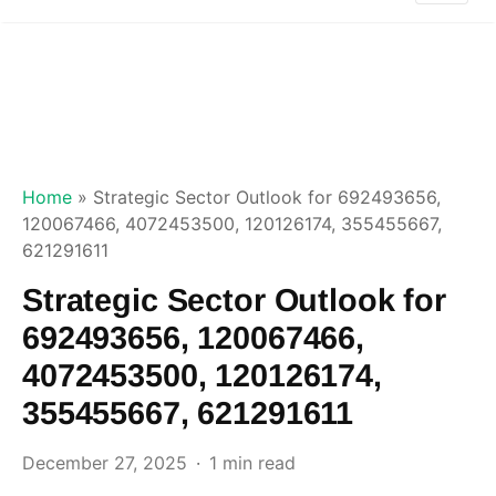
Home
»
Strategic Sector Outlook for 692493656,
120067466, 4072453500, 120126174, 355455667,
621291611
Strategic Sector Outlook for
692493656, 120067466,
4072453500, 120126174,
355455667, 621291611
December 27, 2025
1 min read