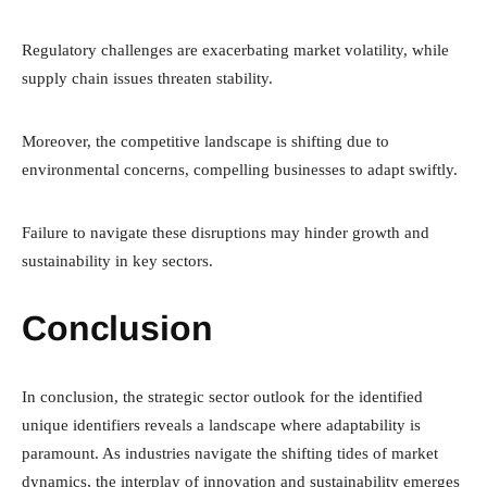
Regulatory challenges are exacerbating market volatility, while
supply chain issues threaten stability.
Moreover, the competitive landscape is shifting due to
environmental concerns, compelling businesses to adapt swiftly.
Failure to navigate these disruptions may hinder growth and
sustainability in key sectors.
Conclusion
In conclusion, the strategic sector outlook for the identified
unique identifiers reveals a landscape where adaptability is
paramount. As industries navigate the shifting tides of market
dynamics, the interplay of innovation and sustainability emerges