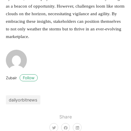
as a beacon of opportunity. However, challenges loom like storm
clouds on the horizon, necessitating vigilance and agility. By
embracing these insights, stakeholders can position themselves
to not only weather the storms but to thrive in an ever-evolving
marketplace.
Follow
Zubair
dailyorbitnews
Share