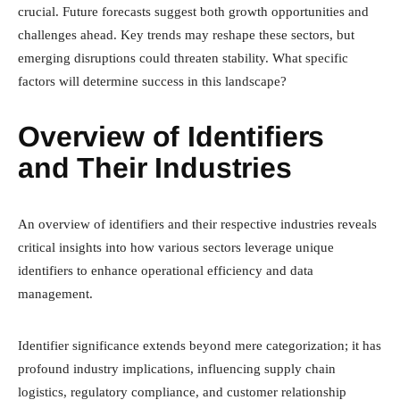
crucial. Future forecasts suggest both growth opportunities and
challenges ahead. Key trends may reshape these sectors, but
emerging disruptions could threaten stability. What specific
factors will determine success in this landscape?
Overview of Identifiers
and Their Industries
An overview of identifiers and their respective industries reveals
critical insights into how various sectors leverage unique
identifiers to enhance operational efficiency and data
management.
Identifier significance extends beyond mere categorization; it has
profound industry implications, influencing supply chain
logistics, regulatory compliance, and customer relationship