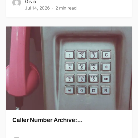
Olivia
Jul 14, 2026
2 min read
Caller Number Archive:…