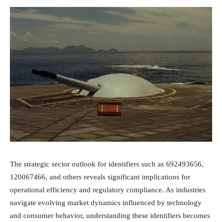
The strategic sector outlook for identifiers such as 692493656,
120067466, and others reveals significant implications for
operational efficiency and regulatory compliance. As industries
navigate evolving market dynamics influenced by technology
and consumer behavior, understanding these identifiers becomes