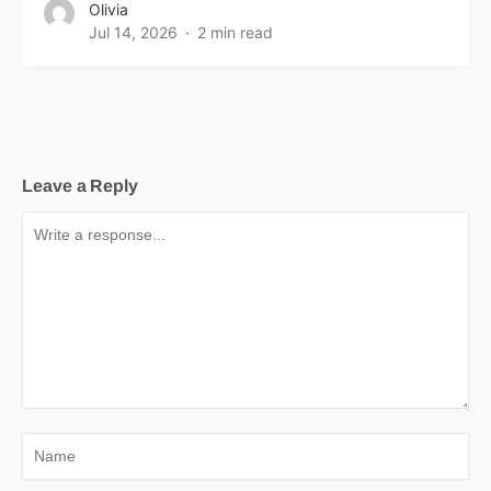
Olivia
Jul 14, 2026
2 min read
Leave a Reply