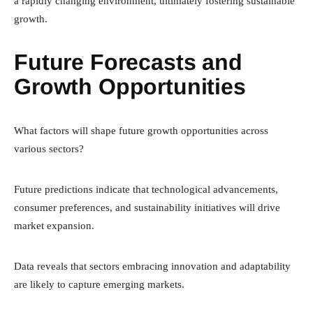
a rapidly changing environment, ultimately fostering sustainable
growth.
Future Forecasts and
Growth Opportunities
What factors will shape future growth opportunities across
various sectors?
Future predictions indicate that technological advancements,
consumer preferences, and sustainability initiatives will drive
market expansion.
Data reveals that sectors embracing innovation and adaptability
are likely to capture emerging markets.