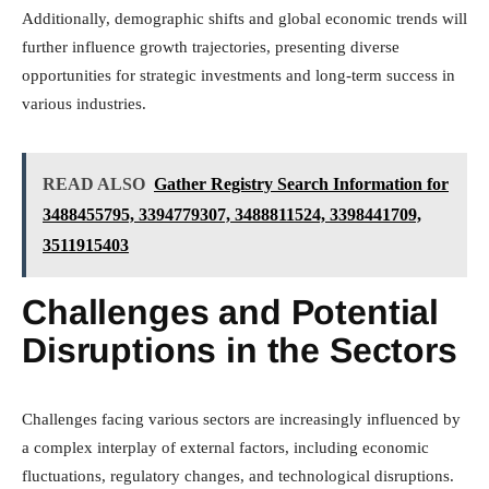
Additionally, demographic shifts and global economic trends will
further influence growth trajectories, presenting diverse
opportunities for strategic investments and long-term success in
various industries.
READ ALSO
Gather Registry Search Information for
3488455795, 3394779307, 3488811524, 3398441709,
3511915403
Challenges and Potential
Disruptions in the Sectors
Challenges facing various sectors are increasingly influenced by
a complex interplay of external factors, including economic
fluctuations, regulatory changes, and technological disruptions.