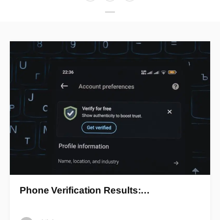
Phone Verification Results:…