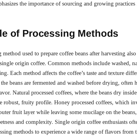
hasizes the importance of sourcing and growing practices 
le of Processing Methods
 method used to prepare coffee beans after harvesting also 
f single origin coffee. Common methods include washed, na
ng. Each method affects the coffee’s taste and texture diff
 the beans are fermented and washed before drying, often h
lavor. Natural processed coffees, where the beans dry inside 
 robust, fruity profile. Honey processed coffees, which in
uter fruit layer while leaving some mucilage on the beans, 
etness and complexity. Single origin coffee enthusiasts oft
essing methods to experience a wide range of flavors from 