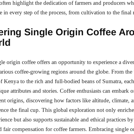
 often highlight the dedication of farmers and producers w
 in every step of the process, from cultivation to the final 
ering Single Origin Coffee Ar
rld
le origin coffee offers an opportunity to experience a diver
arious coffee-growing regions around the globe. From the 
of Kenya to the rich and full-bodied beans of Sumatra, eac
nique attributes and stories. Coffee enthusiasts can embark 
ent origins, discovering how factors like altitude, climate, 
nce the final cup. This global exploration not only enriche
ience but also supports sustainable and ethical practices b
nd fair compensation for coffee farmers. Embracing single or