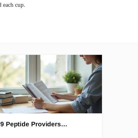
d each cup.
9 Peptide Providers…