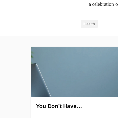
a celebration 
Health
You Don’t Have…