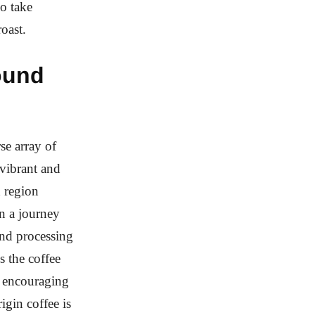
ho take
roast.
ound
se array of
vibrant and
h region
on a journey
and processing
s the coffee
y encouraging
igin coffee is