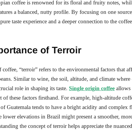
opian coffee is renowned for its floral and fruity notes, wh
eatures a balanced, nutty profile. By focusing on one source
a pure taste experience and a deeper connection to the coffe
ortance of Terroir
 coffee, “terroir” refers to the environmental factors that aff
beans. Similar to wine, the soil, altitude, and climate where 
ucial role in shaping its taste.
Single origin coffee
allows 
ct of these factors firsthand. For example, high-altitude cof
of Guatemala tends to have a bright acidity and complex f
e lower elevations in Brazil might present a smoother, mor
standing the concept of terroir helps appreciate the nuanced