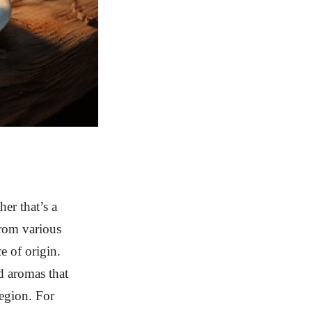
her that’s a
from various
ce of origin.
d aromas that
region. For