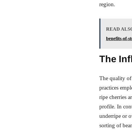
region.
READ ALS
benefits-of-
The Inf
The quality of
practices empl
ripe cherries a
profile. In co
underripe or ov
sorting of bea