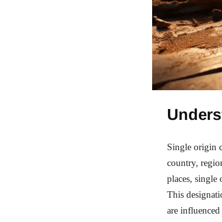
Unders
Single origin c
country, regio
places, single 
This designati
are influenced