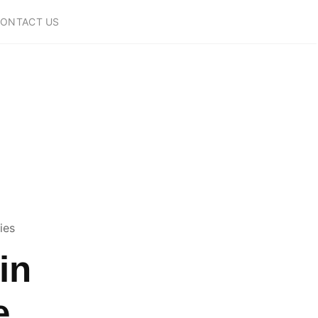
ONTACT US
ies
in
e