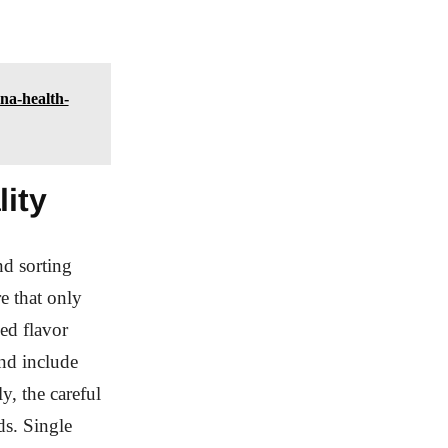
na-health-
lity
nd sorting
e that only
ned flavor
and include
ly, the careful
ds. Single