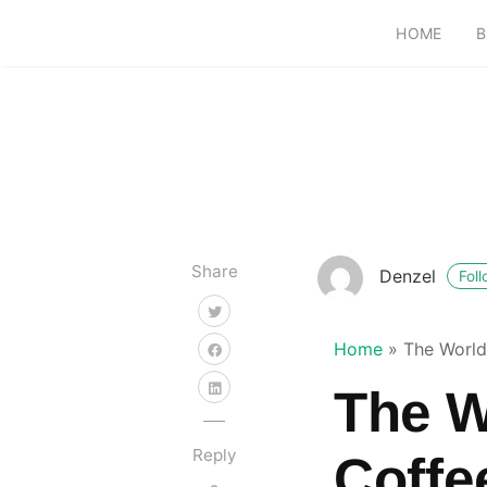
HOME
B
Share
Denzel
Fol
Home
»
The World 
The W
Reply
Coffe