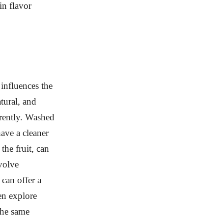
in flavor
influences the
tural, and
erently. Washed
ave a cleaner
the fruit, can
volve
can offer a
en explore
the same