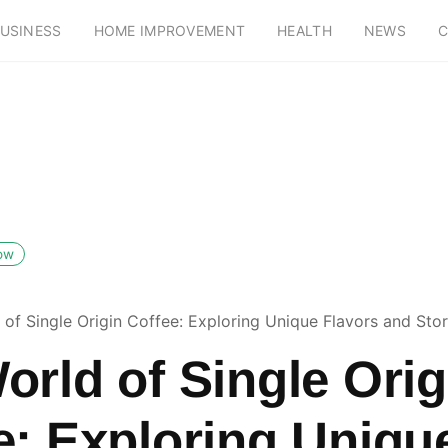
USINESS
HOME IMPROVEMENT
HEALTH
NEWS
C
low
of Single Origin Coffee: Exploring Unique Flavors and Stor
orld of Single Orig
e: Exploring Uniqu