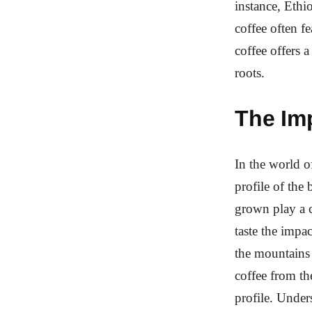
instance, Ethi
coffee often f
coffee offers 
roots.
The Imp
In the world of
profile of the 
grown play a cr
taste the impa
the mountains 
coffee from th
profile. Under