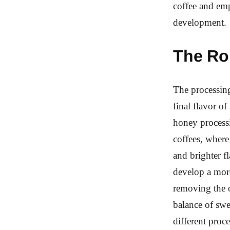
coffee and emp
development.
The Ro
The processing
final flavor o
honey processi
coffees, where
and brighter f
develop a more
removing the o
balance of swe
different proc