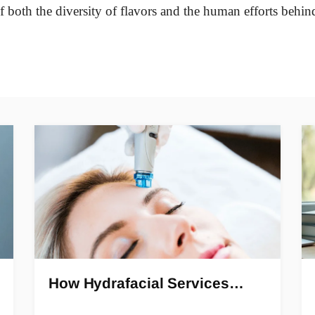
of both the diversity of flavors and the human efforts behin
How Hydrafacial Services…