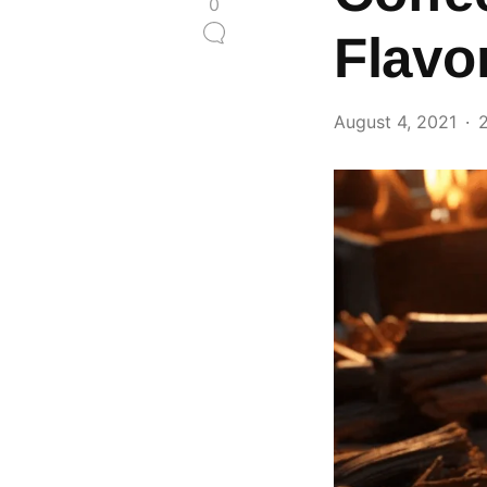
0
Flavo
August 4, 2021