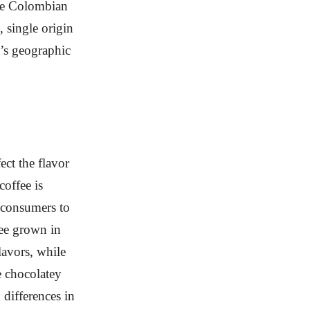
ile Colombian
, single origin
e’s geographic
ect the flavor
coffee is
consumers to
fee grown in
lavors, while
e chocolatey
 differences in