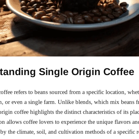
tanding Single Origin Coffee
offee refers to beans sourced from a specific location, whet
n, or even a single farm. Unlike blends, which mix beans 
origin coffee highlights the distinct characteristics of its pla
on allows coffee lovers to experience the unique flavors an
 by the climate, soil, and cultivation methods of a specific 