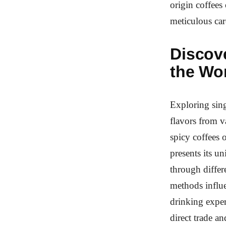
origin coffees
meticulous care
Discov
the Wo
Exploring sing
flavors from v
spicy coffees 
presents its u
through differ
methods influe
drinking exper
direct trade a