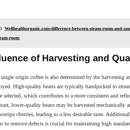
O
Wellhealthorganic.com:difference-between-steam-room-and-sau
steam-room
luence of Harvesting and Qua
 single origin coffee is also determined by the harvesting a
oyed. High-quality beans are typically handpicked to ensur
re selected, which contributes to a more consistent and refi
ntrast, lower-quality beans may be harvested mechanically 
erripe cherries, leading to a less desirable taste. Additional
ns to remove defects is crucial for maintaining high standar