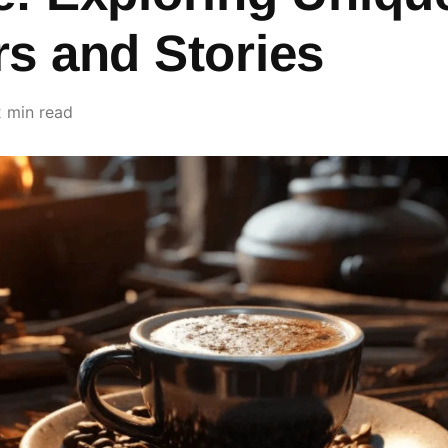
rs and Stories
2 min read