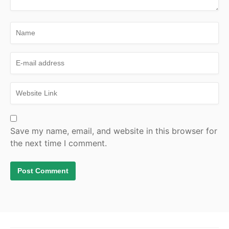
Save my name, email, and website in this browser for
the next time I comment.