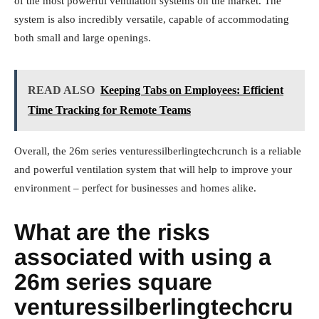
of the most powerful ventilation systems on the market. The
system is also incredibly versatile, capable of accommodating
both small and large openings.
READ ALSO
Keeping Tabs on Employees: Efficient
Time Tracking for Remote Teams
Overall, the 26m series venturessilberlingtechcrunch is a reliable
and powerful ventilation system that will help to improve your
environment – perfect for businesses and homes alike.
What are the risks
associated with using a
26m series square
venturessilberlingtechcru