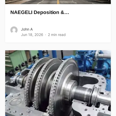
NAEGELI Deposition &…
John A
Jun 18, 2026
2 min read