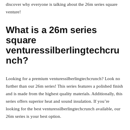
discover why everyone is talking about the 26m series square
venture!
What is a 26m series
square
venturessilberlingtechcru
nch?
Looking for a premium venturessilberlingtechcrunch? Look no
further than our 26m series! This series features a polished finish
and is made from the highest quality materials. Additionally, this
series offers superior heat and sound insulation. If you’re
looking for the best venturessilberlingtechcrunch available, our
26m series is your best option.