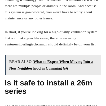
there are multiple people or animals in the room. And because
this system is gas-powered, you won’t have to worry about
maintenance or any other issues.
In short, if you’re looking for a high-quality ventilation system
that will make your life easier, the 26m series by
venturessilberlingtechcrunch should definitely be on your list.
READ ALSO
What to Expect When Moving Into a
New Neighborhood in Cumming GA
Is it safe to install a 26m
series