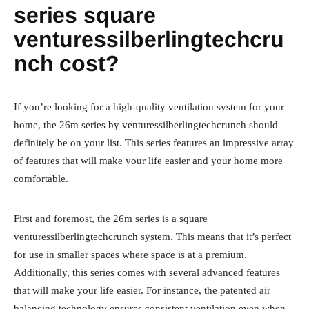
series square
venturessilberlingtechcru
nch cost?
If you’re looking for a high-quality ventilation system for your
home, the 26m series by venturessilberlingtechcrunch should
definitely be on your list. This series features an impressive array
of features that will make your life easier and your home more
comfortable.
First and foremost, the 26m series is a square
venturessilberlingtechcrunch system. This means that it’s perfect
for use in smaller spaces where space is at a premium.
Additionally, this series comes with several advanced features
that will make your life easier. For instance, the patented air
balancing technology ensures consistent ventilation even when