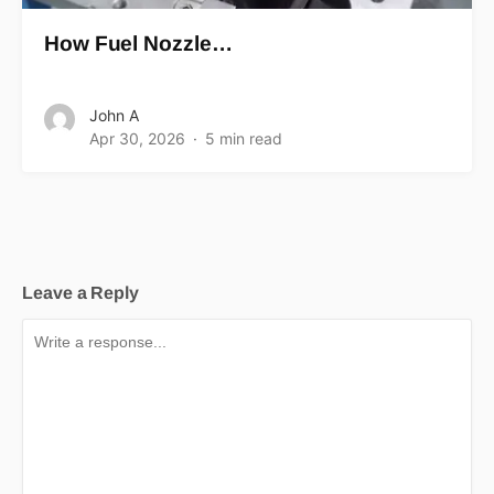
How Fuel Nozzle…
John A
Apr 30, 2026
5 min read
Leave a Reply