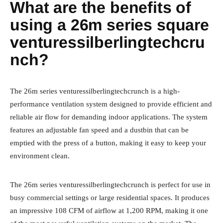
What are the benefits of
using a 26m series square
venturessilberlingtechcru
nch?
The 26m series venturessilberlingtechcrunch is a high-
performance ventilation system designed to provide efficient and
reliable air flow for demanding indoor applications. The system
features an adjustable fan speed and a dustbin that can be
emptied with the press of a button, making it easy to keep your
environment clean.
The 26m series venturessilberlingtechcrunch is perfect for use in
busy commercial settings or large residential spaces. It produces
an impressive 108 CFM of airflow at 1,200 RPM, making it one