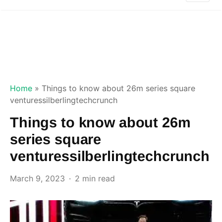
Home
»
Things to know about 26m series square
venturessilberlingtechcrunch
Things to know about 26m
series square
venturessilberlingtechcrunch
March 9, 2023
2 min read