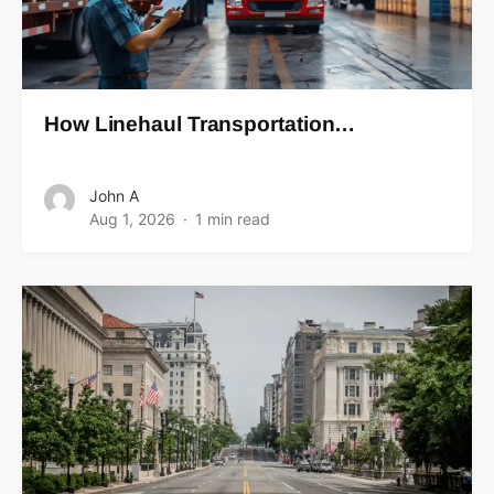
How Linehaul Transportation…
John A
Aug 1, 2026
1 min read