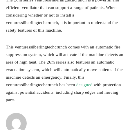
The 26m series venturessilberlingtechcrunch is a powerful and
efficient ventilator that can support a range of patients. When
considering whether or not to install a
venturessilberlingtechcrunch, it is important to understand the
safety features of this machine.
This venturessilberlingtechcrunch comes with an automatic fire
suppression system, which will activate if the machine detects an
area of high heat. The 26m series also features an automatic
evacuation system, which will automatically move patients if the
machine detects an emergency. Finally, this
venturessilberlingtechcrunch has been
designed
with protection
against potential accidents, including sharp edges and moving
parts.