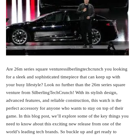
Are 26m series square venturessilberlingtechcrunch you looking
for a sleek and sophisticated timepiece that can keep up with
your busy lifestyle? Look no further than the 26m series square
venture from SilberlingTechCrunch! With its stylish design,
advanced features, and reliable construction, this watch is the
perfect accessory for anyone who wants to stay on top of their
game. In this blog post, we’ll explore some of the key things you
need to know about this exciting new release from one of the
world’s leading tech brands. So buckle up and get ready to