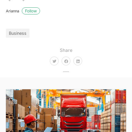
Follow
Arianna
Business
Share