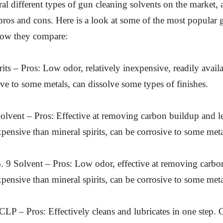
ral different types of gun cleaning solvents on the market,
 pros and cons. Here is a look at some of the most popular
how they compare:
rits – Pros: Low odor, relatively inexpensive, readily avail
ve to some metals, can dissolve some types of finishes.
lvent – Pros: Effective at removing carbon buildup and le
ensive than mineral spirits, can be corrosive to some meta
. 9 Solvent – Pros: Low odor, effective at removing carbo
ensive than mineral spirits, can be corrosive to some meta
CLP – Pros: Effectively cleans and lubricates in one step.