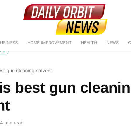
USINESS
HOME IMPROVEMENT
HEALTH
NEWS
C
low
est gun cleaning solvent
is best gun cleani
nt
4 min read