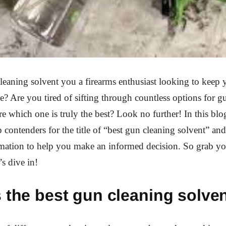
leaning solvent you a firearms enthusiast looking to keep
pe? Are you tired of sifting through countless options for g
re which one is truly the best? Look no further! In this blo
p contenders for the title of “best gun cleaning solvent” an
mation to help you make an informed decision. So grab yo
’s dive in!
 the best gun cleaning solve