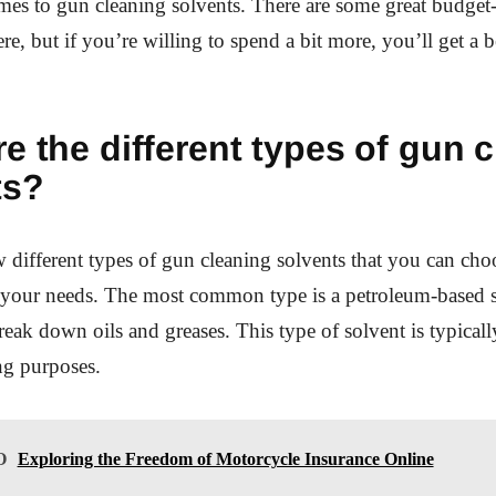
mes to gun cleaning solvents. There are some great budget-
re, but if you’re willing to spend a bit more, you’ll get a b
e the different types of gun 
ts?
w different types of gun cleaning solvents that you can ch
your needs. The most common type is a petroleum-based 
reak down oils and greases. This type of solvent is typicall
ng purposes.
O
Exploring the Freedom of Motorcycle Insurance Online