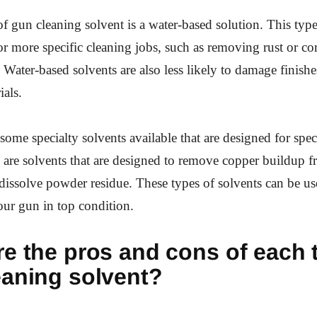
f gun cleaning solvent is a water-based solution. This type
or more specific cleaning jobs, such as removing rust or c
. Water-based solvents are also less likely to damage finish
ials.
some specialty solvents available that are designed for spec
 are solvents that are designed to remove copper buildup fr
 dissolve powder residue. These types of solvents can be us
ur gun in top condition.
e the pros and cons of each 
eaning solvent?