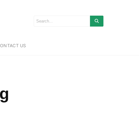
ONTACT US
ng