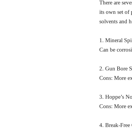
There are seve
its own set of
solvents and 
1. Mineral Spi
Can be corrosi
2. Gun Bore So
Cons: More exp
3. Hoppe’s No
Cons: More exp
4. Break-Free 