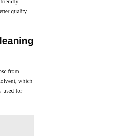
friendly
etter quality
cleaning
oose from
solvent, which
y used for