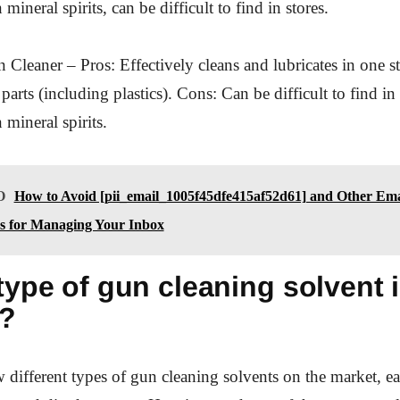
mineral spirits, can be difficult to find in stores.
Cleaner – Pros: Effectively cleans and lubricates in one st
parts (including plastics). Cons: Can be difficult to find in
 mineral spirits.
O
How to Avoid [pii_email_1005f45dfe415af52d61] and Other Ema
es for Managing Your Inbox
ype of gun cleaning solvent i
u?
w different types of gun cleaning solvents on the market, ea