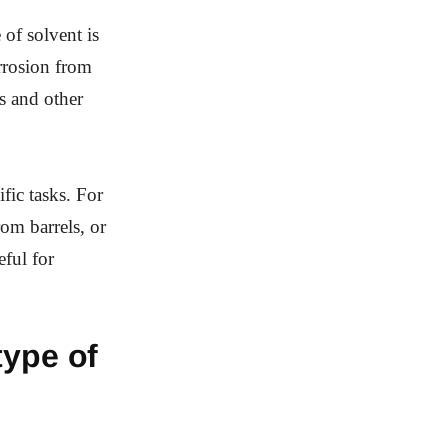
 of solvent is
orrosion from
es and other
ific tasks. For
om barrels, or
eful for
type of