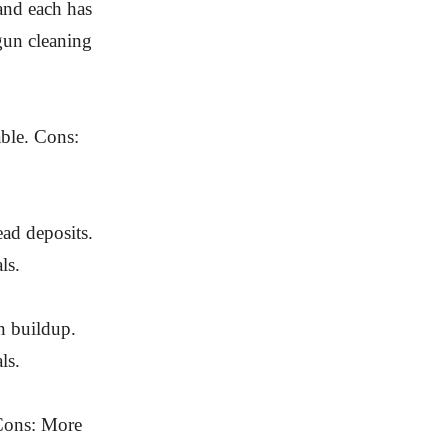
 and each has
 gun cleaning
able. Cons:
ad deposits.
ls.
n buildup.
ls.
 Cons: More