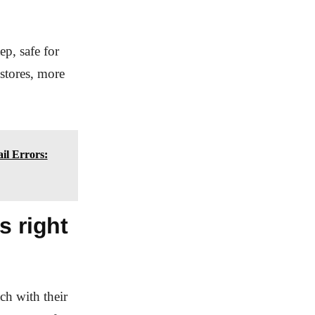
ep, safe for
 stores, more
il Errors:
s right
ch with their