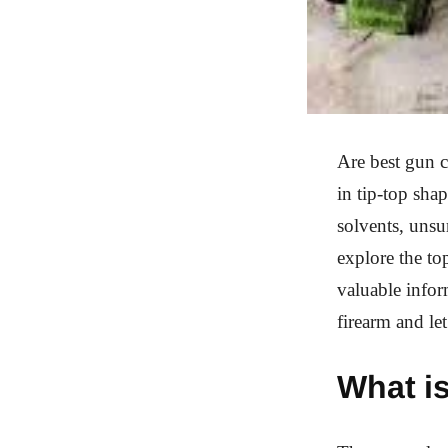
Are best gun c
in tip-top sha
solvents, unsu
explore the to
valuable infor
firearm and let
What is