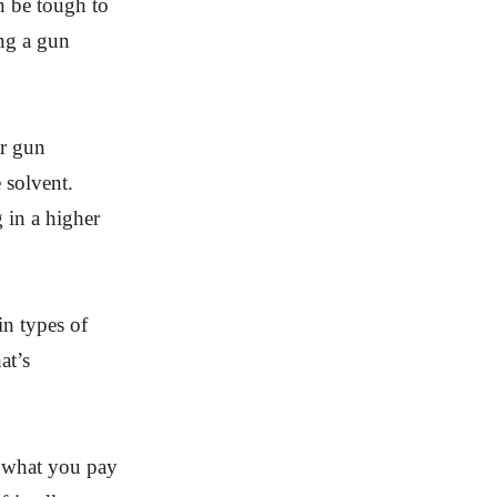
an be tough to
ing a gun
ur gun
 solvent.
 in a higher
in types of
at’s
t what you pay