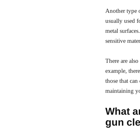
Another type o
usually used f
metal surfaces
sensitive mater
There are also 
example, there
those that can
maintaining yo
What ar
gun cl