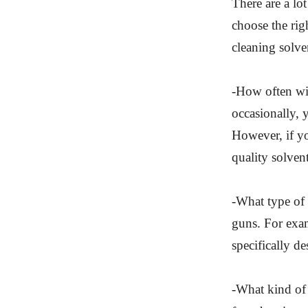
There are a lo
choose the rig
cleaning solve
-How often wil
occasionally, 
However, if yo
quality solvent
-What type of 
guns. For exam
specifically d
-What kind of 