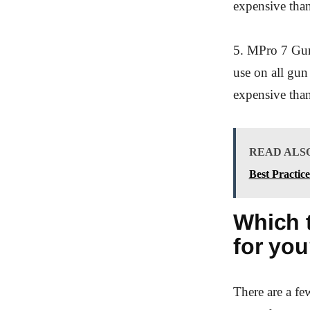
expensive than 
5. MPro 7 Gun 
use on all gun 
expensive than
READ ALS
Best Practic
Which t
for yo
There are a fe