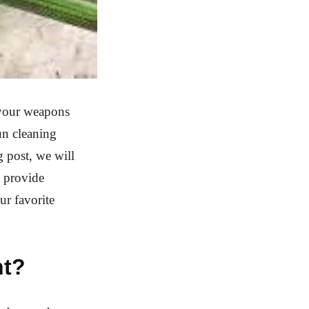
 your weapons
un cleaning
g post, we will
d provide
ur favorite
nt?