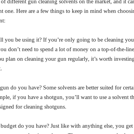
t of different gun cleaning solvents on the market, and it c
ht one. Here are a few things to keep in mind when choos
nt:
l you be using it? If you’re only going to be cleaning yo
you don’t need to spend a lot of money on a top-of-the-line
u plan on cleaning your gun regularly, it’s worth investing
.
gun do you have? Some solvents are better suited for certa
ple, if you have a shotgun, you’ll want to use a solvent th
esigned for cleaning shotguns.
budget do you have? Just like with anything else, you ge