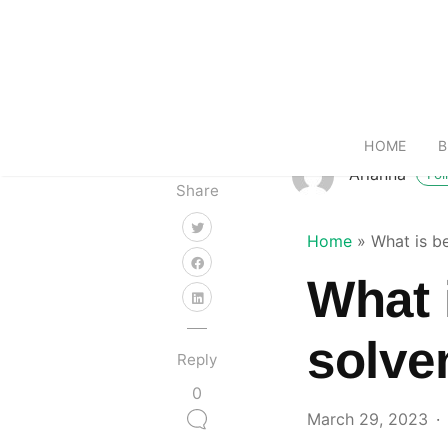
HOME
B
Arianna
Fol
Share
Home
»
What is b
What 
solve
Reply
0
March 29, 2023