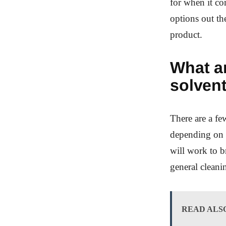
for when it co
options out the
product.
What ar
solven
There are a fe
depending on 
will work to b
general cleani
READ ALS