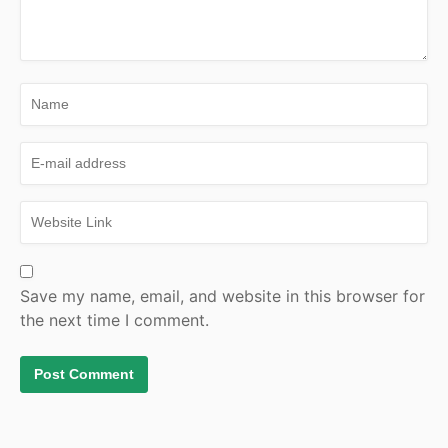
Save my name, email, and website in this browser for
the next time I comment.