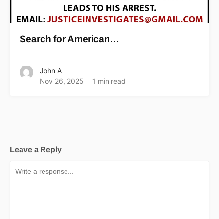
Search for American…
John A
Nov 26, 2025
1 min read
Leave a Reply