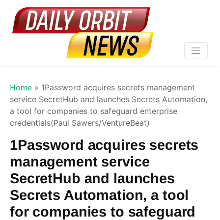
Home
»
1Password acquires secrets management
service SecretHub and launches Secrets Automation,
a tool for companies to safeguard enterprise
credentials(Paul Sawers/VentureBeat)
1Password acquires secrets
management service
SecretHub and launches
Secrets Automation, a tool
for companies to safeguard