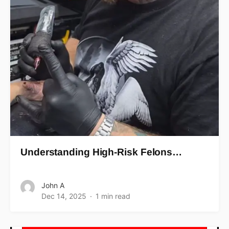
Understanding High-Risk Felons…
John A
Dec 14, 2025
1 min read