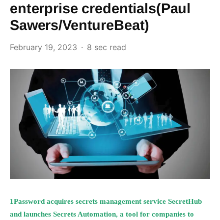
enterprise credentials(Paul
Sawers/VentureBeat)
February 19, 2023
8 sec read
1Password acquires secrets management service SecretHub
and launches Secrets Automation, a tool for companies to