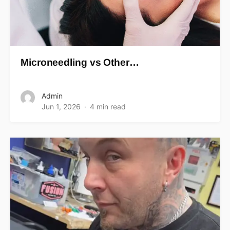
Microneedling vs Other…
Admin
Jun 1, 2026
4 min read