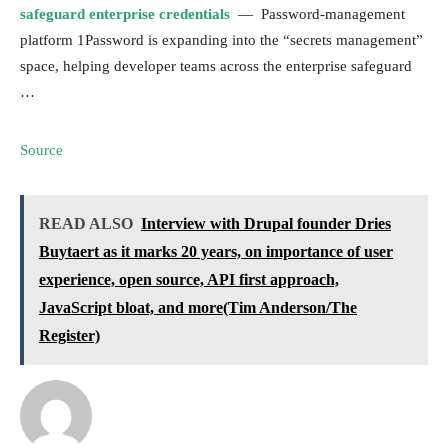
safeguard enterprise credentials
— Password-management
platform 1Password is expanding into the “secrets management”
space, helping developer teams across the enterprise safeguard
…
Source
READ ALSO
Interview with Drupal founder Dries
Buytaert as it marks 20 years, on importance of user
experience, open source, API first approach,
JavaScript bloat, and more(Tim Anderson/The
Register)