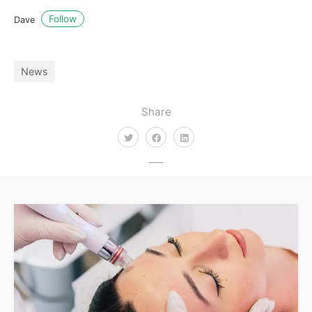
Follow
Dave
News
Share