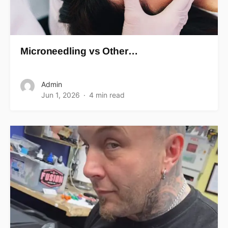
Microneedling vs Other…
Admin
Jun 1, 2026
4 min read