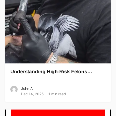
Understanding High-Risk Felons…
John A
Dec 14, 2025
1 min read