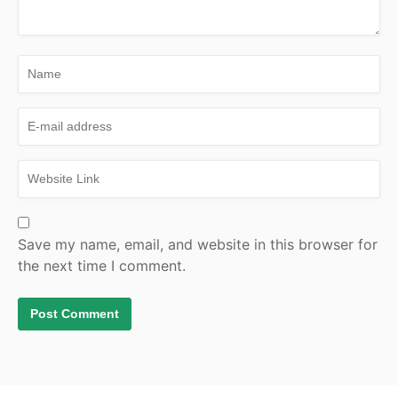
Save my name, email, and website in this browser for
the next time I comment.