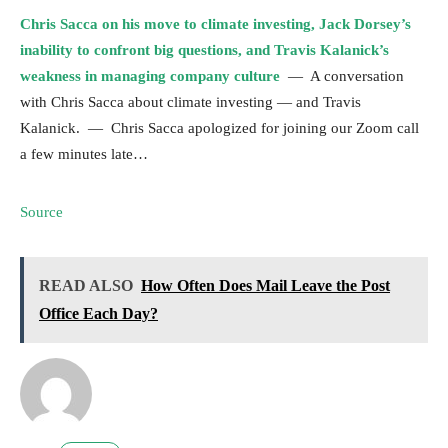
Chris Sacca on his move to climate investing, Jack Dorsey’s
inability to confront big questions, and Travis Kalanick’s
weakness in managing company culture
— A conversation
with Chris Sacca about climate investing — and Travis
Kalanick. — Chris Sacca apologized for joining our Zoom call
a few minutes late…
Source
READ ALSO
How Often Does Mail Leave the Post
Office Each Day?