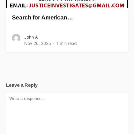
Search for American…
John A
Nov 26, 2025
1 min read
Leave a Reply