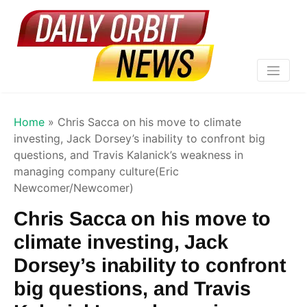
Home
»
Chris Sacca on his move to climate
investing, Jack Dorsey’s inability to confront big
questions, and Travis Kalanick’s weakness in
managing company culture(Eric
Newcomer/Newcomer)
Chris Sacca on his move to
climate investing, Jack
Dorsey’s inability to confront
big questions, and Travis