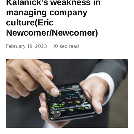
Kalanick’s weakness in
managing company
culture(Eric
Newcomer/Newcomer)
February 19, 2023
10 sec read