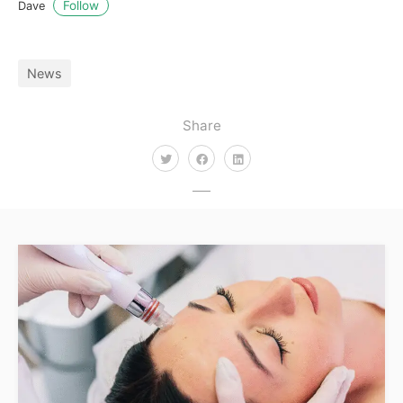
Follow
Dave
News
Share