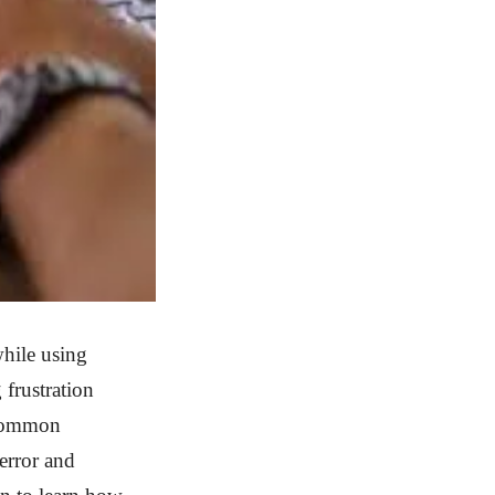
hile using
 frustration
5 common
error and