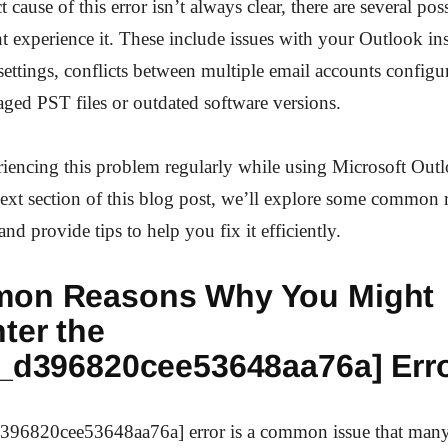
 cause of this error isn’t always clear, there are several pos
experience it. These include issues with your Outlook inst
settings, conflicts between multiple email accounts config
ged PST files or outdated software versions.
riencing this problem regularly while using Microsoft Out
next section of this blog post, we’ll explore some common
and provide tips to help you fix it efficiently.
on Reasons Why You Might
ter the
n_d396820cee53648aa76a] Err
396820cee53648aa76a] error is a common issue that many