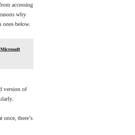
 from accessing
 reasons why
n ones below.
Microsoft
 version of
larly.
t once, there’s