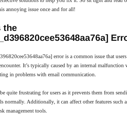
ffective solutions to help you fix it. So sit tight and read 
is annoying issue once and for all!
 the
n_d396820cee53648aa76a] Err
396820cee53648aa76a] error is a common issue that users
counter. It’s typically caused by an internal malfunction 
lting in problems with email communication.
 be quite frustrating for users as it prevents them from sen
s normally. Additionally, it can affect other features such 
ask management tools.