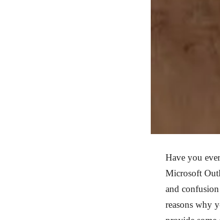
Have you ever
Microsoft Outl
and confusion 
reasons why y