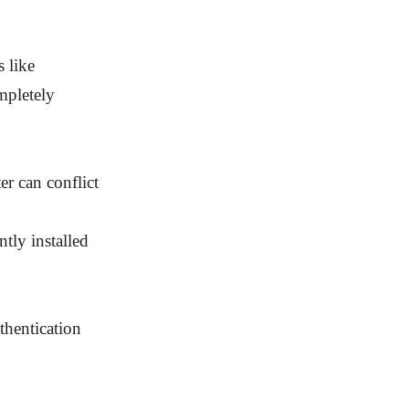
s like
mpletely
er can conflict
ly installed
thentication