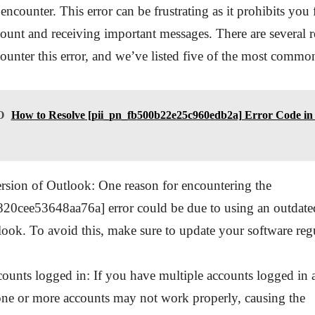
encounter. This error can be frustrating as it prohibits you
ount and receiving important messages. There are several
unter this error, and we’ve listed five of the most commo
O
How to Resolve [pii_pn_fb500b22e25c960edb2a] Error Code in 
rsion of Outlook: One reason for encountering the
20cee53648aa76a] error could be due to using an outdated
ook. To avoid this, make sure to update your software regu
counts logged in: If you have multiple accounts logged in a
one or more accounts may not work properly, causing the