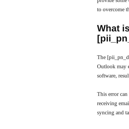
provide some e
to overcome th
What is
[pii_p
The [pii_pn_d
Outlook may en
software, resu
This error can
receiving email
syncing and t