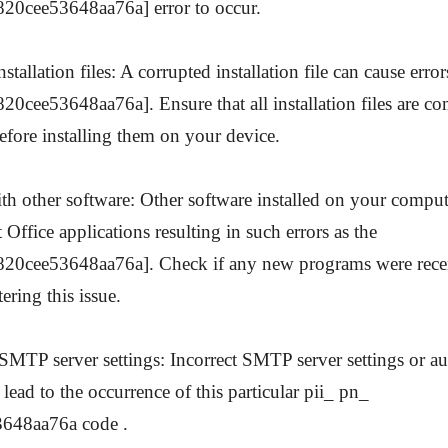
20cee53648aa76a] error to occur.
stallation files: A corrupted installation file can cause error
0cee53648aa76a]. Ensure that all installation files are co
fore installing them on your device.
ith other software: Other software installed on your comput
Office applications resulting in such errors as the
20cee53648aa76a]. Check if any new programs were recent
ering this issue.
 SMTP server settings: Incorrect SMTP server settings or au
 lead to the occurrence of this particular pii_ pn_
648aa76a code .