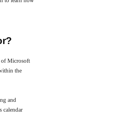
on to learn how
or?
 of Microsoft
within the
ding and
as calendar