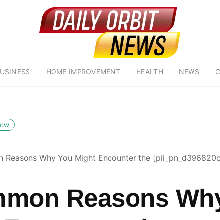
USINESS
HOME IMPROVEMENT
HEALTH
NEWS
C
low
 Reasons Why You Might Encounter the [pii_pn_d396820
mmon Reasons Wh