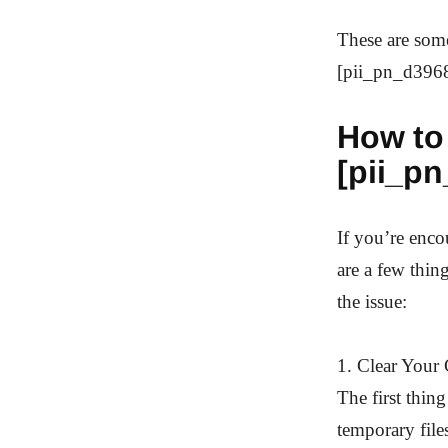
These are som
[pii_pn_d3968
How to 
[pii_p
If you’re enc
are a few thin
the issue:
1. Clear Your
The first thin
temporary file