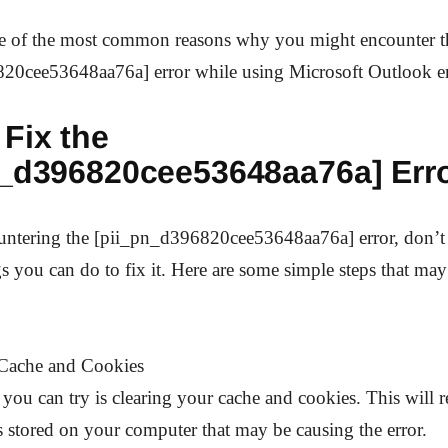
e of the most common reasons why you might encounter t
20cee53648aa76a] error while using Microsoft Outlook em
Fix the
n_d396820cee53648aa76a] Err
ountering the [pii_pn_d396820cee53648aa76a] error, don’t 
gs you can do to fix it. Here are some simple steps that may
 Cache and Cookies
g you can try is clearing your cache and cookies. This will
s stored on your computer that may be causing the error.