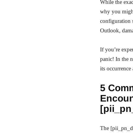
While the exact
why you might 
configuration 
Outlook, dama
If you’re expe
panic! In the 
its occurrence 
5 Comm
Encoun
[pii_p
The [pii_pn_d