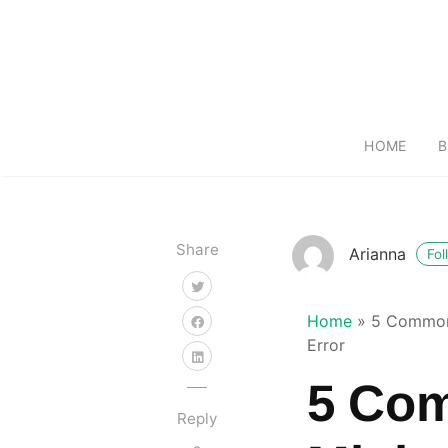
HOME
B
Share
Arianna
Fol
Home
»
5 Common
Error
5 Co
Reply