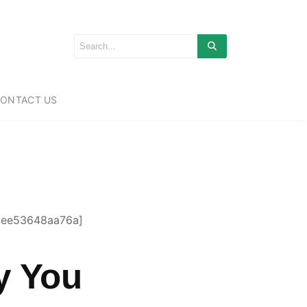
ONTACT US
cee53648aa76a]
y You