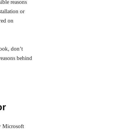
sible reasons
allation or
ured on
look, don’t
 reasons behind
or
 Microsoft