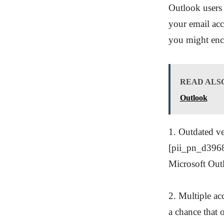
Outlook users 
your email acc
you might enco
READ ALS
Outlook
1. Outdated ve
[pii_pn_d3968
Microsoft Outl
2. Multiple ac
a chance that 