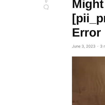
Might
0
[pii_
Error
June 3, 2023
3 