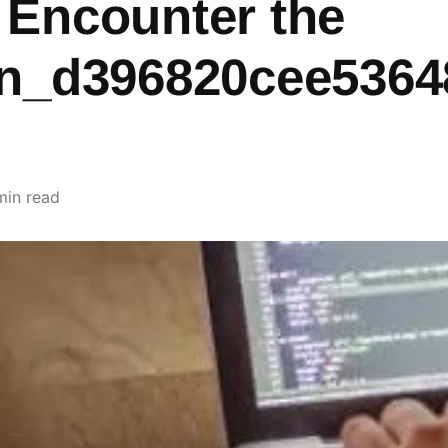
 Encounter the
pn_d396820cee5364
min read