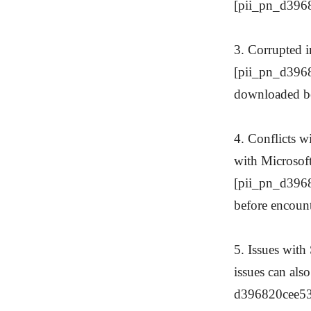
[pii_pn_d3968
3. Corrupted in
[pii_pn_d39682
downloaded be
4. Conflicts w
with Microsoft 
[pii_pn_d3968
before encount
5. Issues with
issues can also
d396820cee53