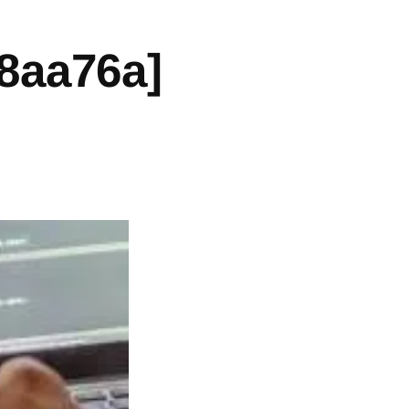
8aa76a]