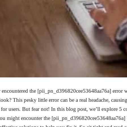
 encountered the [pii_pn_d396820cee53648aa76a] error w
ook? This pesky little error can be a real headache, causing
for users. But fear not! In this blog post, we’ll explore 
ou might encounter the [pii_pn_d396820cee53648aa76a] 