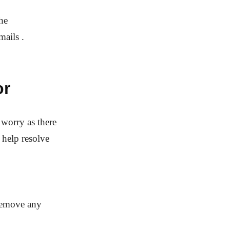
he
ails .
or
worry as there
 help resolve
 remove any