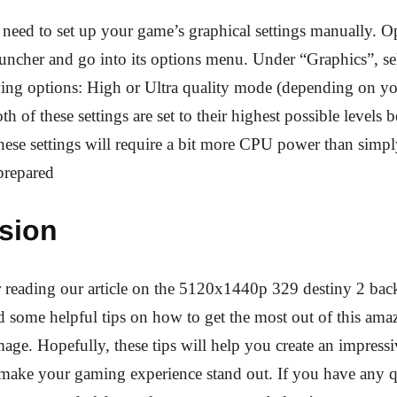
l need to set up your game’s graphical settings manually. 
auncher and go into its options menu. Under “Graphics”, sel
wing options: High or Ultra quality mode (depending on yo
th of these settings are set to their highest possible levels 
ese settings will require a bit more CPU power than simpl
 prepared
sion
reading our article on the 5120x1440p 329 destiny 2 back
 some helpful tips on how to get the most out of this ama
ge. Hopefully, these tips will help you create an impress
y make your gaming experience stand out. If you have any q