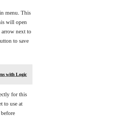
ain menu. This
is will open
 arrow next to
tton to save
ns with Logic
ctly for this
t to use at
 before