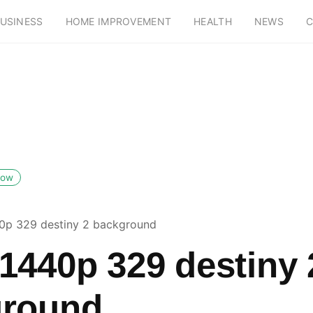
USINESS
HOME IMPROVEMENT
HEALTH
NEWS
C
low
0p 329 destiny 2 background
1440p 329 destiny 
ground