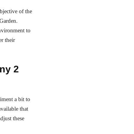
jective of the
 Garden.
nvironment to
r their
ny 2
iment a bit to
vailable that
djust these