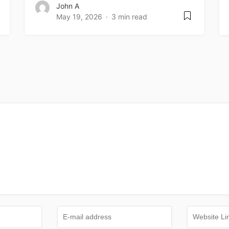
John A
May 19, 2026
3 min read