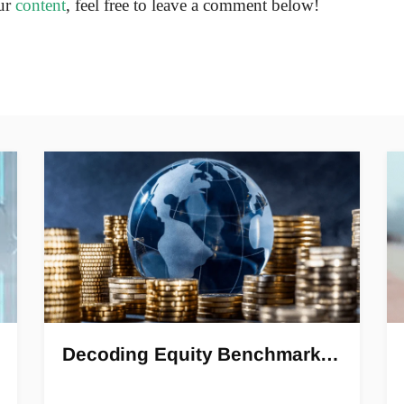
ur
content
, feel free to leave a comment below!
Decoding Equity Benchmark…