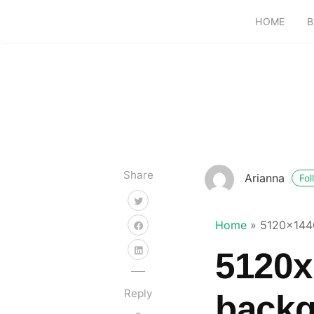
HOME
B
Share
Arianna
Fol
Home
»
5120x144
5120x
Reply
back