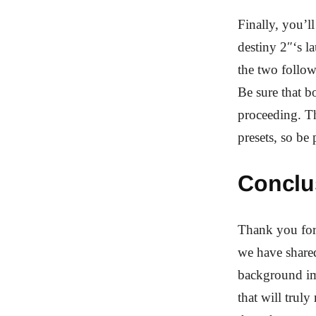
Finally, you’l
destiny 2″‘s l
the two follo
Be sure that bo
proceeding. Th
presets, so be
Conclu
Thank you for 
we have shared
background ima
that will trul