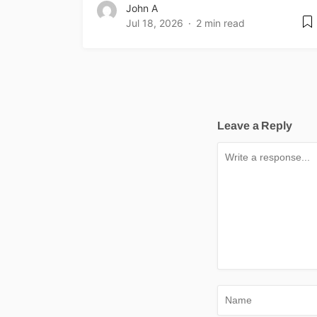
John A
Jul 18, 2026
2 min read
Leave a Reply