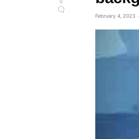
0
February 4, 2023