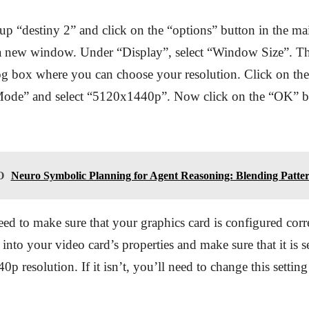
 up “destiny 2” and click on the “options” button in the m
 a new window. Under “Display”, select “Window Size”. Th
g box where you can choose your resolution. Click on the
ode” and select “5120x1440p”. Now click on the “OK” bu
O
Neuro Symbolic Planning for Agent Reasoning: Blending Patter
eed to make sure that your graphics card is configured corre
into your video card’s properties and make sure that it is se
p resolution. If it isn’t, you’ll need to change this setting