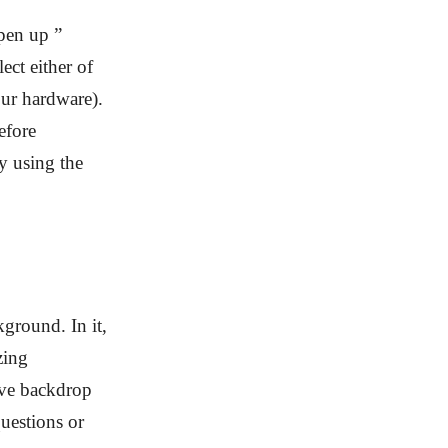
Open up ”
ect either of
ur hardware).
before
y using the
ground. In it,
zing
ive backdrop
uestions or