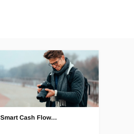
Smart Cash Flow…