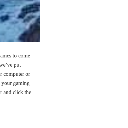
games to come
 we’ve put
r computer or
to your gaming
r and click the