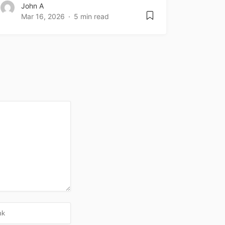
John A
Mar 16, 2026
5 min read