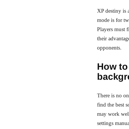
XP destiny is 
mode is for tw
Players must f
their advantag
opponents.
How to
backgr
There is no on
find the best 
may work well 
settings manua