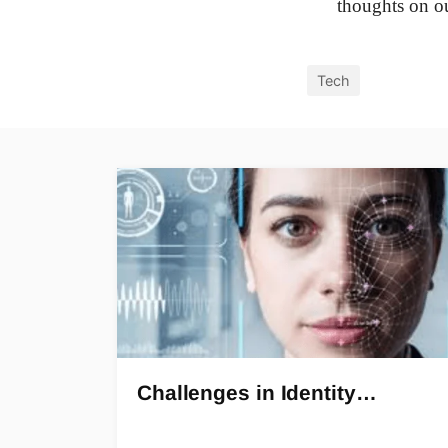
thoughts on o
Tech
Challenges in Identity…