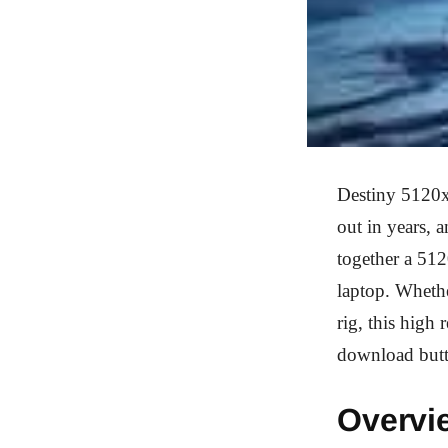
Destiny 5120x
out in years, 
together a 51
laptop. Whethe
rig, this high
download but
Overvi