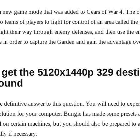
a new game mode that was added to Gears of War 4. The ob
o teams of players to fight for control of an area called the
ight their way through enemy defenses, and then use the e
e in order to capture the Garden and gain the advantage ove
 get the 5120x1440p 329 desti
ound
e definitive answer to this question. You will need to exper
solution for your computer. Bungie has made some presets a
on certain machines, but you should also be prepared to a
lly if necessary.