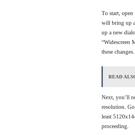
To start, open
will bring up
up a new dialo
“Widescreen M
these changes.
READ ALS
Next, you’ll n
resolution. Go 
least 5120x1440
proceeding.