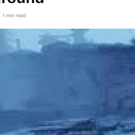
1 min read