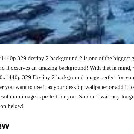
1440p 329 destiny 2 background 2 is one of the biggest 
and it deserves an amazing background! With that in mind,
20x1440p 329 Destiny 2 background image perfect for you
r you want to use it as your desktop wallpaper or add it 
 resolution image is perfect for you. So don’t wait any longe
ton below!
ew